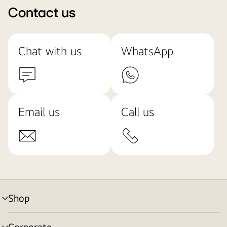
Contact us
Chat with us
WhatsApp
Email us
Call us
Shop
menu
toggle
Corporate