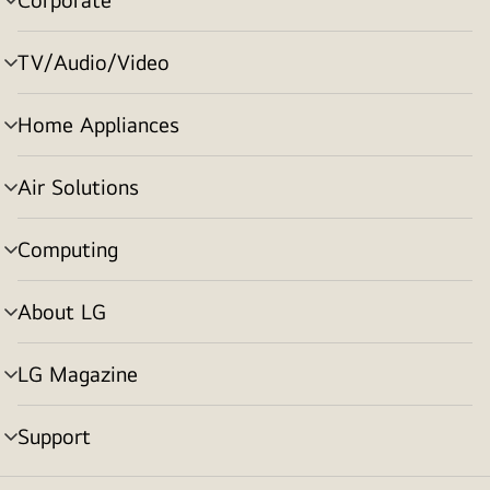
menu
toggle
TV/Audio/Video
menu
toggle
Home Appliances
menu
toggle
Air Solutions
menu
toggle
Computing
menu
toggle
About LG
menu
toggle
LG Magazine
menu
toggle
Support
menu
toggle