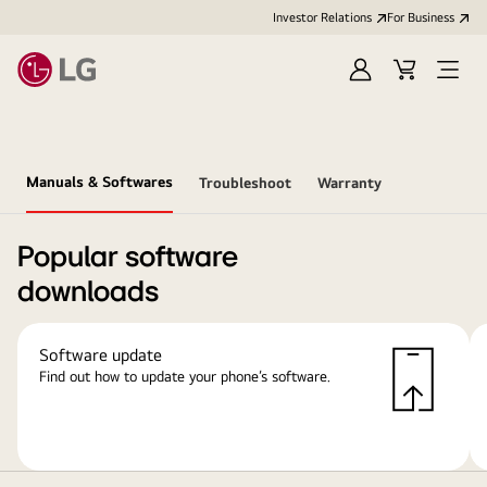
Investor Relations
For Business
Sign
Cart
Open
in
Menu
Manuals & Softwares
Troubleshoot
Warranty
Popular software
downloads
Software update
Find out how to update your phone’s software.