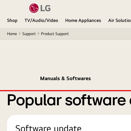
Shop
TV/Audio/Video
Home Appliances
Air Soluti
Home
Support
Product Support
Manuals & Softwares
Popular software
Software update