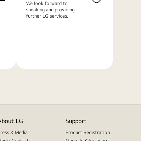
We look forward to
speaking and providing
further LG services.
Learn
More
About LG
Support
ress & Media
Product Registration
edia Contacts
Manuals & Softwares