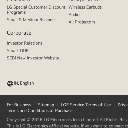
LG Special Customer Discount
Wireless Earbuds
Programs
Audio
Small & Medium Business
All Projectors
Corporate
Investor Relations
Smart ODR
SEBI New Investor Website
IN, English
For Business
Sitemap
LGE Service Terms of Use
Priva
Terms and Conditions of Purchase
Copyright © 2026 LG Electronics India Limited. All Rights Res
This is LG Electronics official website. If you want to connect t