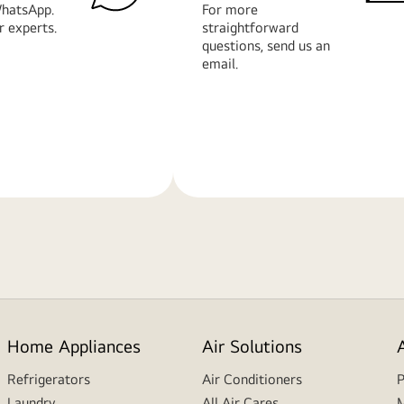
hatsApp.
For more
r experts.
straightforward
questions, send us an
email.
Learn
More
Home Appliances
Air Solutions
Refrigerators
Air Conditioners
P
Laundry
All Air Cares
M