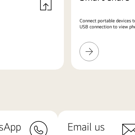
Connect portable devices t
USB connection to view pho
Learn
More
sApp
Email us