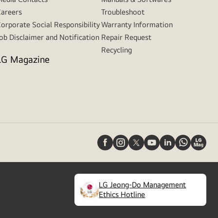
areers
Troubleshoot
orporate Social Responsibility
Warranty Information
ob Disclaimer and Notification
Repair Request
Recycling
LG Magazine
LG Jeong-Do Management
(
opens
Ethics Hotline
in
a