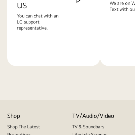
us
We are on W
Text with ou
You can chat with an
LG support
representative.
Learn
Learn
More
More
Shop
TV/Audio/Video
Shop The Latest
TV & Soundbars
Promotions
Lifestyle Screens