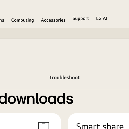
Support
LG AI
ons
Computing
Accessories
Troubleshoot
 downloads
Smart share