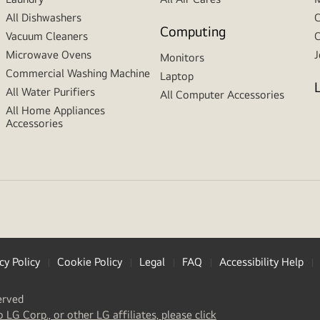
All Dishwashers
C
Computing
Vacuum Cleaners
C
Microwave Ovens
J
Monitors
Commercial Washing Machine
Laptop
All Water Purifiers
All Computer Accessories
All Home Appliances
Accessories
cy Policy
Cookie Policy
Legal
FAQ
Accessibility Help
erved
(
opens
o LG Corp., or other LG affiliates, please click