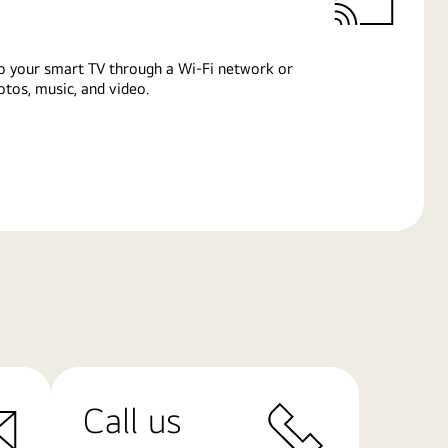
o your smart TV through a Wi-Fi network or
tos, music, and video.
Call us