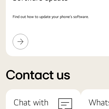
Find out how to update your phone’s software.
Learn
More
Contact us
Chat with
What