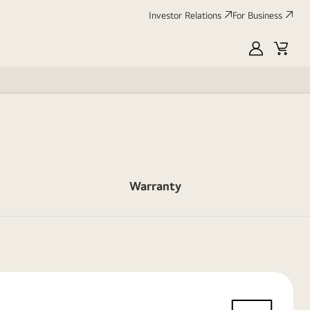
Investor Relations
For Business
MyLG
Cart
Warranty