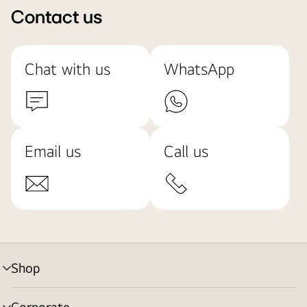
Contact us
Chat with us
WhatsApp
Email us
Call us
Shop
menu
toggle
Corporate