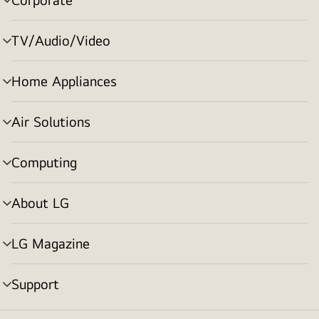
menu
toggle
TV/Audio/Video
menu
toggle
Home Appliances
menu
toggle
Air Solutions
menu
toggle
Computing
menu
toggle
About LG
menu
toggle
LG Magazine
menu
toggle
Support
menu
toggle