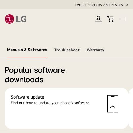
Investor Relations
For Business
Sign
Cart
Open
in
Menu
Manuals & Softwares
Troubleshoot
Warranty
Popular software
downloads
Software update
Find out how to update your phone’s software.