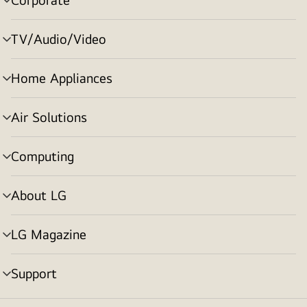
menu
toggle
TV/Audio/Video
menu
toggle
Home Appliances
menu
toggle
Air Solutions
menu
toggle
Computing
menu
toggle
About LG
menu
toggle
LG Magazine
menu
toggle
Support
menu
toggle