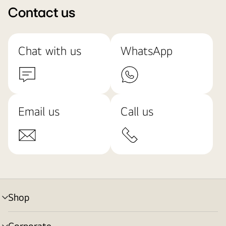
Contact us
Chat with us
WhatsApp
Email us
Call us
Shop
menu
toggle
Corporate