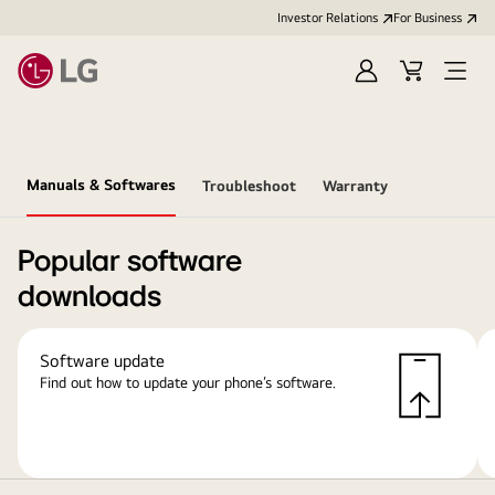
Investor Relations
For Business
Sign
Cart
Open
in
Menu
Manuals & Softwares
Troubleshoot
Warranty
Popular software
downloads
Software update
Find out how to update your phone’s software.