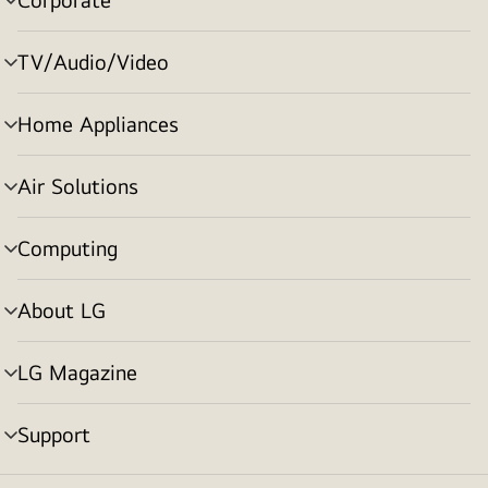
menu
toggle
TV/Audio/Video
menu
toggle
Home Appliances
menu
toggle
Air Solutions
menu
toggle
Computing
menu
toggle
About LG
menu
toggle
LG Magazine
menu
toggle
Support
menu
toggle