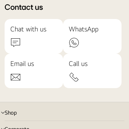
Contact us
Chat with us
WhatsApp
Email us
Call us
Shop
menu
toggle
Corporate