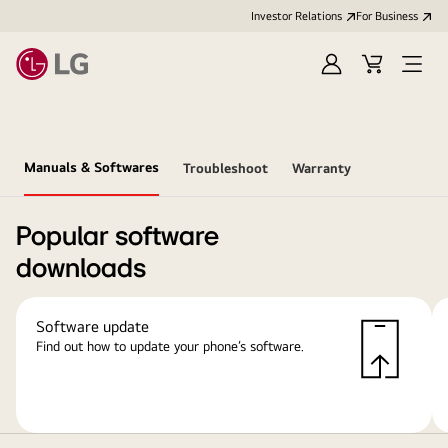
Investor Relations
For Business
Sign
Cart
Open
in
Menu
Manuals & Softwares
Troubleshoot
Warranty
Popular software
downloads
Software update
Find out how to update your phone’s software.