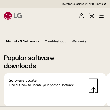
Investor Relations
For Business
Sign
Cart
Open
in
Menu
Manuals & Softwares
Troubleshoot
Warranty
Popular software
downloads
Software update
Find out how to update your phone’s software.