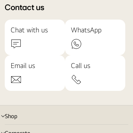
Contact us
Chat with us
WhatsApp
Email us
Call us
Shop
menu
toggle
Corporate