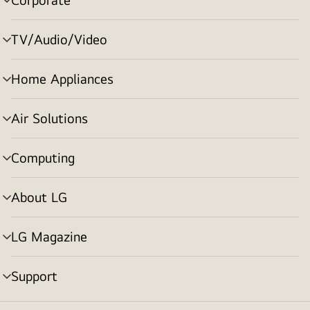
menu
toggle
TV/Audio/Video
menu
toggle
Home Appliances
menu
toggle
Air Solutions
menu
toggle
Computing
menu
toggle
About LG
menu
toggle
LG Magazine
menu
toggle
Support
menu
toggle