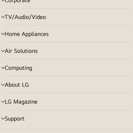
menu
toggle
TV/Audio/Video
menu
toggle
Home Appliances
menu
toggle
Air Solutions
menu
toggle
Computing
menu
toggle
About LG
menu
toggle
LG Magazine
menu
toggle
Support
menu
toggle