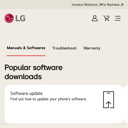
Investor Relations
For Business
Sign
Cart
Open
in
Menu
Manuals & Softwares
Troubleshoot
Warranty
Popular software
downloads
Software update
Find out how to update your phone’s software.