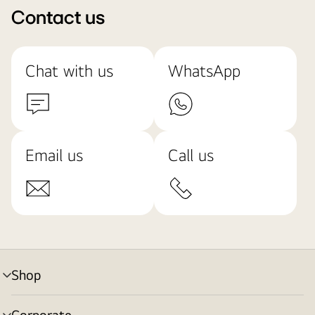
Contact us
Chat with us
WhatsApp
Email us
Call us
Shop
menu
toggle
Corporate