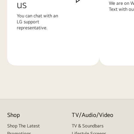
us
We are on W
Text with ou
You can chat with an
LG support
representative.
Learn
Learn
More
More
Shop
TV/Audio/Video
Shop The Latest
TV & Soundbars
Promotions
Lifestyle Screens