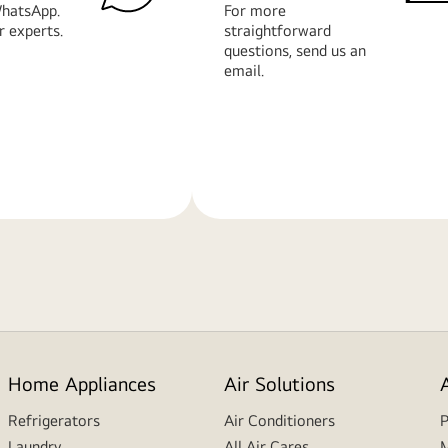
hatsApp.
For more
r experts.
straightforward
questions, send us an
email.
Learn
More
Home Appliances
Air Solutions
Refrigerators
Air Conditioners
P
Laundry
All Air Cares
M