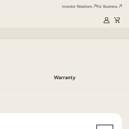
Investor Relations
For Business
MyLG
Cart
Warranty