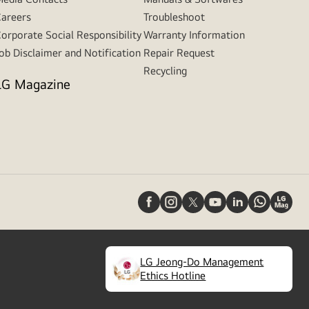
areers
Troubleshoot
orporate Social Responsibility
Warranty Information
ob Disclaimer and Notification
Repair Request
Recycling
LG Magazine
LG Jeong-Do Management
(
opens
Ethics Hotline
in
a