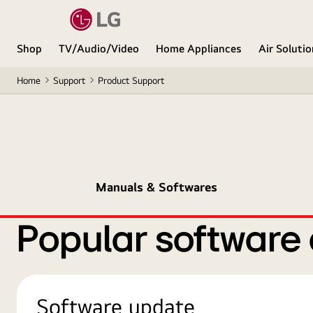
Shop
TV/Audio/Video
Home Appliances
Air Soluti
Home
Support
Product Support
Manuals & Softwares
Popular software
Software update