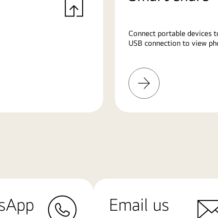
Connect portable devices t
USB connection to view pho
Learn
More
sApp
Email us