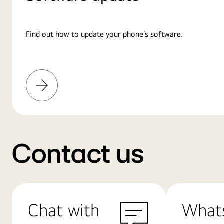
Find out how to update your phone’s software.
Learn
More
Contact us
Chat with
What