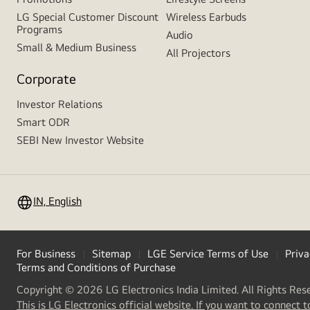
LG Special Customer Discount
Wireless Earbuds
Programs
Audio
Small & Medium Business
All Projectors
Corporate
Investor Relations
Smart ODR
SEBI New Investor Website
IN, English
For Business
Sitemap
LGE Service Terms of Use
Priva
Terms and Conditions of Purchase
Copyright © 2026 LG Electronics India Limited. All Rights Res
This is LG Electronics official website. If you want to connect t