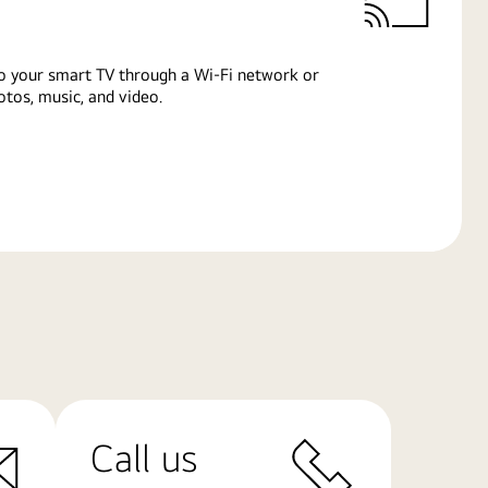
o your smart TV through a Wi-Fi network or
tos, music, and video.
Call us