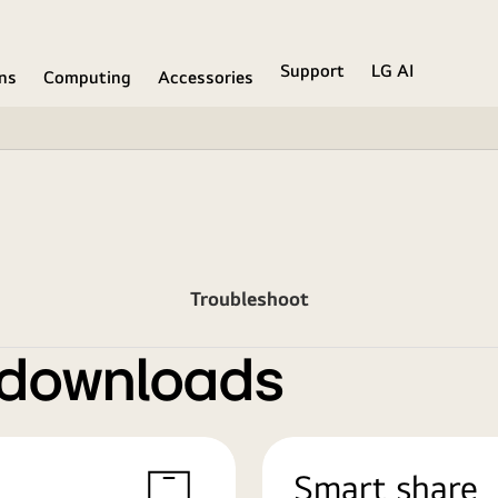
Support
LG AI
ons
Computing
Accessories
Troubleshoot
 downloads
Smart share