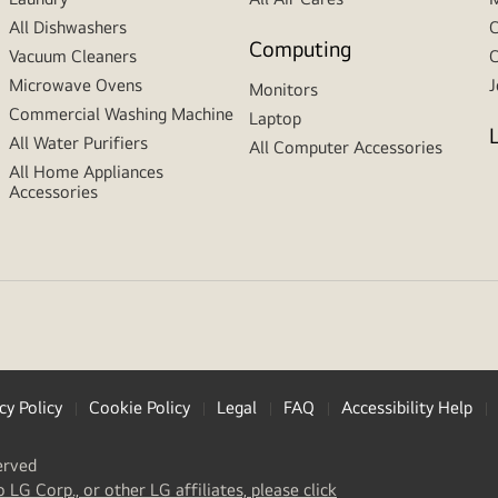
All Dishwashers
C
Computing
Vacuum Cleaners
C
Microwave Ovens
J
Monitors
Commercial Washing Machine
Laptop
All Water Purifiers
All Computer Accessories
All Home Appliances
Accessories
cy Policy
Cookie Policy
Legal
FAQ
Accessibility Help
erved
(
opens
o LG Corp., or other LG affiliates, please click