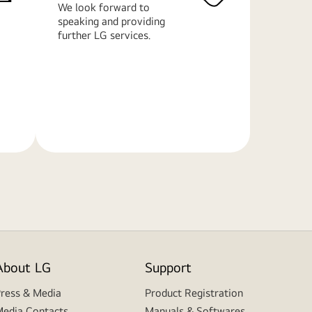
We look forward to
speaking and providing
further LG services.
Learn
More
About LG
Support
ress & Media
Product Registration
edia Contacts
Manuals & Softwares