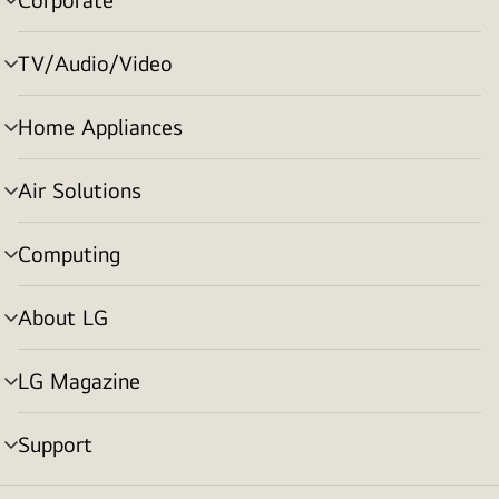
menu
toggle
TV/Audio/Video
menu
toggle
Home Appliances
menu
toggle
Air Solutions
menu
toggle
Computing
menu
toggle
About LG
menu
toggle
LG Magazine
menu
toggle
Support
menu
toggle