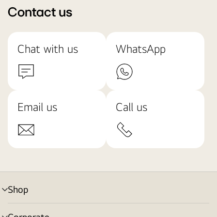
Contact us
Chat with us
WhatsApp
Email us
Call us
Shop
menu
toggle
Corporate