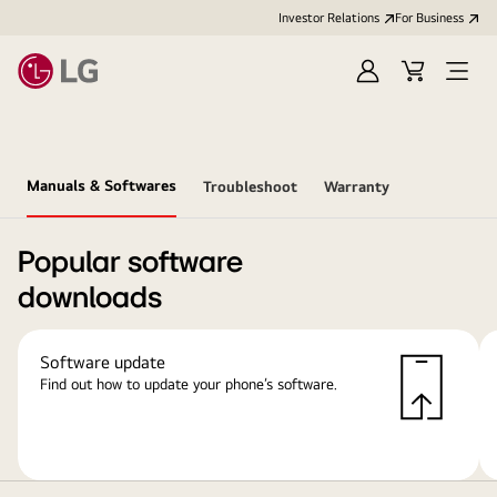
Investor Relations
For Business
Sign
Cart
Open
in
Menu
Manuals & Softwares
Troubleshoot
Warranty
Popular software
downloads
Software update
Find out how to update your phone’s software.