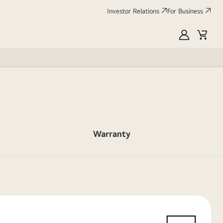
Investor Relations
For Business
MyLG
Cart
Warranty