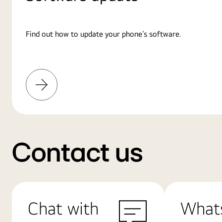
Find out how to update your phone’s software.
Learn
More
Contact us
Chat with
What