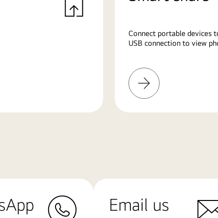
Connect portable devices t
USB connection to view pho
Learn
More
sApp
Email us