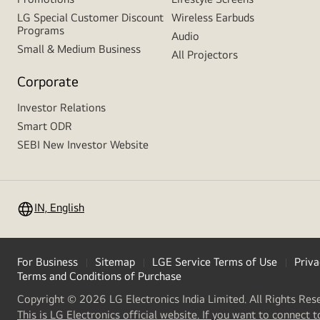
LG Special Customer Discount
Wireless Earbuds
Programs
Audio
Small & Medium Business
All Projectors
Corporate
Investor Relations
Smart ODR
SEBI New Investor Website
IN, English
For Business
Sitemap
LGE Service Terms of Use
Priva
Terms and Conditions of Purchase
Copyright © 2026 LG Electronics India Limited. All Rights Res
This is LG Electronics official website. If you want to connect t