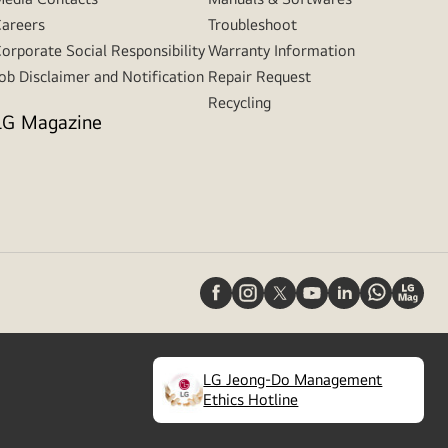
areers
Troubleshoot
orporate Social Responsibility
Warranty Information
ob Disclaimer and Notification
Repair Request
Recycling
LG Magazine
LG Jeong-Do Management
(
opens
Ethics Hotline
in
a