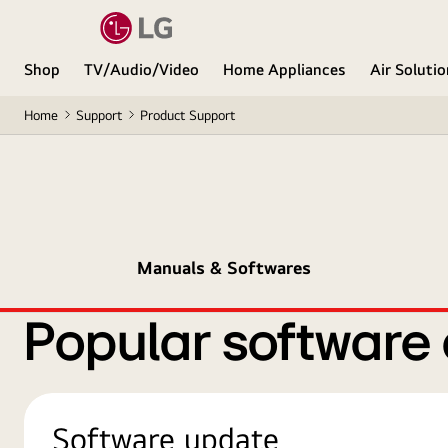
Shop
TV/Audio/Video
Home Appliances
Air Soluti
Home
Support
Product Support
Manuals & Softwares
Popular software
Software update