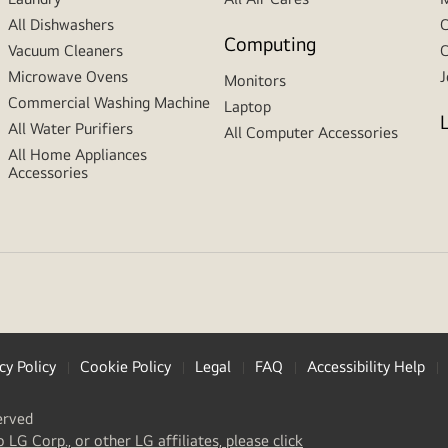
All Dishwashers
C
Computing
Vacuum Cleaners
C
Microwave Ovens
J
Monitors
Commercial Washing Machine
Laptop
All Water Purifiers
All Computer Accessories
All Home Appliances
Accessories
cy Policy
Cookie Policy
Legal
FAQ
Accessibility Help
erved
(
opens
o LG Corp., or other LG affiliates, please click