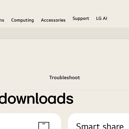
Support
LG AI
ons
Computing
Accessories
Troubleshoot
 downloads
Smart share