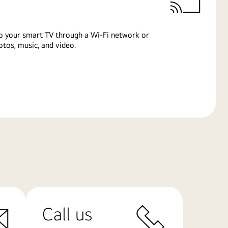
o your smart TV through a Wi-Fi network or
tos, music, and video.
Call us