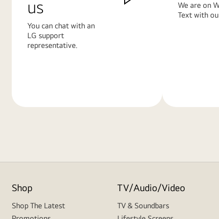
us
We are on W
Text with ou
You can chat with an
LG support
representative.
Learn
Learn
More
More
Shop
TV/Audio/Video
Shop The Latest
TV & Soundbars
Promotions
Lifestyle Screens