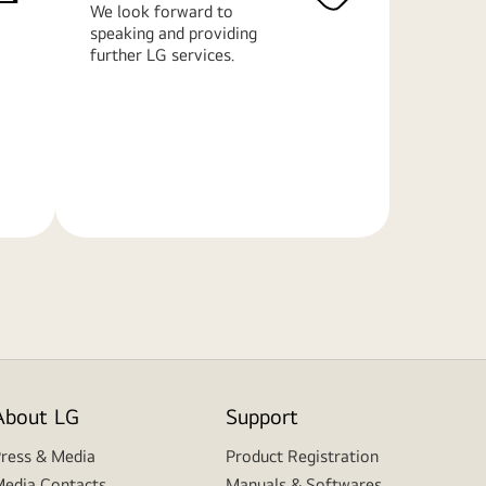
We look forward to
speaking and providing
further LG services.
Learn
More
About LG
Support
ress & Media
Product Registration
edia Contacts
Manuals & Softwares