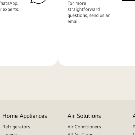
hatsApp.
For more
r experts.
straightforward
questions, send us an
email.
Learn
More
Home Appliances
Air Solutions
Refrigerators
Air Conditioners
P
Laundry
All Air Cares
M