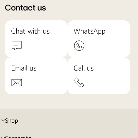
Contact us
Chat with us
WhatsApp
Email us
Call us
Shop
menu
toggle
Corporate