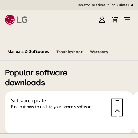
Investor Relations
For Business
Sign
Cart
Open
in
Menu
Manuals & Softwares
Troubleshoot
Warranty
Popular software
downloads
Software update
Find out how to update your phone’s software.