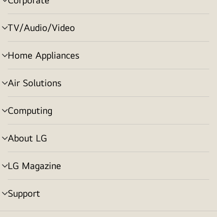
menu
toggle
TV/Audio/Video
menu
toggle
Home Appliances
menu
toggle
Air Solutions
menu
toggle
Computing
menu
toggle
About LG
menu
toggle
LG Magazine
menu
toggle
Support
menu
toggle