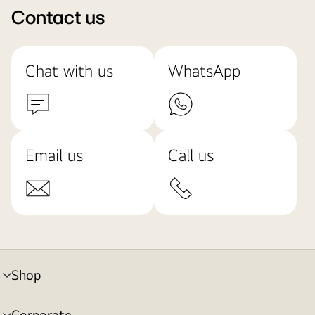
Contact us
Chat with us
WhatsApp
Email us
Call us
Shop
menu
toggle
Corporate