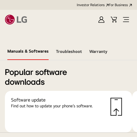
Investor Relations
For Business
Sign
Cart
Open
in
Menu
Manuals & Softwares
Troubleshoot
Warranty
Popular software
downloads
Software update
Find out how to update your phone’s software.