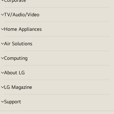
menu
toggle
TV/Audio/Video
menu
toggle
Home Appliances
menu
toggle
Air Solutions
menu
toggle
Computing
menu
toggle
About LG
menu
toggle
LG Magazine
menu
toggle
Support
menu
toggle