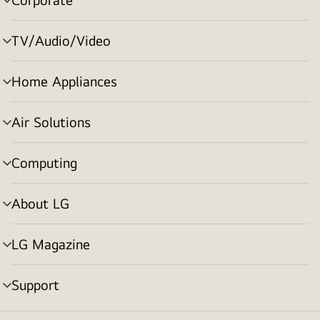
menu
toggle
TV/Audio/Video
menu
toggle
Home Appliances
menu
toggle
Air Solutions
menu
toggle
Computing
menu
toggle
About LG
menu
toggle
LG Magazine
menu
toggle
Support
menu
toggle