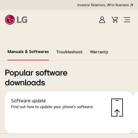
Investor Relations
For Business
Sign
Cart
Open
in
Menu
Manuals & Softwares
Troubleshoot
Warranty
Popular software
downloads
Software update
Find out how to update your phone’s software.