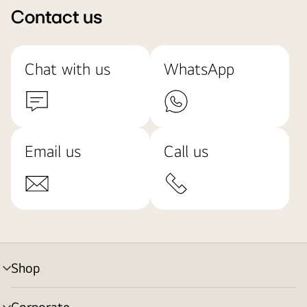
Contact us
Chat with us
WhatsApp
Email us
Call us
Shop
menu
toggle
Corporate