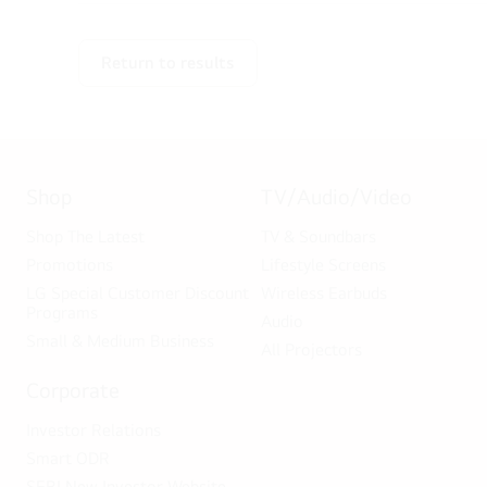
Return to results
Shop
TV/Audio/Video
Shop The Latest
TV & Soundbars
Promotions
Lifestyle Screens
LG Special Customer Discount
Wireless Earbuds
Programs
Audio
Small & Medium Business
All Projectors
Corporate
Investor Relations
Smart ODR
SEBI New Investor Website