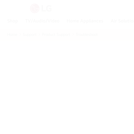
Shop
TV/Audio/Video
Home Appliances
Air Soluti
Home
Support
Product Support
Troubleshoot