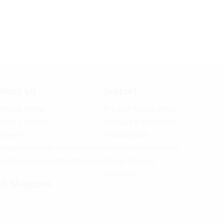
About LG
Support
ress & Media
Product Registration
edia Contacts
Manuals & Softwares
areers
Troubleshoot
orporate Social Responsibility
Warranty Information
ob Disclaimer and Notification
Repair Request
Recycling
LG Magazine