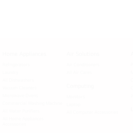
Home Appliances
Air Solutions
Refrigerators
Air Conditioners
P
Laundry
All Air Cares
M
All Dishwashers
C
Computing
Vacuum Cleaners
C
Microwave Ovens
J
Monitors
Commercial Washing Machine
Laptop
All Water Purifiers
All Computer Accessories
All Home Appliances
Accessories