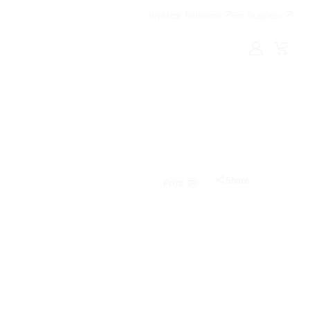
Investor Relations
For Business
MyLG
Cart
Share
Print