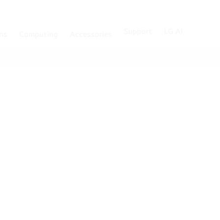
Support
LG AI
ons
Computing
Accessories