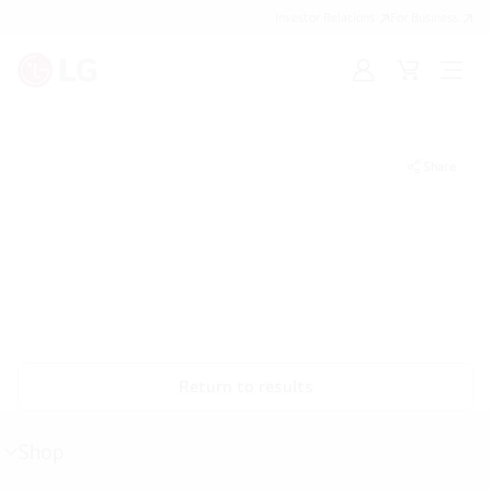
Investor Relations
For Business
Sign
Cart
Open
in
Menu
Share
Return to results
Shop
menu
toggle