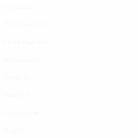
Corporate
menu
toggle
TV/Audio/Video
menu
toggle
Home Appliances
menu
toggle
Air Solutions
menu
toggle
Computing
menu
toggle
About LG
menu
toggle
LG Magazine
menu
toggle
Support
menu