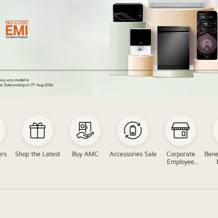
ers
Shop the Latest
Buy AMC
Accessories Sale
Corporate
Bene
Employee
Program