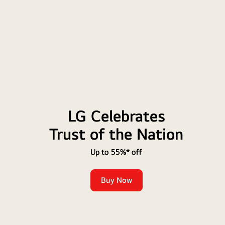
LG Celebrates
Trust of the Nation
Up to 55%* off
Buy Now