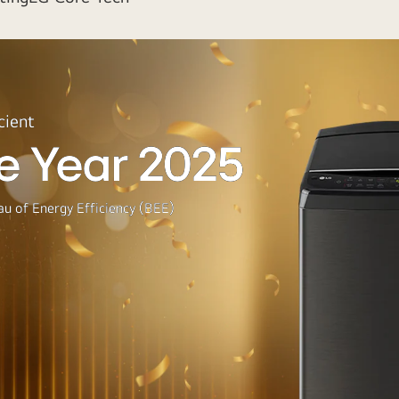
cient
e Year 2025
u of Energy Efficiency (BEE)