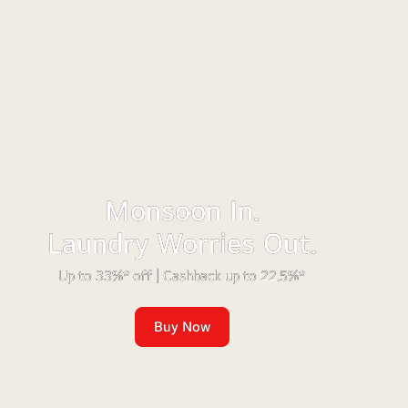
Monsoon In.
Laundry Worries Out.
Up to 33%* off | Cashback up to 22.5%*
Buy Now