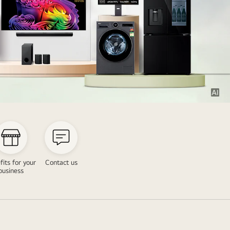
fits for your
Contact us
business