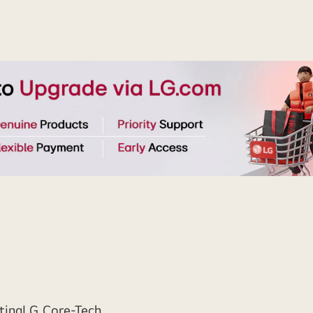
ting
LG Core-Tech