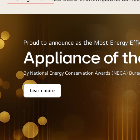
Proud to announce as the Most Energy Effi
Appliance of th
By National Energy Conservation Awards (NECA) Burea
Learn more
Appliance
of
the
Year
2025