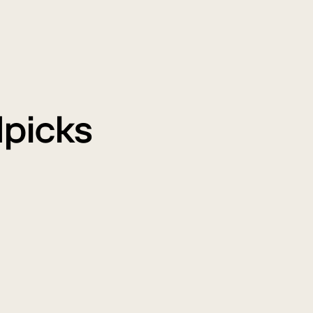
picks
WM
Air
onsoon
Purifi
ale