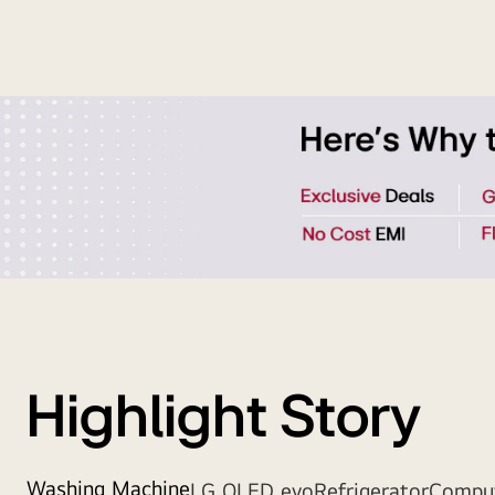
Strip
Banner
Highlight Story
Washing Machine
LG OLED evo
Refrigerator
Compu