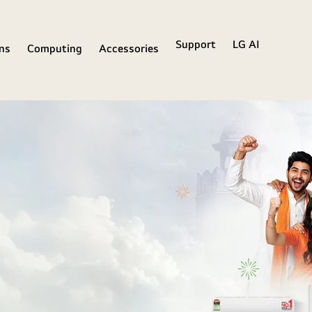
Support
LG AI
ons
Computing
Accessories