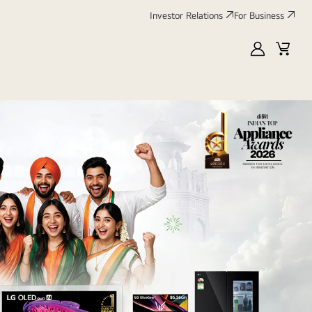
Investor Relations
For Business
MyLG
Cart