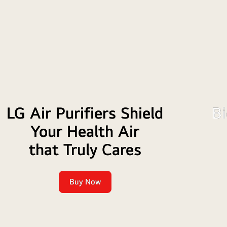
TV
LG Air Purifiers Shield
Bi
Your Health Air
that Truly Cares
Buy Now