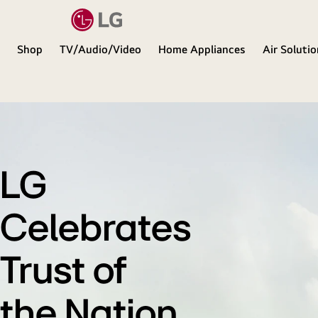
Shop
TV/Audio/Video
Home Appliances
Air Soluti
LG
LG
Celebrates
Trust of
the Nation