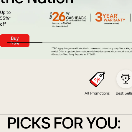
Up to
55%*
off
Buy
LG
Now
Celebrates<br>
Trust
of
the
Freedom
Nation
Carnival
Sale
All Promotions
Best Sell
PICKS FOR YOU: