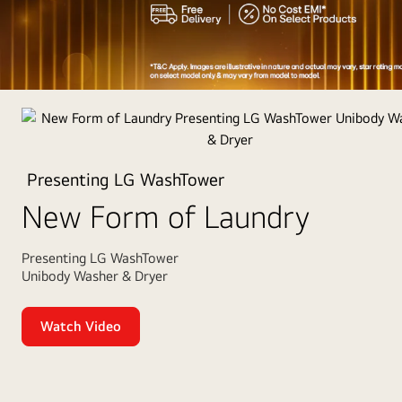
Appliances
of
the
Year
Presenting LG WashTower
2025
New Form of Laundry
Presenting LG WashTower
Unibody Washer & Dryer
Watch Video