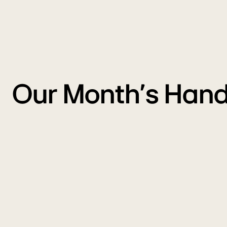
Our Month's Hand
Freedom
Carnival
M
Sale
S