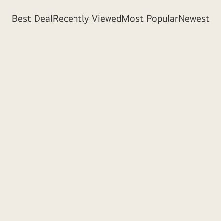
Best Deal
Recently Viewed
Most Popular
Newest