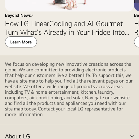
Beyond News
Be
How LG LinearCooling and AI Gourmet
H
Turn What’s Already in Your Fridge Into
R
Dinner
Learn More
We focus on developing new innovative creations across the
globe. We are committed to providing electronic products
that help our customers live a better life. To support this, we
have a site map to help you find all the relevant pages on our
website. We offer a wide range of products across areas
including TV & home entertainment, kitchen, laundry,
computers, air conditioning, and solar. Navigate our website
and find all the products and appliances you need with our
site map today. Contact your local LG representative for
more information.
About LG
me