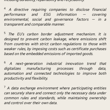
4
A directive requiring companies to disclose financial
performance and ESG information — covering
environmental, social and governance factors — in a
transparent and comparable manner.
5
The EU’s carbon border adjustment mechanism. It is
designed to prevent carbon leakage, where emissions shift
from countries with strict carbon regulations to those with
weaker rules, by imposing costs such as certificate purchases
based on the embedded emissions of imported goods.
6
A next-generation industrial innovation trend that
digitalizes manufacturing processes through data,
automation and connected technologies to improve both
productivity and flexibility.
7
A data exchange environment where participating entities
can securely share and connect only the necessary data under
common rules and standards, while maintaining ownership
and control over their own data.