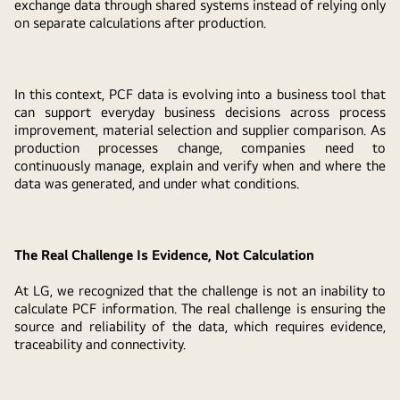
exchange data through shared systems instead of relying only
on separate calculations after production.
In this context, PCF data is evolving into a business tool that
can support everyday business decisions across process
improvement, material selection and supplier comparison. As
production processes change, companies need to
continuously manage, explain and verify when and where the
data was generated, and under what conditions.
The Real Challenge Is Evidence, Not Calculation
At LG, we recognized that the challenge is not an inability to
calculate PCF information. The real challenge is ensuring the
source and reliability of the data, which requires evidence,
traceability and connectivity.