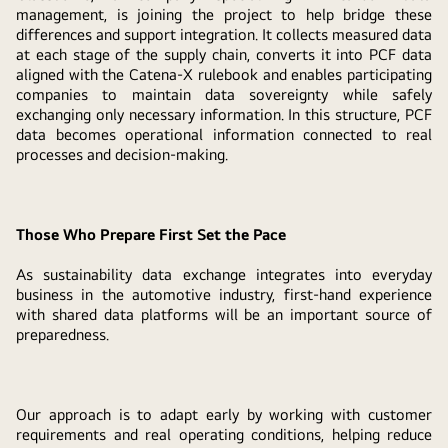
management, is joining the project to help bridge these
differences and support integration. It collects measured data
at each stage of the supply chain, converts it into PCF data
aligned with the Catena-X rulebook and enables participating
companies to maintain data sovereignty while safely
exchanging only necessary information. In this structure, PCF
data becomes operational information connected to real
processes and decision-making.
Those Who Prepare First Set the Pace
As sustainability data exchange integrates into everyday
business in the automotive industry, first-hand experience
with shared data platforms will be an important source of
preparedness.
Our approach is to adapt early by working with customer
requirements and real operating conditions, helping reduce