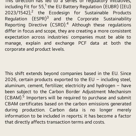
This direction has led to a series of regulatory initiatives,
1
including Fit for 55,
the EU Battery Regulation (EUBR) ((EU)
2
2023/1542),
the Ecodesign for Sustainable Products
3
Regulation (ESPR)
and the Corporate Sustainability
4
Reporting Directive (CSRD).
Although these regulations
differ in focus and scope, they are creating a more consistent
expectation across industries: companies must be able to
manage, explain and exchange PCF data at both the
corporate and product levels.
This shift extends beyond companies based in the EU. Since
2026, certain products exported to the EU – including steel,
aluminum, cement, fertilizer, electricity and hydrogen – have
been subject to the Carbon Border Adjustment Mechanism
5
(CBAM).
Importers will be required to purchase and submit
CBAM certificates based on the carbon emissions generated
during production. Carbon data is no longer merely
information to be included in reports; it has become a factor
that directly affects transaction terms and costs.