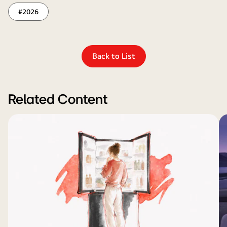
#2026
Back to List
Related Content