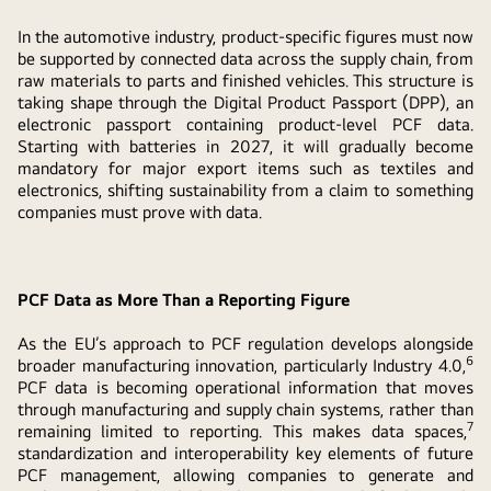
In the automotive industry, product-specific figures must now
be supported by connected data across the supply chain, from
raw materials to parts and finished vehicles. This structure is
taking shape through the Digital Product Passport (DPP), an
electronic passport containing product-level PCF data.
Starting with batteries in 2027, it will gradually become
mandatory for major export items such as textiles and
electronics, shifting sustainability from a claim to something
companies must prove with data.
PCF Data as More Than a Reporting Figure
As the EU’s approach to PCF regulation develops alongside
6
broader manufacturing innovation, particularly Industry 4.0,
PCF data is becoming operational information that moves
through manufacturing and supply chain systems, rather than
7
remaining limited to reporting. This makes data spaces,
standardization and interoperability key elements of future
PCF management, allowing companies to generate and