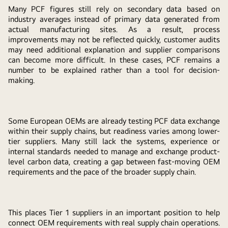
Many PCF figures still rely on secondary data based on
industry averages instead of primary data generated from
actual manufacturing sites. As a result, process
improvements may not be reflected quickly, customer audits
may need additional explanation and supplier comparisons
can become more difficult. In these cases, PCF remains a
number to be explained rather than a tool for decision-
making.
Some European OEMs are already testing PCF data exchange
within their supply chains, but readiness varies among lower-
tier suppliers. Many still lack the systems, experience or
internal standards needed to manage and exchange product-
level carbon data, creating a gap between fast-moving OEM
requirements and the pace of the broader supply chain.
This places Tier 1 suppliers in an important position to help
connect OEM requirements with real supply chain operations.