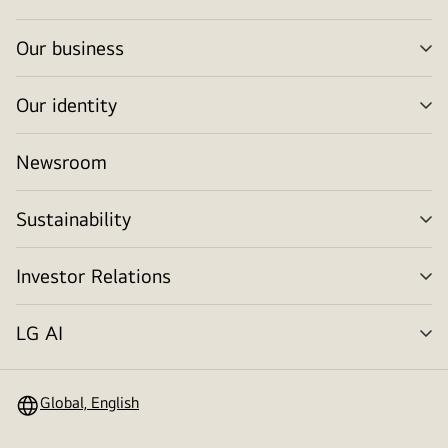
tog
Our business
me
tog
Our identity
me
tog
Newsroom
Sustainability
me
tog
Investor Relations
me
tog
LG AI
me
tog
Global, English