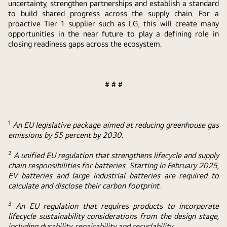
uncertainty, strengthen partnerships and establish a standard
to build shared progress across the supply chain. For a
proactive Tier 1 supplier such as LG, this will create many
opportunities in the near future to play a defining role in
closing readiness gaps across the ecosystem.
# # #
1
An EU legislative package aimed at reducing greenhouse gas
emissions by 55 percent by 2030.
2
A unified EU regulation that strengthens lifecycle and supply
chain responsibilities for batteries. Starting in February 2025,
EV batteries and large industrial batteries are required to
calculate and disclose their carbon footprint.
3
An EU regulation that requires products to incorporate
lifecycle sustainability considerations from the design stage,
including durability, repairability and recyclability.