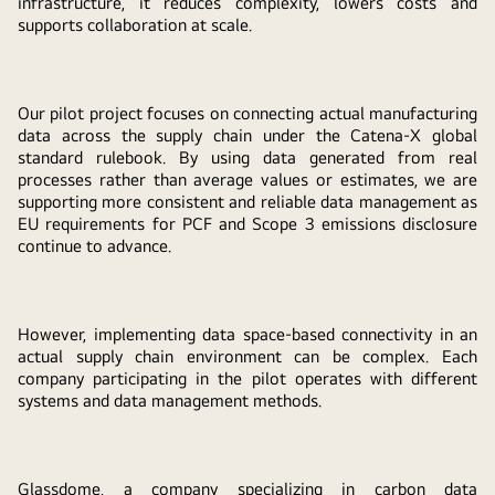
infrastructure, it reduces complexity, lowers costs and
supports collaboration at scale.
Our pilot project focuses on connecting actual manufacturing
data across the supply chain under the Catena-X global
standard rulebook. By using data generated from real
processes rather than average values or estimates, we are
supporting more consistent and reliable data management as
EU requirements for PCF and Scope 3 emissions disclosure
continue to advance.
However, implementing data space-based connectivity in an
actual supply chain environment can be complex. Each
company participating in the pilot operates with different
systems and data management methods.
Glassdome, a company specializing in carbon data