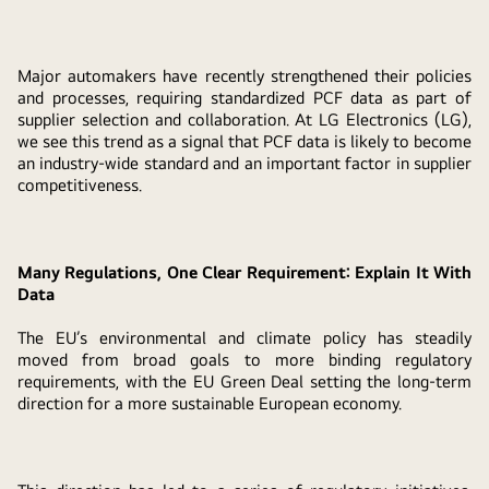
Major automakers have recently strengthened their policies
and processes, requiring standardized PCF data as part of
supplier selection and collaboration. At LG Electronics (LG),
we see this trend as a signal that PCF data is likely to become
an industry-wide standard and an important factor in supplier
competitiveness.
Many Regulations, One Clear Requirement: Explain It With
Data
The EU’s environmental and climate policy has steadily
moved from broad goals to more binding regulatory
requirements, with the EU Green Deal setting the long-term
direction for a more sustainable European economy.