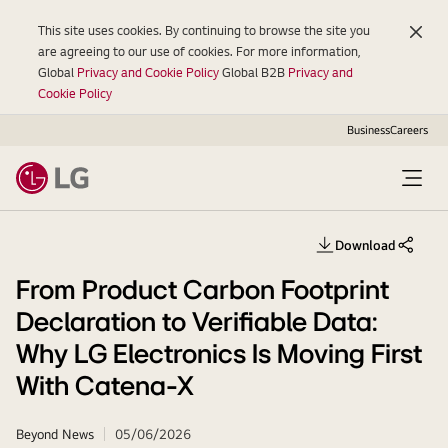
This site uses cookies. By continuing to browse the site you
are agreeing to our use of cookies. For more information,
Global
Privacy and Cookie Policy
Global B2B
Privacy and
Cookie Policy
Business
Careers
Open
Menu
Download
Share th
From Product Carbon Footprint
Declaration to Verifiable Data:
Why LG Electronics Is Moving First
With Catena-X
Beyond News
05/06/2026