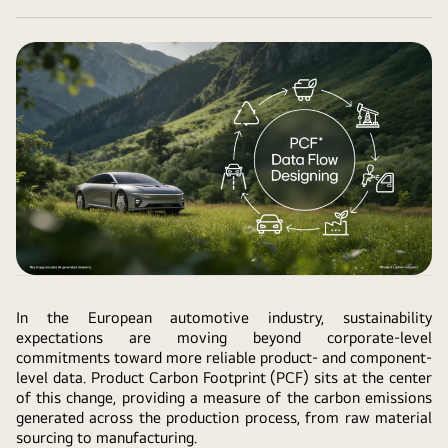
In the European automotive industry, sustainability
expectations are moving beyond corporate-level
commitments toward more reliable product- and component-
level data. Product Carbon Footprint (PCF) sits at the center
of this change, providing a measure of the carbon emissions
generated across the production process, from raw material
sourcing to manufacturing.