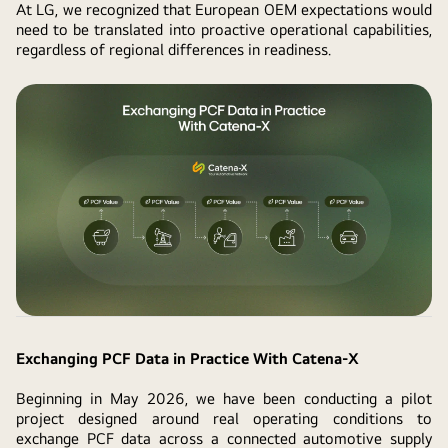
At LG, we recognized that European OEM expectations would
need to be translated into proactive operational capabilities,
regardless of regional differences in readiness.
Exchanging PCF Data in Practice With Catena-X
Beginning in May 2026, we have been conducting a pilot
project designed around real operating conditions to
exchange PCF data across a connected automotive supply