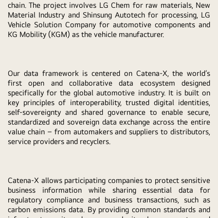
chain. The project involves LG Chem for raw materials, New
Material Industry and Shinsung Autotech for processing, LG
Vehicle Solution Company for automotive components and
KG Mobility (KGM) as the vehicle manufacturer.
Our data framework is centered on Catena-X, the world’s
first open and collaborative data ecosystem designed
specifically for the global automotive industry. It is built on
key principles of interoperability, trusted digital identities,
self-sovereignty and shared governance to enable secure,
standardized and sovereign data exchange across the entire
value chain – from automakers and suppliers to distributors,
service providers and recyclers.
Catena-X allows participating companies to protect sensitive
business information while sharing essential data for
regulatory compliance and business transactions, such as
carbon emissions data. By providing common standards and