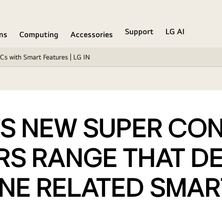
Support
LG AI
ons
Computing
Accessories
Cs with Smart Features | LG IN
S NEW SUPER CONV
RS RANGE THAT DE
ENE RELATED SMAR