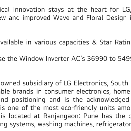
ical innovation stays at the heart for LG
ew and improved Wave and Floral Design in
vailable in various capacities & Star Rati
ase the Window Inverter AC’s 36990 to 54
ly owned subsidiary of LG Electronics, Sout
dable brands in consumer electronics, hom
d positioning and is the acknowledged t
is one of the most eco-friendly units amo
y is located at Ranjangaon; Pune has the 
ing systems, washing machines, refrigerato