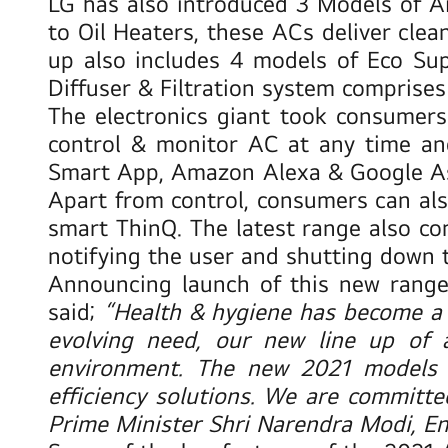
LG has also introduced 3 Models of A
to Oil Heaters, these ACs deliver clea
up also includes 4 models of
Eco Sup
Diffuser & Filtration system comprises 
The electronics giant took consumers
control & monitor AC at any time an
Smart App, Amazon Alexa & Google Assi
Apart from control, consumers can also
smart ThinQ. The latest range also co
notifying the user and shutting down 
Announcing launch of this new range 
said;
“Health & hygiene has become a
evolving need, our new line up of 
environment. The new 2021 models 
efficiency solutions. We are committed 
Prime Minister Shri Narendra Modi, Ent