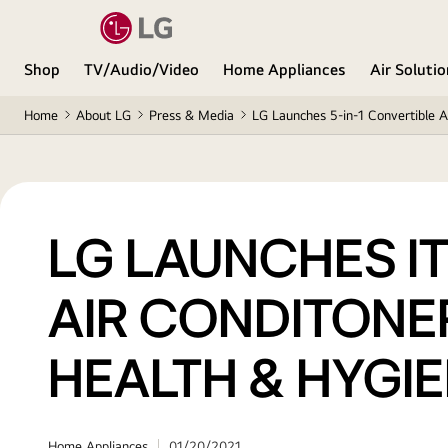
Shop
TV/Audio/Video
Home Appliances
Air Soluti
Home
About LG
Press & Media
LG Launches 5-in-1 Convertible A
LG LAUNCHES IT
AIR CONDITONE
HEALTH & HYGI
Home Appliances
01/20/2021