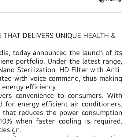
E THAT DELIVERS UNIQUE HEALTH &
ndia, today announced the launch of its
ene portfolio. Under the latest range,
ano Sterilization, HD Filter with Anti-
rated with voice command, thus making
energy efficiency.
vers convenience to consumers. With
or energy efficient air conditioners.
that reduces the power consumption
% when faster cooling is required.
design.