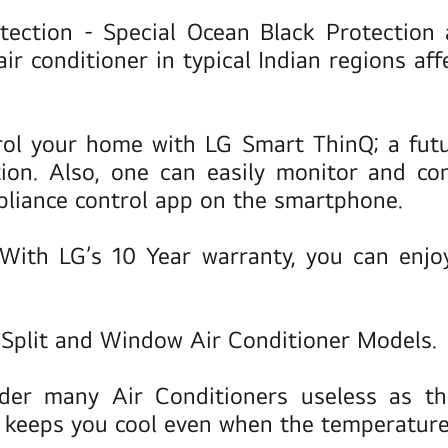
otection
- Special Ocean Black Protection
air conditioner in typical Indian regions af
ol your home with LG Smart ThinQ; a futu
tion. Also, one can easily monitor and co
pliance control app on the smartphone.
With LG’s 10 Year warranty, you can enjoy 
n Split and Window Air Conditioner Models.
der many Air Conditioners useless as th
 keeps you cool even when the temperature