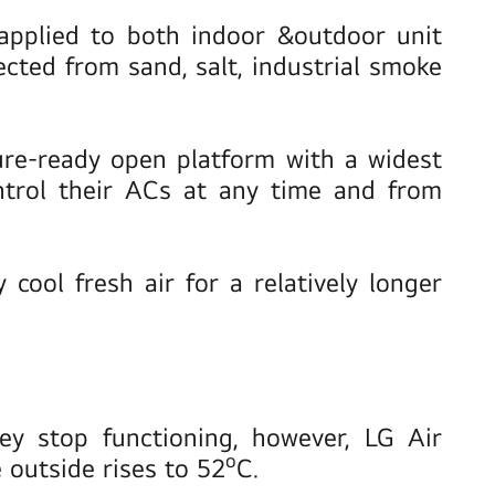
 applied to both indoor &outdoor unit
fected from sand, salt, industrial smoke
re-ready open platform with a widest
ntrol their ACs at any time and from
cool fresh air for a relatively longer
ey stop functioning, however, LG Air
o
 outside rises to 52
C.