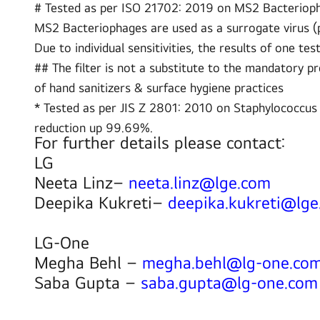
# Tested as per ISO 21702: 2019 on MS2 Bacteriophag
MS2 Bacteriophages are used as a surrogate virus (pa
Due to individual sensitivities, the results of one tes
## The filter is not a substitute to the mandatory p
of hand sanitizers & surface hygiene practices
* Tested as per JIS Z 2801: 2010 on Staphylococcus
reduction up 99.69%.
For further details please contact:
LG
Neeta Linz–
neeta.linz@lge.com
Deepika Kukreti–
deepika.kukreti@lg
LG-One
Megha Behl –
megha.behl@lg-one.co
Saba Gupta –
saba.gupta@lg-one.com