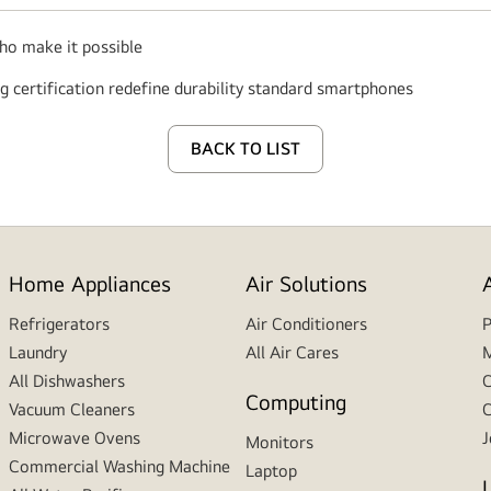
who make it possible
0g certification redefine durability standard smartphones
BACK TO LIST
Home Appliances
Air Solutions
Refrigerators
Air Conditioners
P
Laundry
All Air Cares
M
All Dishwashers
C
Computing
Vacuum Cleaners
C
Microwave Ovens
J
Monitors
Commercial Washing Machine
Laptop