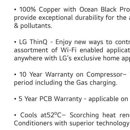
•
100% Copper with Ocean Black Pr
provide exceptional durability for the 
& pollutants.
•
LG ThinQ
- Enjoy new ways to contr
assortment of Wi-Fi enabled applica
anywhere with LG’s exclusive home ap
•
10 Year Warranty on Compressor
– 
period including the Gas charging.
•
5 Year PCB Warranty
- applicable o
o
•
Cools at
52
C
– Scorching heat ren
Conditioners with superior technology