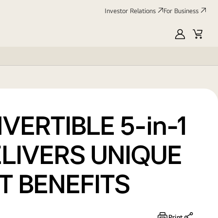
Investor Relations
For Business
MyLG
Cart
ERTIBLE 5-in-1
LIVERS UNIQUE
T BENEFITS
Print