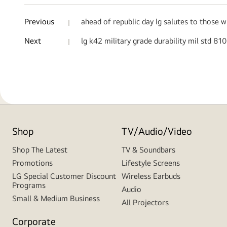
Previous
ahead of republic day lg salutes to those 
Next
lg k42 military grade durability mil std 81
Shop
TV/Audio/Video
Shop The Latest
TV & Soundbars
Promotions
Lifestyle Screens
LG Special Customer Discount
Wireless Earbuds
Programs
Audio
Small & Medium Business
All Projectors
Corporate