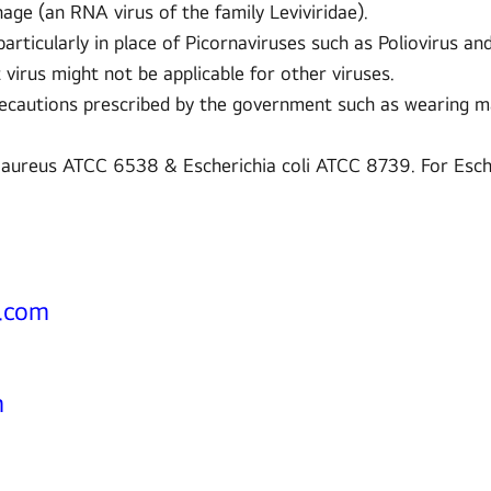
e (an RNA virus of the family Leviviridae).
rticularly in place of Picornaviruses such as Poliovirus a
t virus might not be applicable for other viruses.
recautions prescribed by the government such as wearing ma
 aureus ATCC 6538 & Escherichia coli ATCC 8739. For Esch
e.com
m