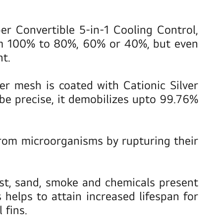
 Convertible 5-in-1 Cooling Control,
rom 100% to 80%, 60% or 40%, but even
t.
lter mesh is coated with Cationic Silver
be precise, it demobilizes upto 99.76%
from microorganisms by rupturing their
ust, sand, smoke and chemicals present
elps to attain increased lifespan for
 fins.