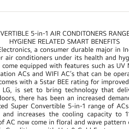
ERTIBLE 5-in-1 AIR CONDITONERS RANG
HYGIENE RELATED SMART BENEFITS
Electronics, a consumer durable major in I
ir conditioners under its health and hygi
t come equipped with features such as UV N
fication ACs and WIFI AC’s that can be ope
comes with a 5star BEE rating for improved 
LG, is set to bring technology that deli
oors, there has been an increased demand f
uced
Super Convertible 5-in-1 range of ACs
d increases the cooling capacity to 110
 of AC now come in floral and wave pattern 