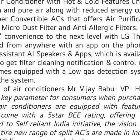
ir Conditioner with
Hot & Cold Features
un
n and pure air along with reduced energy c
er Convertible ACs
that offers Air Purifi
Micro Dust Filter and Anti Allergic Filters.
’ convenience to the next level with
LG Th
d from anywhere with an app on the phone
stant AI Speakers & Apps, which is availa
 get filter cleaning notification & contro
mes equipped with a Low gas detection syst
the system.
of air conditioners
Mr Vijay Babu- VP- Ho
 key parameter for consumers when purchas
air conditioners are equipped with featu
come with a 5star BEE rating, offering 
to Self-reliant India initiative
,
the vision
ire new range of split AC’s are made in Ind