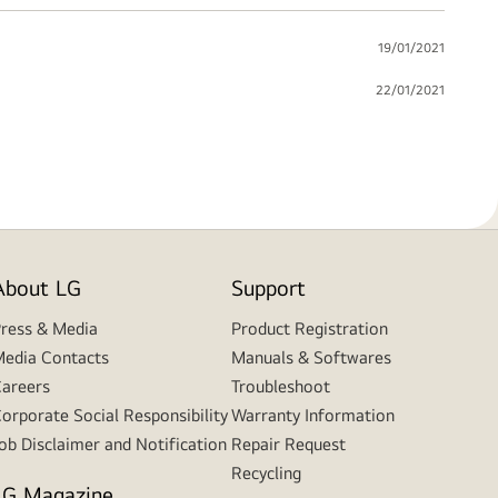
19/01/2021
22/01/2021
About LG
Support
ress & Media
Product Registration
edia Contacts
Manuals & Softwares
areers
Troubleshoot
orporate Social Responsibility
Warranty Information
ob Disclaimer and Notification
Repair Request
Recycling
LG Magazine