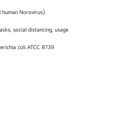
nd human Norovirus).
sks, social distancing, usage
erichia coli ATCC 8739