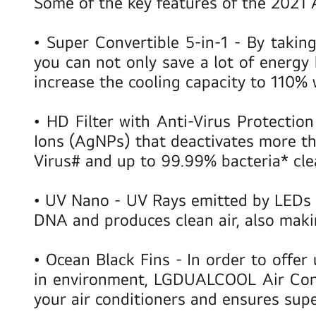
Some of the key features of the 2021 
•
Super Convertible 5-in-1
- By taking
you can not only save a lot of energ
increase the cooling capacity to 110%
•
HD Filter with Anti-Virus Protectio
Ions (AgNPs) that deactivates more th
Virus# and up to 99.99% bacteria* cle
•
UV Nano
- UV Rays emitted by LEDs 
DNA and produces clean air, also makin
•
Ocean Black Fins
- In order to offe
in environment, LGDUALCOOL Air Condi
your air conditioners and ensures sup