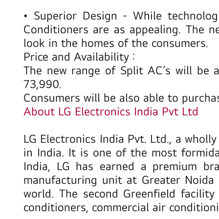
•
Superior Design
- While technolog
Conditioners are as appealing. The n
look in the homes of the consumers.
Price and Availability :
The new range of Split AC’s will be a
73,990.
Consumers will be also able to purch
About LG Electronics India Pvt Ltd
LG Electronics India Pvt. Ltd., a whol
in India. It is one of the most formi
India, LG has earned a premium bran
manufacturing unit at Greater Noida 
world. The second Greenfield facilit
conditioners, commercial air condition