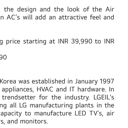
, the design and the look of the Air
 AC’s will add an attractive feel and
ng price starting at INR 39,990 to INR
990
h Korea was established in January 1997
e appliances, HVAC and IT hardware. In
rendsetter for the industry. LGEIL's
ng all LG manufacturing plants in the
capacity to manufacture LED TV’s, air
rs, and monitors.