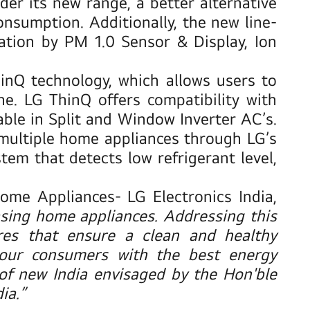
der its new range, a better alternative
onsumption. Additionally, the new line-
cation by PM 1.0 Sensor & Display, Ion
inQ technology,
which allows users to
. LG ThinQ offers compatibility with
ble in Split and Window Inverter AC’s.
l multiple home appliances through LG’s
em that detects low refrigerant level,
me Appliances- LG Electronics India,
ing home appliances. Addressing this
res that ensure a clean and healthy
our consumers with the best energy
 of new India envisaged by the Hon'ble
ia.”