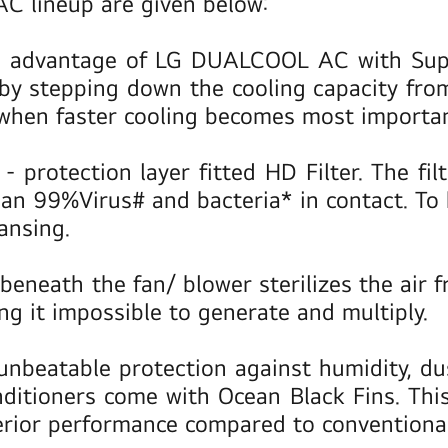
AC lineup are given below:
 advantage of LG DUALCOOL AC with Super
y by stepping down the cooling capacity f
 when faster cooling becomes most importan
n
- protection layer fitted HD Filter. The fi
an 99%Virus# and bacteria* in contact. To 
ansing.
beneath the fan/ blower sterilizes the air 
g it impossible to generate and multiply.
r unbeatable protection against humidity, d
tioners come with Ocean Black Fins. This h
erior performance compared to conventional