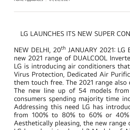
LG LAUNCHES ITS NEW SUPER CONV
th
NEW DELHI, 20
JANUARY 2021
: LG 
new 2021 range of DUALCOOL Inverter a
LG is introducing air conditioners tha
Virus Protection, Dedicated Air Puri
them touch free. The 2021 range also 
The new line up of 54 models from 
consumers spending majority time ind
Addressing this need LG has introd
from 100% to 80% to 60% or 40% an
Aesthetically pleasing, the new range