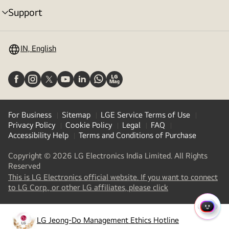
Support
menu
toggle
IN, English
For Business
Sitemap
LGE Service Terms of Use
Privacy Policy
Cookie Policy
Legal
FAQ
Accessibility Help
Terms and Conditions of Purchase
Copyright © 2026 LG Electronics India Limited. All Rights
Reserved
This is LG Electronics official website. If you want to connect
(
opens
to LG Corp., or other LG affiliates, please click
in
a
QUIC
new
LG Jeong-Do Management Ethics Hotline
MENU
(
opens
tab
)