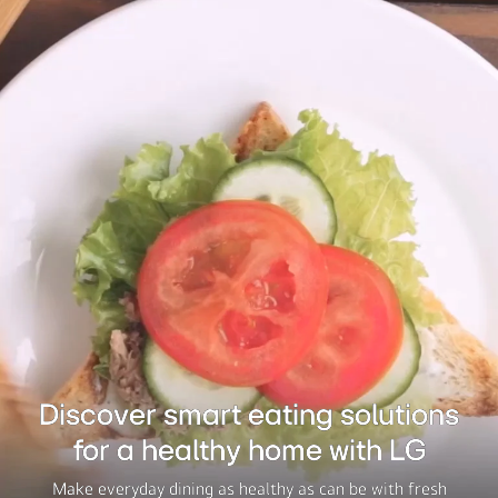
Discover smart eating solutions
for a healthy home with LG
Make everyday dining as healthy as can be with fresh