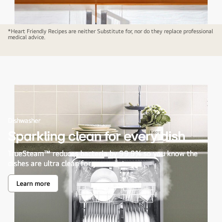
*Heart Friendly Recipes are neither Substitute for, nor do they replace professional
medical advice.
Dishwasher
Sparkling clean for every dish
TrueSteam™ reduces bacteria by 99.9% so you know the
dishes are ultra clean for your next use.
Learn more
Sparkling
clean
for
every
dish