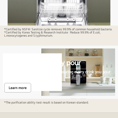
*Certified by NSF®: Sanitize cycle removes 99.9% of common household bacteria.
*Certified by Korea Testing & Research Institute : Reduce 99.9% of E.coli,
L.monocytogenes and S.typhimurium.
Water purifier
Pure water in every pour
Multi Stage Filtration process ensuring every drink you pour
is pure, clean and fresh.
Learn more
Pure
water
in
every
A
*The purification ability test result is based on Korean standard.
pour
water
purifier