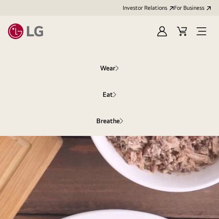
Investor Relations
For Business
Sign
Cart
Open
in
Menu
Wear
Eat
Breathe