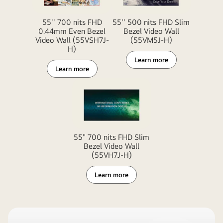
55'' 700 nits FHD
55'' 500 nits FHD Slim
0.44mm Even Bezel
Bezel Video Wall
Video Wall (55VSH7J-
(55VM5J-H)
H)
Learn more
Learn more
55" 700 nits FHD Slim
Bezel Video Wall
(55VH7J-H)
Learn more