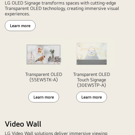
LG OLED Signage transforms spaces with cutting-edge
Transparent OLED technology, creating immersive visual
experiences.
Learn more
Transparent OLED
Transparent OLED
(55EW5TK-A)
Touch Signage
(30EW5TP-A)
Learn more
Learn more
Video Wall
LG Video Wall solutions deliver immersive viewing