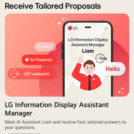
Wall
Receive Tailored Proposals
Configurator
for
customised
digital
signage
design
and
planning.
LG Information Display Assistant
Manager
Meet AI Assistant Liam and receive fast, tailored answers to
your questions.