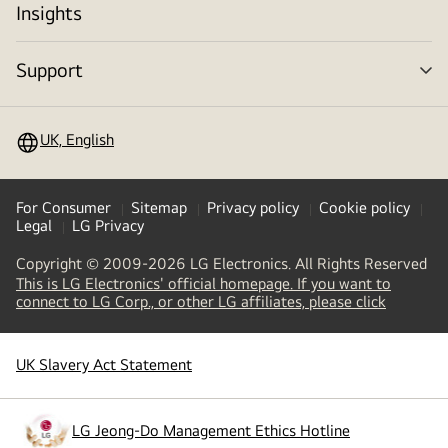
Insights
Support
me
tog
UK, English
For Consumer
Sitemap
Privacy policy
Cookie policy
Legal
LG Privacy
Copyright © 2009-2026 LG Electronics. All Rights Reserved
This is LG Electronics' official homepage. If you want to
(
opens
connect to LG Corp., or other LG affiliates, please click
in
a
new
UK Slavery Act Statement
(
opens
tab
)
in
a
new
LG Jeong-Do Management Ethics Hotline
(
opens
tab
)