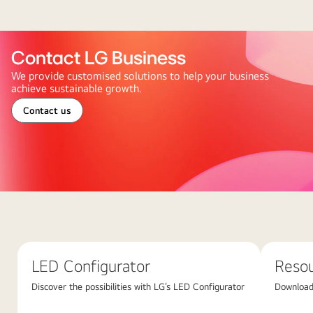
Contact LG Business
We provide customised solutions to help your business
achieve sustainable growth.
Contact us
Abstract
red
background
featuring
LED Configurator
Reso
large
overlapping
Discover the possibilities with LG’s LED Configurator
Download 
pink