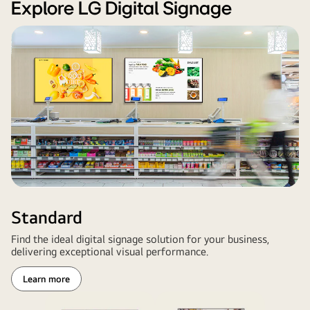
Signage
Explore LG Digital Signage
large-
format
displays
installed
in
a
retail
environment,
showcasing
vibrant
promotional
content.
Standard
Find the ideal digital signage solution for your business,
delivering exceptional visual performance.
Learn more