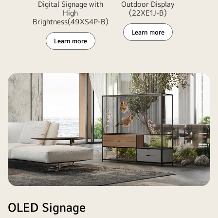
Digital Signage with
Outdoor Display
High
(22XE1J-B)
Brightness(49XS4P-B)
Learn more
Learn more
OLED Signage