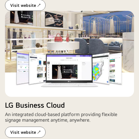
Visit website ↗
LG Business Cloud
An integrated cloud-based platform providing flexible
signage management anytime, anywhere.
Visit website ↗