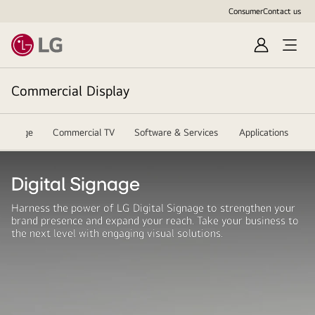
Consumer
Contact us
Sign
In
Commercial Display
l Signage
Commercial TV
Software & Services
Applications
R
Digital Signage
Harness the power of LG Digital Signage to strengthen your
brand presence and expand your reach. Take your business to
the next level with engaging visual solutions.