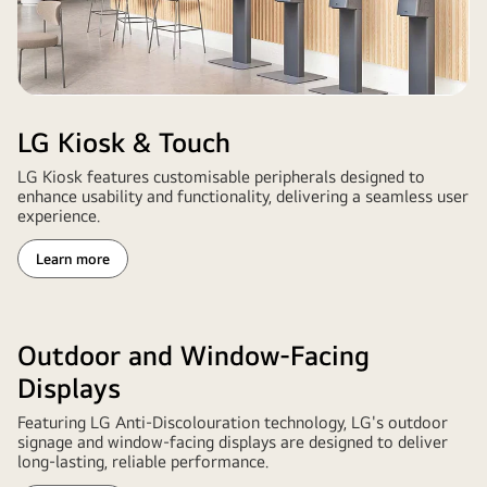
LG Kiosk & Touch
LG Kiosk features customisable peripherals designed to
enhance usability and functionality, delivering a seamless user
experience.
Learn more
Outdoor and Window-Facing
Displays
Featuring LG Anti-Discolouration technology, LG's outdoor
signage and window-facing displays are designed to deliver
long-lasting, reliable performance.