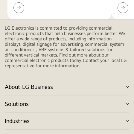
gradient
LED
Resour
shapes,
Configurator
Downlo
creating
a
LG Electronics is committed to providing commercial
modern
electronic products that help businesses perform better. We
and
offer a wide range of products, including information
displays, digital signage for advertising, commercial system
minimalist
air conditioners, VRF systems & tailored solutions for
design.
different vertical markets. Find out more about our
commercial electronic products today. Contact your local LG
representative for more information.
About LG Business
me
tog
Solutions
me
tog
Industries
me
tog