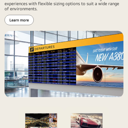
experiences with flexible sizing options to suit a wide range
of environments.
Learn more