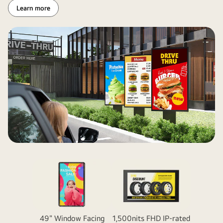
Learn more
49" Window Facing
1,500nits FHD IP-rated