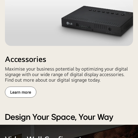
Accessories
Maximise your business potential by optimizing your digital
signage with our wide range of digital display accessories.
Find out more about our digital signage today.
Learn more
Design Your Space, Your Way