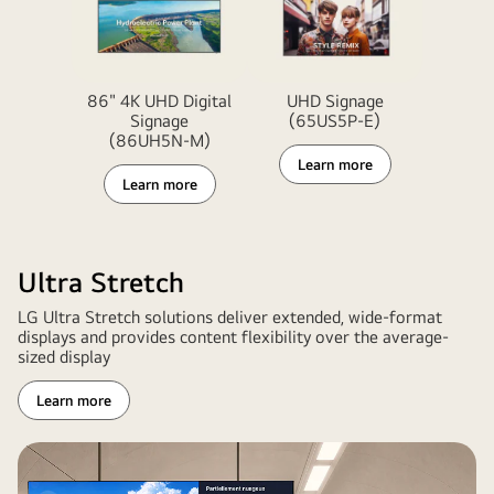
86" 4K UHD Digital
UHD Signage
Signage
(65US5P-E)
(86UH5N-M)
Learn more
Learn more
Ultra Stretch
LG Ultra Stretch solutions deliver extended, wide-format
displays and provides content flexibility over the average-
sized display
Learn more