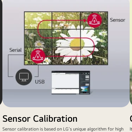
Sensor Calibration
Sensor calibration is based on LG's unique algorithm for high
I