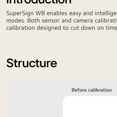
SuperSign WB enables easy and intelligen
modes. Both sensor and camera calibrati
calibration designed to cut down on ti
Structure