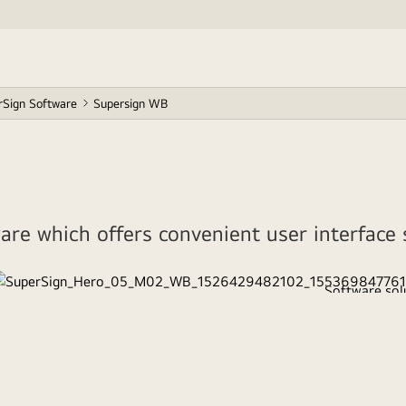
rSign Software
Supersign WB
re which offers convenient user interface s
Software solu