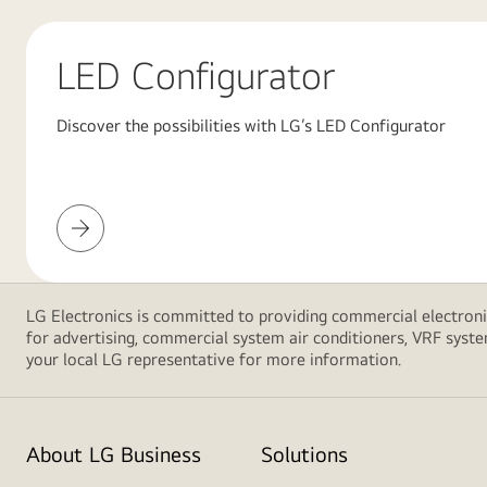
red
background
featuring
LED Configurator
large
overlapping
Discover the possibilities with LG’s LED Configurator
pink
gradient
shapes,
creating
LED
a
Configurator
modern
and
LG Electronics is committed to providing commercial electronic
minimalist
for advertising, commercial system air conditioners, VRF syste
design.
your local LG representative for more information.
About LG Business
Solutions