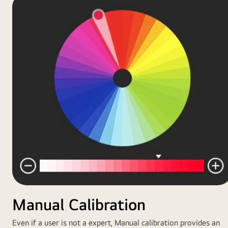
Manual Calibration
Even if a user is not a expert, Manual calibration provides an