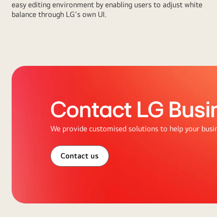
easy editing environment by enabling users to adjust white
balance through LG's own UI.
Contact LG Busi
We provide customised solutions to help your busi
Contact us
Abstract