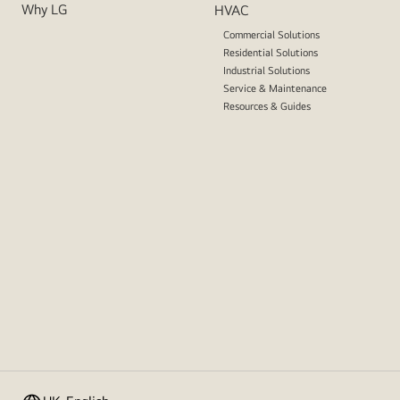
Why LG
HVAC
Commercial Solutions
Residential Solutions
Industrial Solutions
Service & Maintenance
Resources & Guides