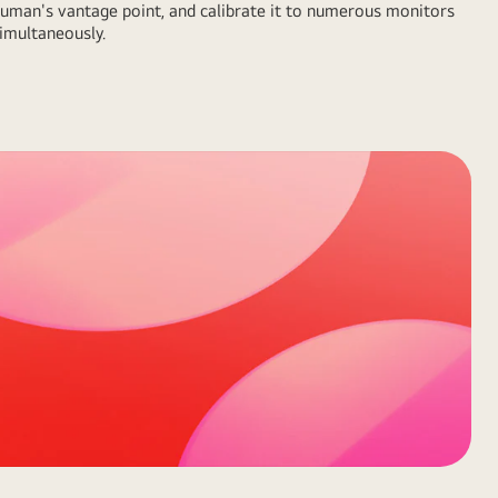
uman's vantage point, and calibrate it to numerous monitors
imultaneously.