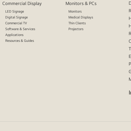
D
Commercial Display
Monitors & PCs
R
LED Signage
Monitors
Digital Signage
Medical Displays
H
Commercial TV
Thin Clients
H
Software & Services
Projectors
R
Applications
C
Resources & Guides
T
E
P
G
M