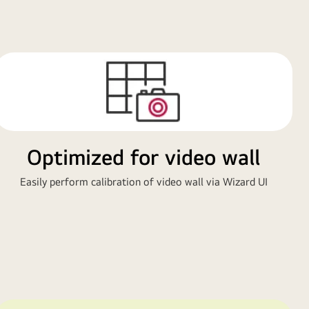
Optimized for video wall
Easily perform calibration of video wall via Wizard UI