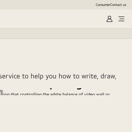
Consumer
Contact us
Sign
In
ervice to help you how to write, draw,
SuperSign WB
tion that controlling the white balance of video wall or
standard Signage monitors