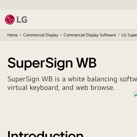
Home
Commercial Display
Commercial Display Software
LG Supe
SuperSign WB
SuperSign WB is a white balancing softwa
virtual keyboard, and web browse.
Introduction