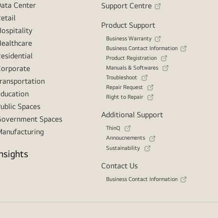
ata Center
Support Centre
etail
Product Support
ospitality
Business Warranty
ealthcare
Business Contact Information
esidential
Product Registration
orporate
Manuals & Softwares
Troubleshoot
ransportation
Repair Request
ducation
Right to Repair
ublic Spaces
Additional Support
overnment Spaces
ThinQ
anufacturing
Annoucnements
Sustainability
Insights
Contact Us
Business Contact Information