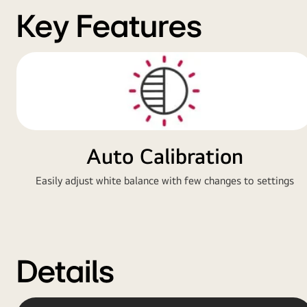
Key Features
Auto Calibration
Easily adjust white balance with few changes to settings
Details