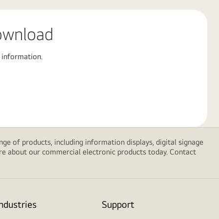
ownload
 information.
e of products, including information displays, digital signage
ore about our commercial electronic products today. Contact
Industries
Support