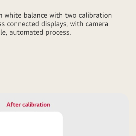
m white balance with two calibration
ss connected displays, with camera
le, automated process.