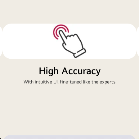
High Accuracy
With intuitive UI, fine-tuned like the experts