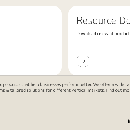
Resource D
Download relevant product
Resource
Download
 products that help businesses perform better. We offer a wide rang
ms & tailored solutions for different vertical markets. Find out m