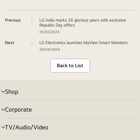
Previous
LG India marks 26 glorious years with exclusive
Republic Day offers
25/01/2024
Next
LG Electronics launches MyView Smart Monitors
26/04/2024
Back to List
Shop
menu
toggle
Corporate
menu
toggle
TV/Audio/Video
menu
toggle