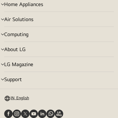
Home Appliances
menu
toggle
Air Solutions
menu
toggle
Computing
menu
toggle
About LG
menu
toggle
LG Magazine
menu
toggle
Support
menu
toggle
IN, English