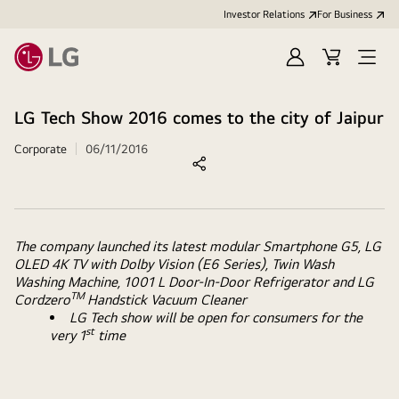
Investor Relations
For Business
Sign
Cart
Open
in
Menu
LG Tech Show 2016 comes to the city of Jaipur
Corporate
06/11/2016
The company launched its latest modular Smartphone G5, LG
OLED 4K TV with Dolby Vision (E6 Series), Twin Wash
Washing Machine, 1001 L Door-In-Door Refrigerator and LG
TM
Cordzero
Handstick Vacuum Cleaner
LG Tech show will be open for consumers for the
st
very 1
time