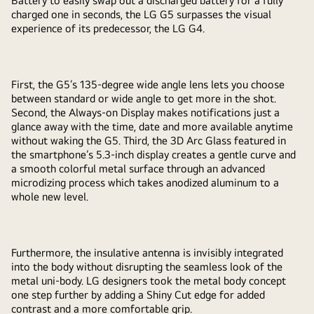
Battery to easily swap out a discharged battery for a fully
charged one in seconds, the LG G5 surpasses the visual
experience of its predecessor, the LG G4.
First, the G5’s 135-degree wide angle lens lets you choose
between standard or wide angle to get more in the shot.
Second, the Always-on Display makes notifications just a
glance away with the time, date and more available anytime
without waking the G5. Third, the 3D Arc Glass featured in
the smartphone’s 5.3-inch display creates a gentle curve and
a smooth colorful metal surface through an advanced
microdizing process which takes anodized aluminum to a
whole new level.
Furthermore, the insulative antenna is invisibly integrated
into the body without disrupting the seamless look of the
metal uni-body. LG designers took the metal body concept
one step further by adding a Shiny Cut edge for added
contrast and a more comfortable grip.