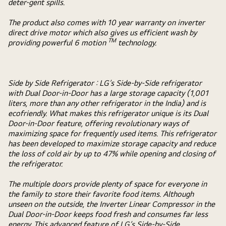
deter-gent spills.
The product also comes with 10 year warranty on inverter
direct drive motor which also gives us efficient wash by
TM
providing powerful 6 motion
technology.
Side by Side Refrigerator :
LG’s Side-by-Side refrigerator
with Dual Door-in-Door has a large storage capacity (1,001
liters, more than any other refrigerator in the India) and is
ecofriendly. What makes this refrigerator unique is its Dual
Door-in-Door feature, offering revolutionary ways of
maximizing space for frequently used items. This refrigerator
has been developed to maximize storage capacity and reduce
the loss of cold air by up to 47% while opening and closing of
the refrigerator.
The multiple doors provide plenty of space for everyone in
the family to store their favorite food items. Although
unseen on the outside, the Inverter Linear Compressor in the
Dual Door-in-Door keeps food fresh and consumes far less
energy. This advanced feature of LG’s Side-by-Side