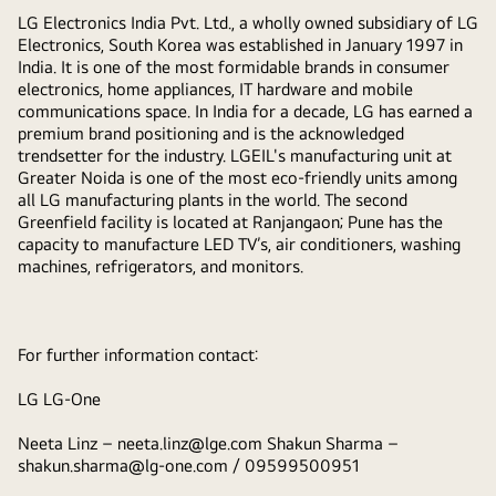
LG Electronics India Pvt. Ltd., a wholly owned subsidiary of LG
Electronics, South Korea was established in January 1997 in
India. It is one of the most formidable brands in consumer
electronics, home appliances, IT hardware and mobile
communications space. In India for a decade, LG has earned a
premium brand positioning and is the acknowledged
trendsetter for the industry. LGEIL's manufacturing unit at
Greater Noida is one of the most eco-friendly units among
all LG manufacturing plants in the world. The second
Greenfield facility is located at Ranjangaon; Pune has the
capacity to manufacture LED TV’s, air conditioners, washing
machines, refrigerators, and monitors.
For further information contact:
LG LG-One
Neeta Linz –
neeta.linz@lge.com
Shakun Sharma –
shakun.sharma@lg-one.com
/ 09599500951