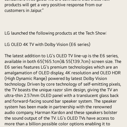
products will get a very positive response from our
customers in Jaipur.”
LG launched the following products at the Tech Show:
LG OLED 4K TV with Dolby Vision (E6 series)
The latest addition to LG’s OLED TV line-up is the E6 series,
available in both 65(165.1cm)& 55(139.7cm) screen size. The
E6 series features LG’s premium technologies which are an
amalgamation of OLED display, 4K resolution and OLED HDR
(High Dynamic Range) powered by latest Dolby Vision
technology. Driven by core technology of self-emitting pixels,
the TV boasts the unique razor slim design, giving the TV an
ultra-thin 2.57mm OLED panel with a translucent glass back
and forward-facing sound bar speaker system. The speaker
system has been made in partnership with the renowned
audio company, Harman Kardon and these speakers bolster
the sound output of the TV. LG’s OLED TVs have access to
more than a billion possible color options enabling it to