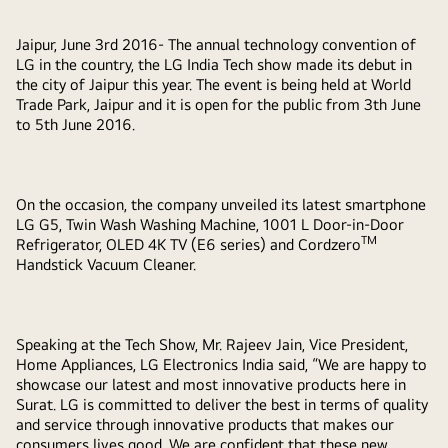
Jaipur, June 3rd 2016-
The annual technology convention of
LG in the country, the LG India Tech show made its debut in
the city of Jaipur this year. The event is being held at World
Trade Park, Jaipur and it is open for the public from 3th June
to 5th June 2016.
On the occasion, the company unveiled its latest smartphone
LG G5, Twin Wash Washing Machine, 1001 L Door-in-Door
TM
Refrigerator, OLED 4K TV (E6 series) and Cordzero
Handstick Vacuum Cleaner.
Speaking at the Tech Show, Mr. Rajeev Jain, Vice President,
Home Appliances, LG Electronics
India
said, “We are happy to
showcase our latest and most innovative products here in
Surat. LG is committed to deliver the best in terms of quality
and service through innovative products that makes our
consumers lives good. We are confident that these new