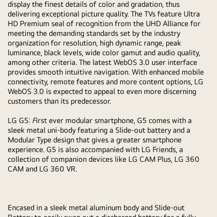
display the finest details of color and gradation, thus
delivering exceptional picture quality. The TVs feature Ultra
HD Premium seal of recognition from the UHD Alliance for
meeting the demanding standards set by the industry
organization for resolution, high dynamic range, peak
luminance, black levels, wide color gamut and audio quality,
among other criteria. The latest WebOS 3.0 user interface
provides smooth intuitive navigation. With enhanced mobile
connectivity, remote features and more content options, LG
WebOS 3.0 is expected to appeal to even more discerning
customers than its predecessor.
LG G5:
F
irst ever modular smartphone, G5 comes with a
sleek metal uni-body featuring a Slide-out battery and a
Modular Type design that gives a greater smartphone
experience. G5 is also accompanied with LG Friends, a
collection of companion devices like LG CAM Plus, LG 360
CAM and LG 360 VR.
Encased in a sleek metal aluminum body and Slide-out