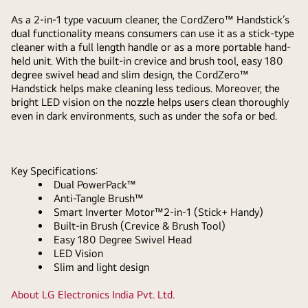
As a 2-in-1 type vacuum cleaner, the CordZero™ Handstick’s
dual functionality means consumers can use it as a stick-type
cleaner with a full length handle or as a more portable hand-
held unit. With the built-in crevice and brush tool, easy 180
degree swivel head and slim design, the CordZero™
Handstick helps make cleaning less tedious. Moreover, the
bright LED vision on the nozzle helps users clean thoroughly
even in dark environments, such as under the sofa or bed.
Key Specifications:
Dual PowerPack™
Anti-Tangle Brush™
Smart Inverter Motor™2-in-1 (Stick+ Handy)
Built-in Brush (Crevice & Brush Tool)
Easy 180 Degree Swivel Head
LED Vision
Slim and light design
About LG Electronics India Pvt. Ltd.