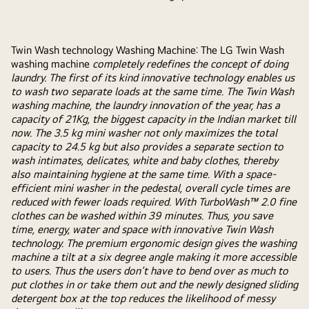
Twin Wash technology Washing Machine: The LG Twin Wash
washing machine
completely redefines the concept of doing
laundry. The first of its kind innovative technology enables us
to wash two separate loads at the same time. The Twin Wash
washing machine, the laundry innovation of the year, has a
capacity of 21Kg, the biggest capacity in the Indian market till
now. The 3.5 kg mini washer not only maximizes the total
capacity to 24.5 kg but also provides a separate section to
wash intimates, delicates, white and baby clothes, thereby
also maintaining hygiene at the same time. With a space-
efficient mini washer in the pedestal, overall cycle times are
reduced with fewer loads required. With TurboWash™ 2.0 fine
clothes can be washed within 39 minutes. Thus, you save
time, energy, water and space with innovative Twin Wash
technology. The premium ergonomic design gives the washing
machine a tilt at a six degree angle making it more accessible
to users. Thus the users don’t have to bend over as much to
put clothes in or take them out and the newly designed sliding
detergent box at the top reduces the likelihood of messy