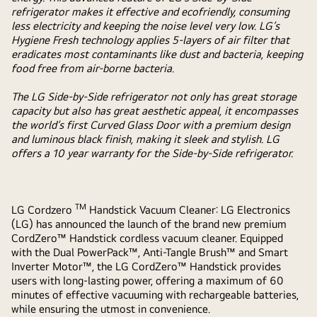
refrigerator makes it effective and ecofriendly, consuming
less electricity and keeping the noise level very low. LG’s
Hygiene Fresh technology applies 5-layers of air filter that
eradicates most contaminants like dust and bacteria, keeping
food free from air-borne bacteria.
The LG Side-by-Side refrigerator not only has great storage
capacity but also has great aesthetic appeal, it encompasses
the world’s first Curved Glass Door with a premium design
and luminous black finish, making it sleek and stylish. LG
offers a 10 year warranty for the Side-by-Side refrigerator.
TM
LG Cordzero
Handstick Vacuum Cleaner:
LG Electronics
(LG) has announced the launch of the brand new premium
CordZero™ Handstick cordless vacuum cleaner. Equipped
with the Dual PowerPack™, Anti-Tangle Brush™ and Smart
Inverter Motor™, the LG CordZero™ Handstick provides
users with long-lasting power, offering a maximum of 60
minutes of effective vacuuming with rechargeable batteries,
while ensuring the utmost in convenience.