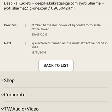
Deepika Kukreti –
deepika.kukreti@lge.com
Jyoti Sharma –
jyoti.sharma@lg-one.com
/ 09650424711
Previous
climber harnesses power of lg cordzero to scale
office tower
25/05/2016
Next
lg electronics named as the most attractive brand in
india
18/11/2016
BACK TO LIST
Shop
menu
toggle
Corporate
menu
toggle
TV/Audio/Video
menu