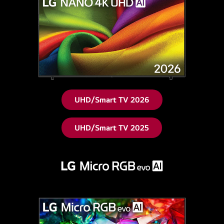
UHD/Smart TV 2026
UHD/Smart TV 2025