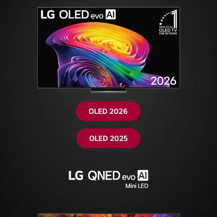
OLED 2026
OLED 2025