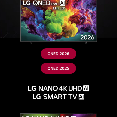
QNED 2026
QNED 2025