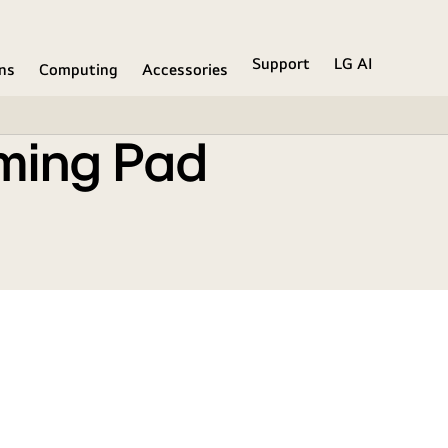
Support
LG AI
ons
Computing
Accessories
ming Pad