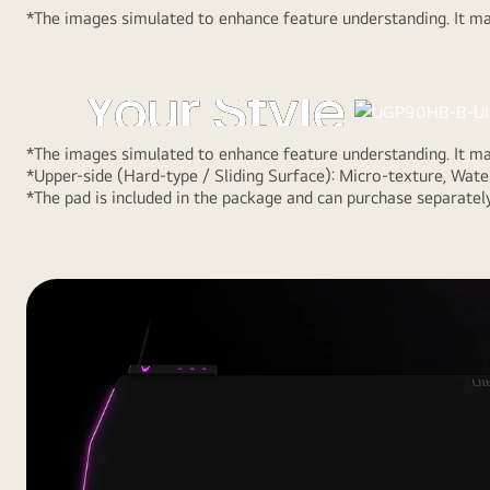
*The images simulated to enhance feature understanding. It may
Choose Side fo
Your Style
*The images simulated to enhance feature understanding. It may
By choosing a surface of reversible design, out of hard
*Upper-side (Hard-type / Sliding Surface): Micro-texture, Water
side) and soft-type (lower-side), the gamer can custom
*The pad is included in the package and can purchase separately
playstyle. Also, It helps to reduce damage from water a