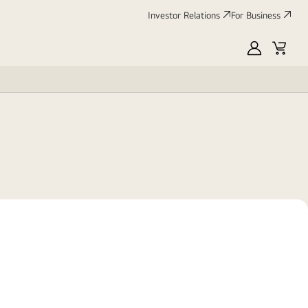
Investor Relations
For Business
MyLG
Cart