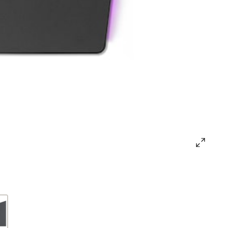
open
gallery
popup