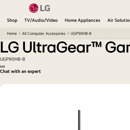
LG UltraGear™ Gaming Pad
Shop
TV/Audio/Video
Home Appliances
Air Soluti
Home
All Computer Accessories
UGP90HB-B
LG UltraGear™ Ga
UGP90HB-B
Copy model name
Chat with an expert