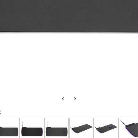
Previous
Next
Slide
Slide
Previous
Slide