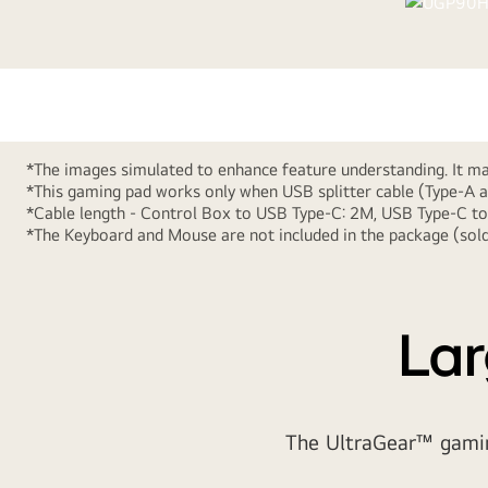
*The images simulated to enhance feature understanding. It may
*This gaming pad works only when USB splitter cable (Type-A a
*Cable length - Control Box to USB Type-C: 2M, USB Type-C 
*The Keyboard and Mouse are not included in the package (sold
Design your desk to
Lar
The UltraGear™ gaming