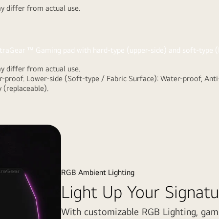
 differ from actual use.
r
 differ from actual use.
-type (upper-
-proof. Lower-side (Soft-type / Fabric Surface): Water-proof, Anti
ize the
 (replaceable).
nd scratch.
RGB Ambient Lighting
Light Up Your Signatu
With customizable RGB Lighting, gam