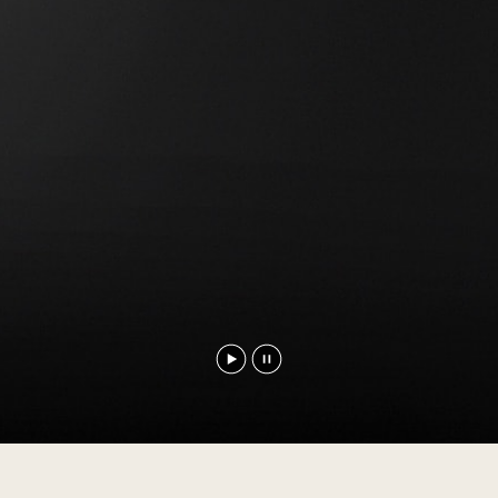
Play
Pause
video
video