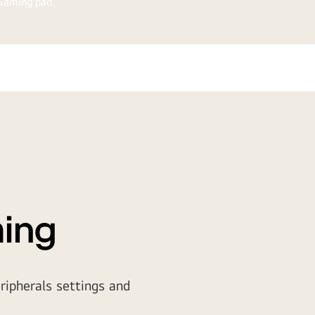
traGear™ gaming pad.
ming
ripherals settings and