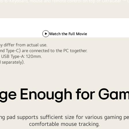
video
Watch the Full Movie
Gaming Pad
 differ from actual use.
nd Type-C) are connected to the PC together.
to USB Type-A: 120mm.
Gear Up, Game On
 separately).
 fit your gaming mood that set up your favorite gear with the Ul
ge Enough for Ga
 pad supports sufficient size for various gaming pe
comfortable mouse tracking.