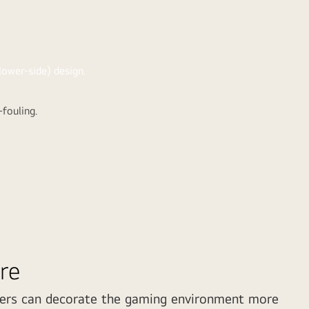
-fouling.
re
ers can decorate the gaming environment more