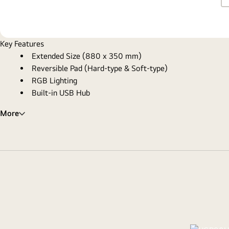
Key Features
Extended Size (880 x 350 mm)
Reversible Pad (Hard-type & Soft-type)
RGB Lighting
Built-in USB Hub
More