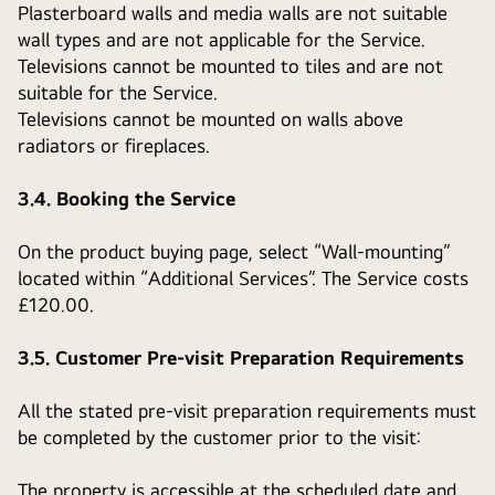
Plasterboard walls and media walls are not suitable
wall types and are not applicable for the Service.
Televisions cannot be mounted to tiles and are not
suitable for the Service.
Televisions cannot be mounted on walls above
radiators or fireplaces.
3.4. Booking the Service
On the product buying page, select “Wall-mounting”
located within “Additional Services”. The Service costs
£120.00.
3.5. Customer Pre-visit Preparation Requirements
All the stated pre-visit preparation requirements must
be completed by the customer prior to the visit:
The property is accessible at the scheduled date and