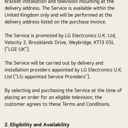
bracket installation and television mounting at the
delivery address. The Service is available within the
United Kingdom only and will be performed at the
delivery address listed on the purchase invoice.
The Service is promoted by LG Electronics U.K. Ltd,
Velocity 2, Brooklands Drive, Weybridge, KT13 0SL
(“LGE UK”).
The Service will be carried out by delivery and
installation providers appointed by LG Electronics U.K.
Ltd (“LG-appointed Service Providers”).
By selecting and purchasing the Service at the time of
placing an order for an eligible television, the
customer agrees to these Terms and Conditions.
2. Eligibility and Availability