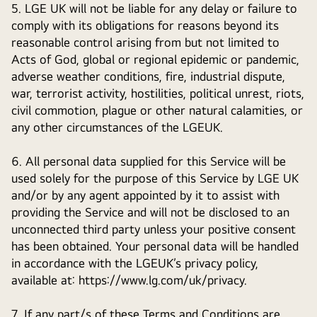
5. LGE UK will not be liable for any delay or failure to
comply with its obligations for reasons beyond its
reasonable control arising from but not limited to
Acts of God, global or regional epidemic or pandemic,
adverse weather conditions, fire, industrial dispute,
war, terrorist activity, hostilities, political unrest, riots,
civil commotion, plague or other natural calamities, or
any other circumstances of the LGEUK.
6. All personal data supplied for this Service will be
used solely for the purpose of this Service by LGE UK
and/or by any agent appointed by it to assist with
providing the Service and will not be disclosed to an
unconnected third party unless your positive consent
has been obtained. Your personal data will be handled
in accordance with the LGEUK’s privacy policy,
available at: https://www.lg.com/uk/privacy.
7. If any part/s of these Terms and Conditions are