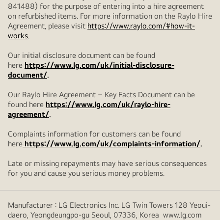
841488) for the purpose of entering into a hire agreement
on refurbished items. For more information on the Raylo Hire
Agreement, please visit
https://www.raylo.com/#how-it-
works
.
Our initial disclosure document can be found
here
https://www.lg.com/uk/initial-disclosure-
document/
.
Our Raylo Hire Agreement – Key Facts Document can be
found here
https://www.lg.com/uk/raylo-hire-
agreement/
.
Complaints information for customers can be found
here
https://www.lg.com/uk/complaints-information/
.
Late or missing repayments may have serious consequences
for you and cause you serious money problems.
Manufacturer : LG Electronics Inc. LG Twin Towers 128 Yeoui-
daero, Yeongdeungpo-gu Seoul, 07336, Korea www.lg.com