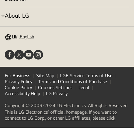
menu
toggle
About LG
menu
toggle
UK, English
For Business
Site Map
LGE Service Terms of Use
Privacy Policy
Terms and Conditions of Purchase
Cookie Policy
Cookies Settings
Legal
Accessibility Help
LG Privacy
Copyright © 2009-2024 LG Electronics. All Rights Reserved
This is LG Electronics' official homepage. If you want to
(
opens
connect to LG Corp., or other LG affiliates, please click
in
a