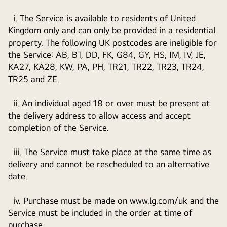
i. The Service is available to residents of United
Kingdom only and can only be provided in a residential
property. The following UK postcodes are ineligible for
the Service: AB, BT, DD, FK, G84, GY, HS, IM, IV, JE,
KA27, KA28, KW, PA, PH, TR21, TR22, TR23, TR24,
TR25 and ZE.
ii. An individual aged 18 or over must be present at
the delivery address to allow access and accept
completion of the Service.
iii. The Service must take place at the same time as
delivery and cannot be rescheduled to an alternative
date.
iv. Purchase must be made on www.lg.com/uk and the
Service must be included in the order at time of
purchase.