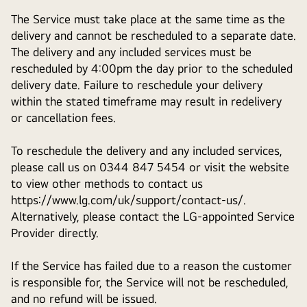
The Service must take place at the same time as the
delivery and cannot be rescheduled to a separate date.
The delivery and any included services must be
rescheduled by 4:00pm the day prior to the scheduled
delivery date. Failure to reschedule your delivery
within the stated timeframe may result in redelivery
or cancellation fees.
To reschedule the delivery and any included services,
please call us on 0344 847 5454 or visit the website
to view other methods to contact us
https://www.lg.com/uk/support/contact-us/.
Alternatively, please contact the LG-appointed Service
Provider directly.
If the Service has failed due to a reason the customer
is responsible for, the Service will not be rescheduled,
and no refund will be issued.