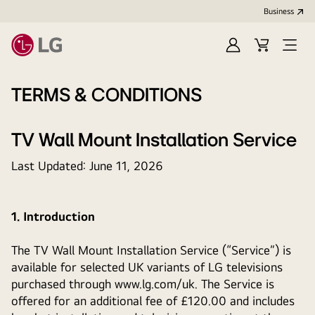
Business
Sign
Cart
Open
In
Menu
TERMS & CONDITIONS
TV Wall Mount Installation Service
Last Updated: June 11, 2026
1. Introduction
The TV Wall Mount Installation Service (“Service”) is
available for selected UK variants of LG televisions
purchased through www.lg.com/uk. The Service is
offered for an additional fee of £120.00 and includes