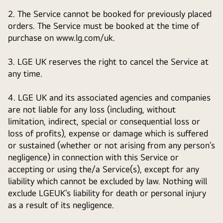
2. The Service cannot be booked for previously placed
orders. The Service must be booked at the time of
purchase on www.lg.com/uk.
3. LGE UK reserves the right to cancel the Service at
any time.
4. LGE UK and its associated agencies and companies
are not liable for any loss (including, without
limitation, indirect, special or consequential loss or
loss of profits), expense or damage which is suffered
or sustained (whether or not arising from any person’s
negligence) in connection with this Service or
accepting or using the/a Service(s), except for any
liability which cannot be excluded by law. Nothing will
exclude LGEUK’s liability for death or personal injury
as a result of its negligence.