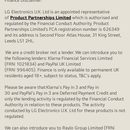
Finance Disclaimer:
LG Electronics U.K. Ltd is an appointed representative
of
Product Partnerships Limited
which is authorised and
regulated by the Financial Conduct Authority. Product
Partnerships Limited’s FCA registration number is 626349
and its address is Second Floor Atlas House, 31 King Street,
Leeds LS1 2HL.
We are a credit broker not a lender. We can introduce you to
the following lenders: Klarna Financial Services Limited
(FRN: 1021834) and PayPal UK Limited
(FRN: 996405). Finance is only available to permanent UK
residents aged 18+, subject to status, T&C’s apply.
Please be aware that Klarna's Pay in 3 and Pay in
30 and PayPal’s Pay in 3 are Deferred Payment Credit and
only the lending activity is regulated by the Financial Conduct
Authority in relation to these products. The activity
conducted by LG Electronics U.K. Ltd for these products is not
regulated.
We can also introduce you to Raylo Group Limited (FRN: