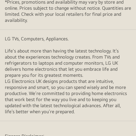
*Prices, promotions and availability may vary by store and
online. Prices subject to change without notice. Quantities are
limited. Check with your local retailers for final price and
availability.
LG TVs, Computers, Appliances.
Life's about more than having the latest technology. It’s
about the experiences technology creates. From TVs and
refrigerators to laptops and computer monitors, LG UK
delivers home electronics that let you embrace life and
prepare you for its greatest moments.
LG Electronics UK designs products that are intuitive,
responsive and smart, so you can spend wisely and be more
productive. We’re committed to providing home electronics
that work best for the way you live and to keeping you
updated with the latest technological advances. After all,
life’s better when you’re prepared.