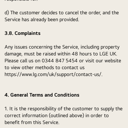
d) The customer decides to cancel the order, and the
Service has already been provided.
3.8. Complaints
Any issues concerning the Service, including property
damage, must be raised within 48 hours to LGE UK.
Please call us on 0344 847 5454 or visit our website
to view other methods to contact us
https://www.lg.com/uk/support/contact-us/.
4. General Terms and Conditions
1. It is the responsibility of the customer to supply the
correct information (outlined above) in order to
benefit from this Service.