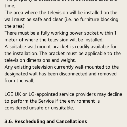
time.
The area where the television will be installed on the
wall must be safe and clear (i.e. no furniture blocking
the area).
There must be a fully working power socket within 1
meter of where the television will be installed.
A suitable wall mount bracket is readily available for
the installation. The bracket must be applicable to the
television dimensions and weight.
Any existing television currently wall-mounted to the
designated wall has been disconnected and removed
from the wall.
LGE UK or LG-appointed service providers may decline
to perform the Service if the environment is
considered unsafe or unsuitable.
3.6. Rescheduling and Cancellations