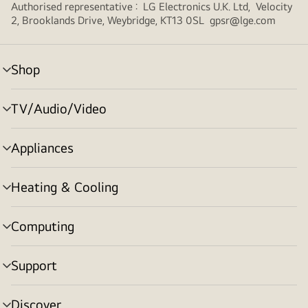
Authorised representative : LG Electronics U.K. Ltd, Velocity
2, Brooklands Drive, Weybridge, KT13 0SL gpsr@lge.com
Shop
menu
toggle
TV/Audio/Video
menu
toggle
Appliances
menu
toggle
Heating & Cooling
menu
toggle
Computing
menu
toggle
Support
menu
toggle
Discover