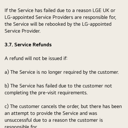
If the Service has failed due to a reason LGE UK or
LG-appointed Service Providers are responsible for,
the Service will be rebooked by the LG-appointed
Service Provider.
3.7. Service Refunds
A refund will not be issued if:
a) The Service is no longer required by the customer.
b) The Service has failed due to the customer not
completing the pre-visit requirements.
c) The customer cancels the order, but there has been
an attempt to provide the Service and was
unsuccessful due to a reason the customer is
responsible for.