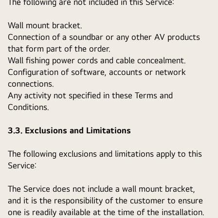
The following are not included in this Service:
Wall mount bracket.
Connection of a soundbar or any other AV products
that form part of the order.
Wall fishing power cords and cable concealment.
Configuration of software, accounts or network
connections.
Any activity not specified in these Terms and
Conditions.
3.3. Exclusions and Limitations
The following exclusions and limitations apply to this
Service:
The Service does not include a wall mount bracket,
and it is the responsibility of the customer to ensure
one is readily available at the time of the installation.