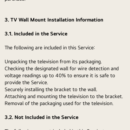
3. TV Wall Mount Installation Information
3.1. Included in the Service
The following are included in this Service:
Unpacking the television from its packaging.
Checking the designated wall for wire detection and
voltage readings up to 40% to ensure it is safe to
provide the Service.
Securely installing the bracket to the wall.
Attaching and mounting the television to the bracket.
Removal of the packaging used for the television.
3.2. Not Included in the Service