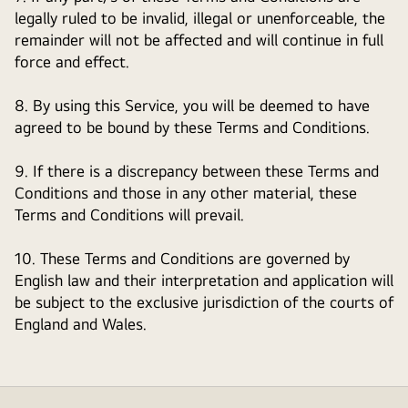
legally ruled to be invalid, illegal or unenforceable, the
remainder will not be affected and will continue in full
force and effect.
8. By using this Service, you will be deemed to have
agreed to be bound by these Terms and Conditions.
9. If there is a discrepancy between these Terms and
Conditions and those in any other material, these
Terms and Conditions will prevail.
10. These Terms and Conditions are governed by
English law and their interpretation and application will
be subject to the exclusive jurisdiction of the courts of
England and Wales.