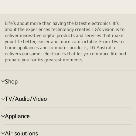
Life’s about more than having the latest electronics. It’s
about the experiences technology creates. LG’s vision is to
deliver innovative digital products and services that make
your life better, easier and more comfortable. From TVs to
home appliances and computer products, LG Australia
delivers consumer electronics that let you embrace life and
prepare you for its greatest moments.
Shop
menu
toggle
TV/Audio/Video
menu
toggle
Appliance
menu
toggle
Air solutions
menu