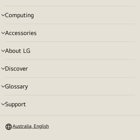
toggle
Computing
menu
toggle
Accessories
menu
toggle
About LG
menu
toggle
Discover
menu
toggle
Glossary
menu
toggle
Support
menu
toggle
Australia, English