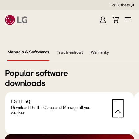
For Business
Sign
Cart
Open
in
menu
Manuals & Softwares
Troubleshoot
Warranty
Popular software
downloads
LG ThinQ
Download LG ThinQ app and Manage all your
devices