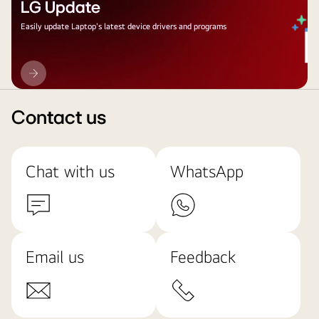
LG Update
Easily update Laptop's latest device drivers and programs
LG
Update
Contact us
Chat with us
WhatsApp
Email us
Feedback