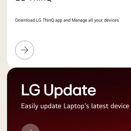
Download LG ThinQ app and Manage all your devices
Learn
More
LG Update
Easily update Laptop's latest devic
LG