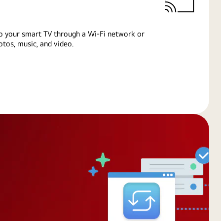
o your smart TV through a Wi-Fi network or
tos, music, and video.