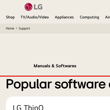
Shop
TV/Audio/Video
Appliances
Computing
Ai
Home
Support
Manuals & Softwares
Popular software
LG ThinQ