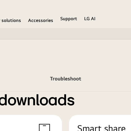
Support
LG AI
r solutions
Accessories
Troubleshoot
 downloads
Smart share