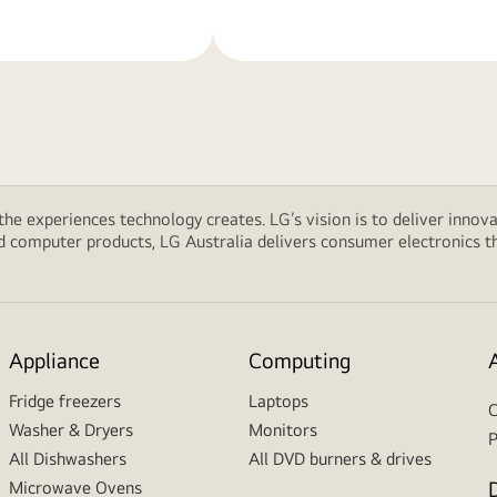
 the experiences technology creates. LG’s vision is to deliver innova
computer products, LG Australia delivers consumer electronics tha
Appliance
Computing
Fridge freezers
Laptops
C
Washer & Dryers
Monitors
P
All Dishwashers
All DVD burners & drives
Microwave Ovens