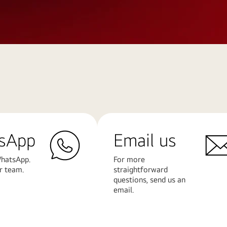
sApp
Email us
hatsApp.
For more
r team.
straightforward
questions, send us an
email.
Learn
More