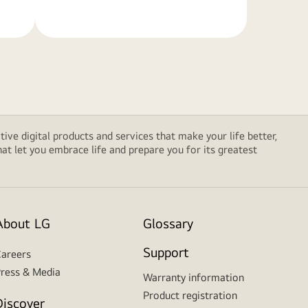
tive digital products and services that make your life better,
t let you embrace life and prepare you for its greatest
About LG
Glossary
Support
areers
ress & Media
Warranty information
Product registration
Discover