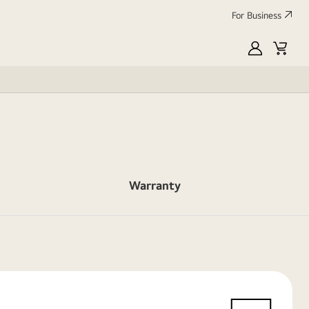
For Business
MyLG
Cart
Warranty