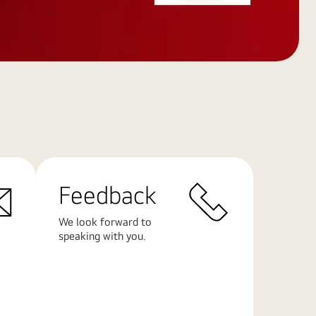
Feedback
We look forward to
speaking with you.
Learn
More