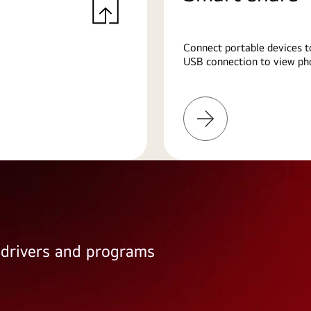
Connect portable devices t
USB connection to view pho
Learn
More
e drivers and programs