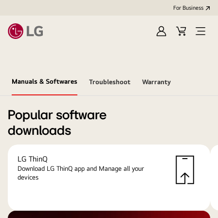
For Business
Sign
Cart
Open
in
menu
Manuals & Softwares
Troubleshoot
Warranty
Popular software
downloads
LG ThinQ
Download LG ThinQ app and Manage all your
devices