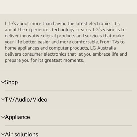
Life’s about more than having the latest electronics. It’s
about the experiences technology creates. LG’s vision is to
deliver innovative digital products and services that make
your life better, easier and more comfortable. From TVs to
home appliances and computer products, LG Australia
delivers consumer electronics that let you embrace life and
prepare you for its greatest moments.
Shop
menu
toggle
TV/Audio/Video
menu
toggle
Appliance
menu
toggle
Air solutions
menu