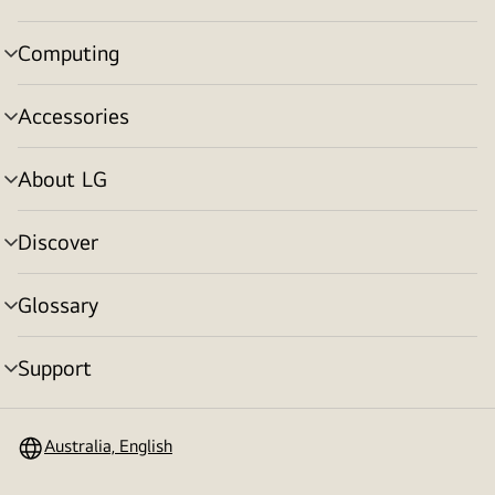
toggle
Computing
menu
toggle
Accessories
menu
toggle
About LG
menu
toggle
Discover
menu
toggle
Glossary
menu
toggle
Support
menu
toggle
Australia, English