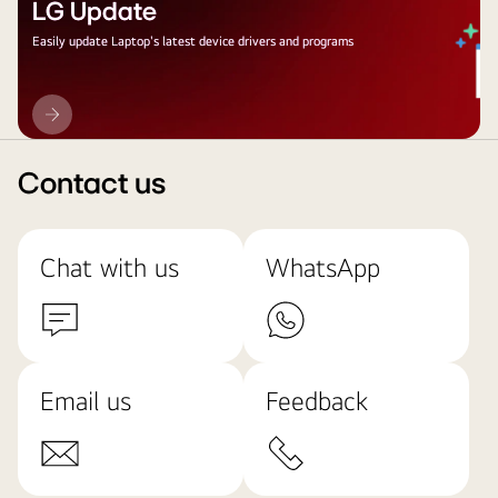
LG Update
Easily update Laptop's latest device drivers and programs
LG
Update
Contact us
Chat with us
WhatsApp
Email us
Feedback