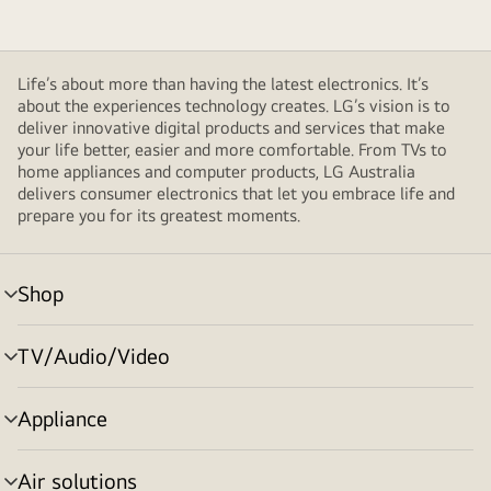
Life’s about more than having the latest electronics. It’s
about the experiences technology creates. LG’s vision is to
deliver innovative digital products and services that make
your life better, easier and more comfortable. From TVs to
home appliances and computer products, LG Australia
delivers consumer electronics that let you embrace life and
prepare you for its greatest moments.
Shop
menu
toggle
TV/Audio/Video
menu
toggle
Appliance
menu
toggle
Air solutions
menu