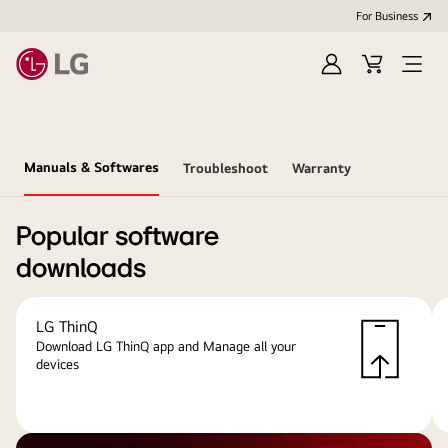
For Business
Sign
Cart
Open
in
menu
Manuals & Softwares
Troubleshoot
Warranty
Popular software
downloads
LG ThinQ
Download LG ThinQ app and Manage all your
devices