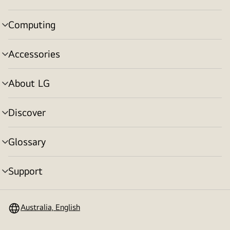
toggle
Computing
menu
toggle
Accessories
menu
toggle
About LG
menu
toggle
Discover
menu
toggle
Glossary
menu
toggle
Support
menu
toggle
Australia, English