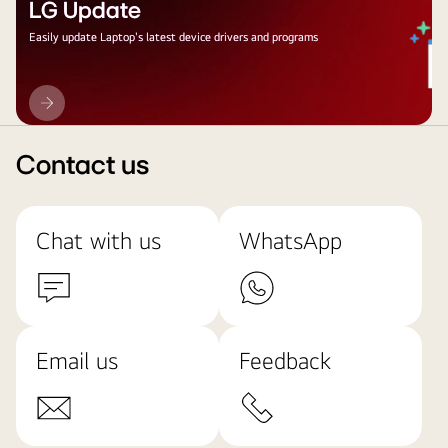
LG Update
Easily update Laptop's latest device drivers and programs
LG
Update
Contact us
Chat with us
WhatsApp
Email us
Feedback