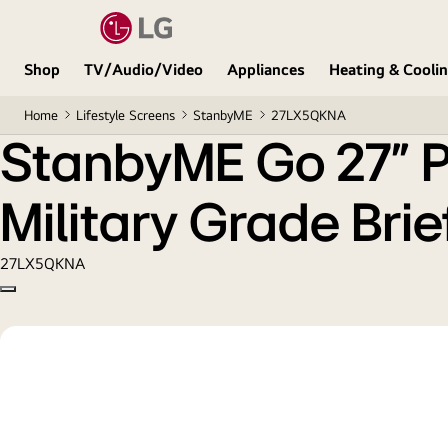
StanbyME Go 27" Portable & Wireless Touch Screen 
Shop
TV/Audio/Video
Appliances
Heating & Cooli
Home
Lifestyle Screens
StanbyME
27LX5QKNA
StanbyME Go 27" Po
Military Grade Bri
27LX5QKNA
Copy model name