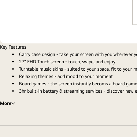
Key Features
Carry case design - take your screen with you wherever 
27" FHD Touch screnn - touch, swipe, and enjoy
Turntable music skins - suited to your space, fit to your
Relaxing themes - add mood to your moment
Board games - the screen instantly becoms a board game
3hr built-in battery & streaming services - discover new
More