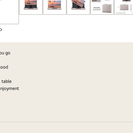
Next
Slide
you go
 mood
 table
 enjoyment