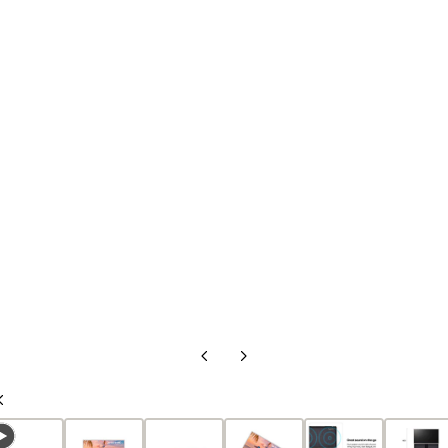
Previous
Next
Slide
Slide
Previous
Slide