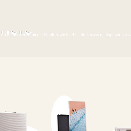
where
e the joy of