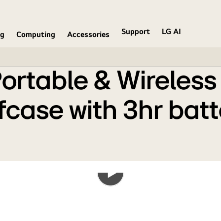
in a Military Grade Briefcase with 3hr battery
Support
LG AI
ng
Computing
Accessories
rtable & Wireless 
efcase with 3hr bat
Play
the
video