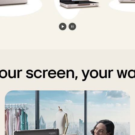
Play
Pause
video
video
our screen, your w