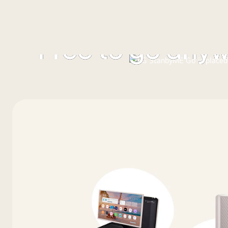
Free to go any
With the LG StanbyME Go, you’re free to go and explor
entertainment wherever you are.