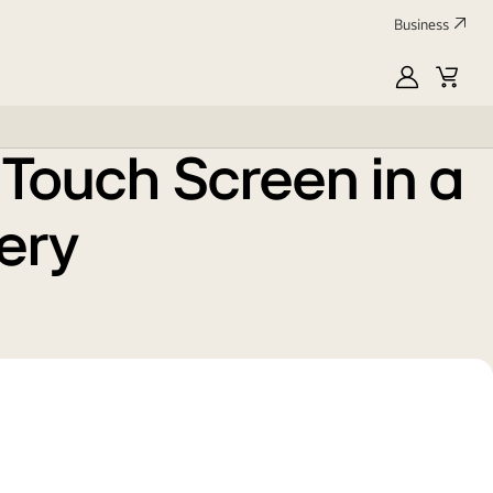
Energy
Product 
Business
Grade
Information Sheet
:
E
MyLG
Cart
Profile
Touch Screen in a
tery