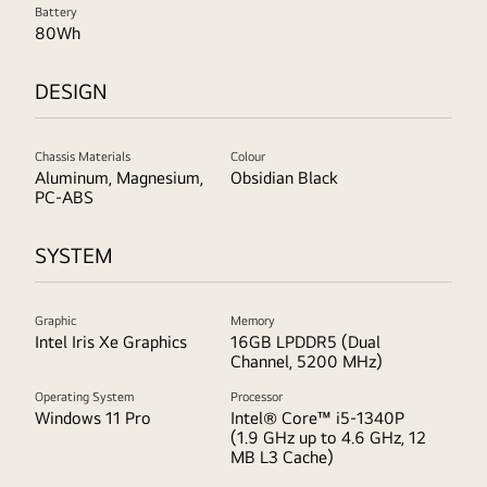
Battery
80Wh
DESIGN
Chassis Materials
Colour
Aluminum, Magnesium,
Obsidian Black
PC-ABS
SYSTEM
Graphic
Memory
Intel Iris Xe Graphics
16GB LPDDR5 (Dual
Channel, 5200 MHz)
Operating System
Processor
Windows 11 Pro
Intel® Core™ i5-1340P
(1.9 GHz up to 4.6 GHz, 12
MB L3 Cache)