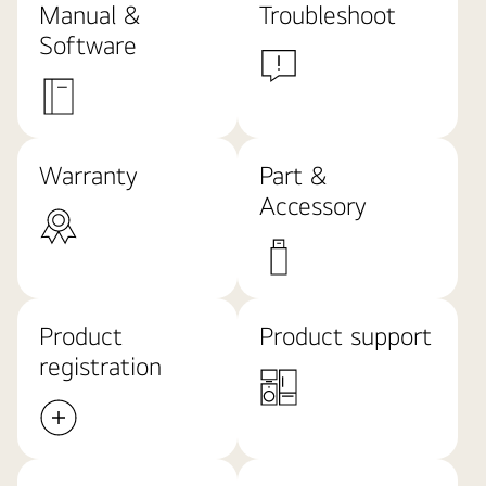
Manual &
Troubleshoot
Software
Warranty
Part &
Accessory
Product
Product support
registration