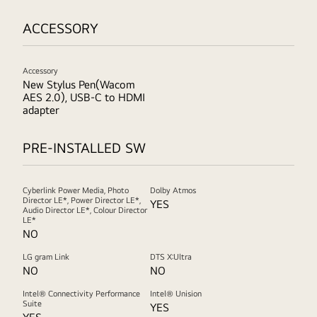
ACCESSORY
Accessory
New Stylus Pen(Wacom
AES 2.0), USB-C to HDMI
adapter
PRE-INSTALLED SW
Cyberlink Power Media, Photo
Dolby Atmos
Director LE*, Power Director LE*,
YES
Audio Director LE*, Colour Director
LE*
NO
LG gram Link
DTS X:Ultra
NO
NO
Intel® Connectivity Performance
Intel® Unision
Suite
YES