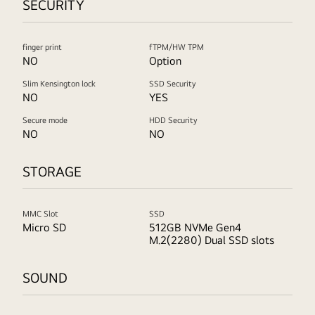
SECURITY
finger print
fTPM/HW TPM
NO
Option
Slim Kensington lock
SSD Security
NO
YES
Secure mode
HDD Security
NO
NO
STORAGE
MMC Slot
SSD
Micro SD
512GB NVMe Gen4
M.2(2280) Dual SSD slots
SOUND