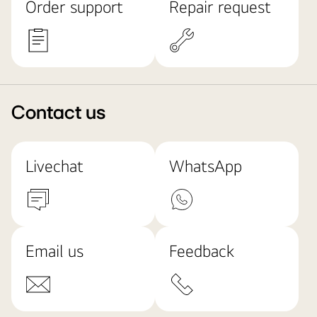
Order support
Repair request
Contact us
Livechat
WhatsApp
Email us
Feedback