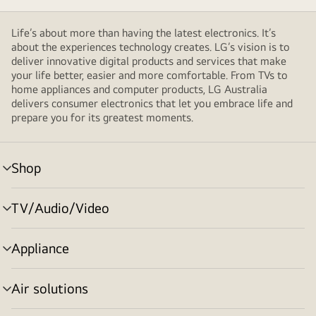
Life’s about more than having the latest electronics. It’s
about the experiences technology creates. LG’s vision is to
deliver innovative digital products and services that make
your life better, easier and more comfortable. From TVs to
home appliances and computer products, LG Australia
delivers consumer electronics that let you embrace life and
prepare you for its greatest moments.
Shop
menu
toggle
TV/Audio/Video
menu
toggle
Appliance
menu
toggle
Air solutions
menu
toggle