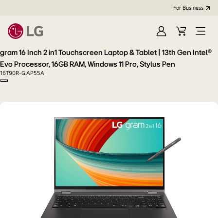
For Business
Sign
Cart
Open
in
menu
gram 16 Inch 2 in1 Touchscreen Laptop & Tablet | 13th Gen Intel®
Evo Processor, 16GB RAM, Windows 11 Pro, Stylus Pen
16T90R-G.AP55A
Copy model name