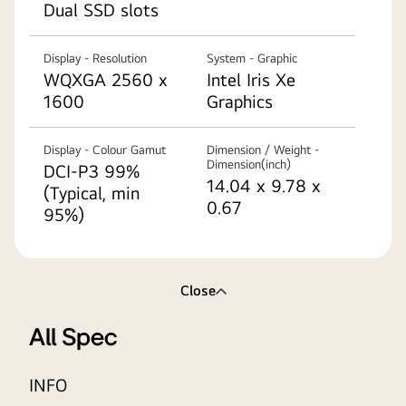
Dual SSD slots
Display - Resolution
System - Graphic
WQXGA 2560 x
Intel Iris Xe
1600
Graphics
Display - Colour Gamut
Dimension / Weight -
Dimension(inch)
DCI-P3 99%
14.04 x 9.78 x
(Typical, min
0.67
95%)
Close
All Spec
INFO