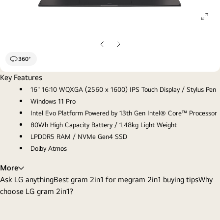
ope
gall
pop
Previous
Next
slide
slide
360°
Key Features
16" 16:10 WQXGA (2560 x 1600) IPS Touch Display / Stylus Pen
Windows 11 Pro
Intel Evo Platform Powered by 13th Gen Intel® Core™ Processor
80Wh High Capacity Battery / 1.48kg Light Weight
LPDDR5 RAM / NVMe Gen4 SSD
Dolby Atmos
More
Ask LG anything
Best gram 2in1 for me
gram 2in1 buying tips
Why
choose LG gram 2in1?