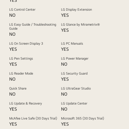
YES
LG Control Center
LG Display Extension
NO
YES
LG Easy Guide / Troubleshooting
LG Glance by Mirametrix®
Guide
YES
NO
LG On Screen Display 3
LG PC Manuals
YES
YES
LG Pen Settings
LG Power Manager
YES
NO
LG Reader Mode
LG Security Guard
NO
YES
Quick Share
LG UltraGear Studio
NO
NO
LG Update & Recovery
LG Update Center
YES
NO
McAfee Live Safe (30 Days Trial)
Microsoft 365 (30 Days Trial)
YES
YES