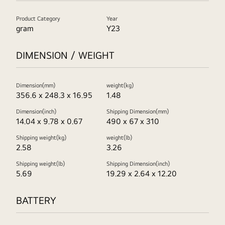
Product Category
Year
gram
Y23
DIMENSION / WEIGHT
Dimension(mm)
weight(kg)
356.6 x 248.3 x 16.95
1.48
Dimension(inch)
Shipping Dimension(mm)
14.04 x 9.78 x 0.67
490 x 67 x 310
Shipping weight(kg)
weight(lb)
2.58
3.26
Shipping weight(lb)
Shipping Dimension(inch)
5.69
19.29 x 2.64 x 12.20
BATTERY