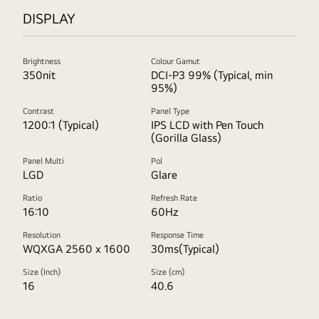
DISPLAY
Brightness
Colour Gamut
350nit
DCI-P3 99% (Typical, min
95%)
Contrast
Panel Type
1200:1 (Typical)
IPS LCD with Pen Touch
(Gorilla Glass)
Panel Multi
Pol
LGD
Glare
Ratio
Refresh Rate
16:10
60Hz
Resolution
Response Time
WQXGA 2560 x 1600
30ms(Typical)
Size (Inch)
Size (cm)
16
40.6