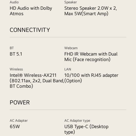
Audio
Speaker
HD Audio with Dolby
Stereo Speaker 2.0W x 2,
Atmos
Max 5W(Smart Amp)
CONNECTIVITY
BT
Webcam
BT 5.1
FHD IR Webcam with Dual
Mic (Face recognition)
Wireless
LAN
Intel® Wireless-AX211
10/100 with RJ45 adapter
(802.11ax, 2x2, Dual Band,
(Option)
BT Combo)
POWER
AC Adapter
AC Adapter type
65W
USB Type-C (Desktop
type)