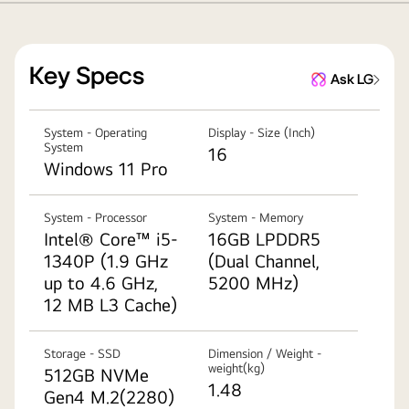
Key Specs
Ask LG
System - Operating
Display - Size (Inch)
System
16
Windows 11 Pro
System - Processor
System - Memory
Intel® Core™ i5-
16GB LPDDR5
1340P (1.9 GHz
(Dual Channel,
up to 4.6 GHz,
5200 MHz)
12 MB L3 Cache)
Storage - SSD
Dimension / Weight -
weight(kg)
512GB NVMe
1.48
Gen4 M.2(2280)