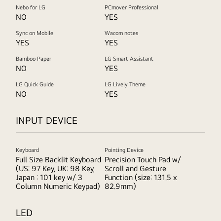
Nebo for LG
PCmover Professional
NO
YES
Sync on Mobile
Wacom notes
YES
YES
Bamboo Paper
LG Smart Assistant
NO
YES
LG Quick Guide
LG Lively Theme
NO
YES
INPUT DEVICE
Keyboard
Pointing Device
Full Size Backlit Keyboard
Precision Touch Pad w/
(US: 97 Key, UK: 98 Key,
Scroll and Gesture
Japan : 101 key w/ 3
Function (size: 131.5 x
Column Numeric Keypad)
82.9mm)
LED