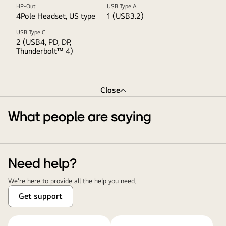
HP-Out
USB Type A
4Pole Headset, US type
1 (USB3.2)
USB Type C
2 (USB4, PD, DP,
Thunderbolt™ 4)
Close
What people are saying
Need help?
We're here to provide all the help you need.
Get support