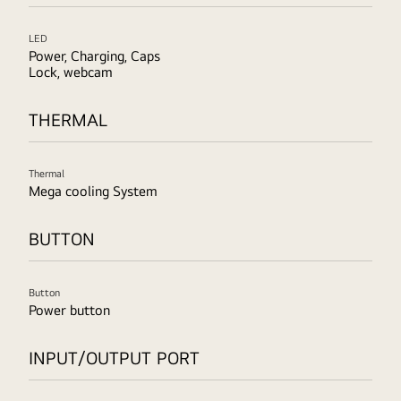
LED
Power, Charging, Caps
Lock, webcam
THERMAL
Thermal
Mega cooling System
BUTTON
Button
Power button
INPUT/OUTPUT PORT