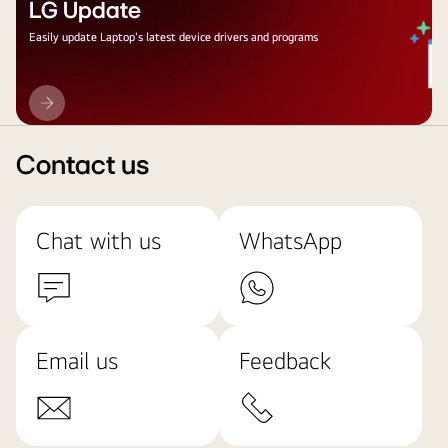
LG Update
Easily update Laptop's latest device drivers and programs
LG
Update
Contact us
Chat with us
WhatsApp
Email us
Feedback