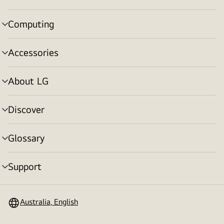
toggle
Computing
menu
toggle
Accessories
menu
toggle
About LG
menu
toggle
Discover
menu
toggle
Glossary
menu
toggle
Support
menu
toggle
Australia, English