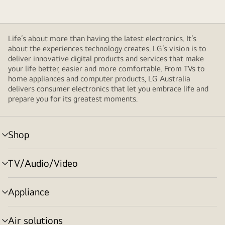
Life’s about more than having the latest electronics. It’s
about the experiences technology creates. LG’s vision is to
deliver innovative digital products and services that make
your life better, easier and more comfortable. From TVs to
home appliances and computer products, LG Australia
delivers consumer electronics that let you embrace life and
prepare you for its greatest moments.
Shop
menu
toggle
TV/Audio/Video
menu
toggle
Appliance
menu
toggle
Air solutions
menu