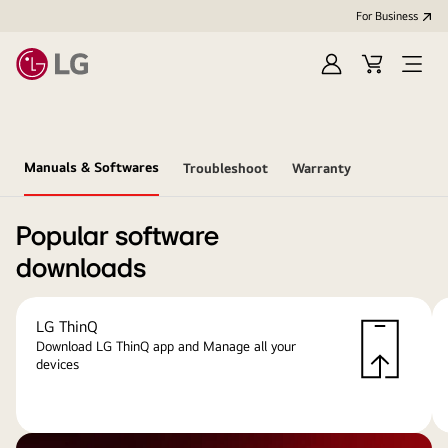
For Business
Sign
Cart
Open
in
menu
Manuals & Softwares
Troubleshoot
Warranty
Popular software
downloads
LG ThinQ
Download LG ThinQ app and Manage all your
devices