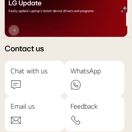
LG Update
Easily update Laptop's latest device drivers and programs
LG
Update
Contact us
Chat with us
WhatsApp
Email us
Feedback