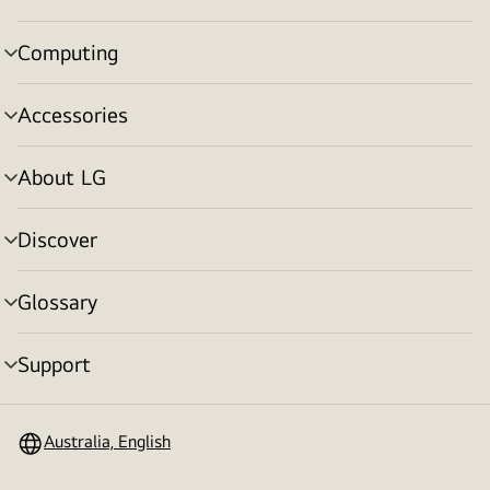
toggle
Computing
menu
toggle
Accessories
menu
toggle
About LG
menu
toggle
Discover
menu
toggle
Glossary
menu
toggle
Support
menu
toggle
Australia, English