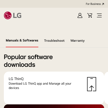
For Business
Sign
Cart
Open
in
menu
Manuals & Softwares
Troubleshoot
Warranty
Popular software
downloads
LG ThinQ
Download LG ThinQ app and Manage all your
devices