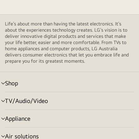
Life’s about more than having the latest electronics. It’s
about the experiences technology creates. LG’s vision is to
deliver innovative digital products and services that make
your life better, easier and more comfortable. From TVs to
home appliances and computer products, LG Australia
delivers consumer electronics that let you embrace life and
prepare you for its greatest moments.
Shop
menu
toggle
TV/Audio/Video
menu
toggle
Appliance
menu
toggle
Air solutions
menu