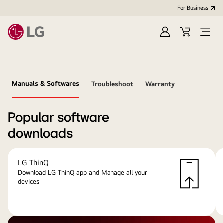
For Business
Sign
Cart
Open
in
menu
Manuals & Softwares
Troubleshoot
Warranty
Popular software
downloads
LG ThinQ
Download LG ThinQ app and Manage all your
devices