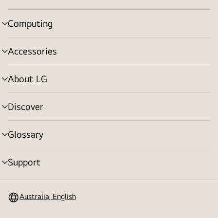
toggle
Computing
menu
toggle
Accessories
menu
toggle
About LG
menu
toggle
Discover
menu
toggle
Glossary
menu
toggle
Support
menu
toggle
Australia, English