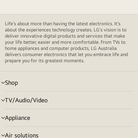
Life’s about more than having the latest electronics. It’s
about the experiences technology creates. LG’s vision is to
deliver innovative digital products and services that make
your life better, easier and more comfortable. From TVs to
home appliances and computer products, LG Australia
delivers consumer electronics that let you embrace life and
prepare you for its greatest moments.
Shop
menu
toggle
TV/Audio/Video
menu
toggle
Appliance
menu
toggle
Air solutions
menu