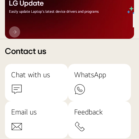
LG Update
Easily update Laptop's latest device drivers and programs
LG
Update
Contact us
Chat with us
WhatsApp
Email us
Feedback