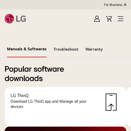
For Business
Sign
Cart
Open
in
menu
Manuals & Softwares
Troubleshoot
Warranty
Popular software
downloads
LG ThinQ
Download LG ThinQ app and Manage all your
devices