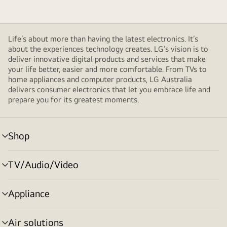
Life’s about more than having the latest electronics. It’s
about the experiences technology creates. LG’s vision is to
deliver innovative digital products and services that make
your life better, easier and more comfortable. From TVs to
home appliances and computer products, LG Australia
delivers consumer electronics that let you embrace life and
prepare you for its greatest moments.
Shop
menu
toggle
TV/Audio/Video
menu
toggle
Appliance
menu
toggle
Air solutions
menu