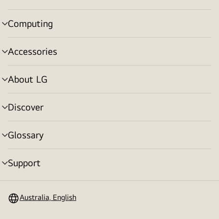
toggle
Computing
menu
toggle
Accessories
menu
toggle
About LG
menu
toggle
Discover
menu
toggle
Glossary
menu
toggle
Support
menu
toggle
Australia, English