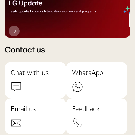
LG Update
Easily update Laptop's latest device drivers and programs
LG
Update
Contact us
Chat with us
WhatsApp
Email us
Feedback