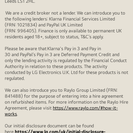
Leeds LS1 2HL.
We are a credit broker not a lender. We can introduce you to
the following lenders: Klarna Financial Services Limited
(FRN: 1021834) and PayPal UK Limited
(FRN: 996405). Finance is only available to permanent UK
residents aged 18+, subject to status, T&C’s apply.
Please be aware that Klarna's Pay in 3 and Pay in
30 and PayPal’s Pay in 3 are Deferred Payment Credit and
only the lending activity is regulated by the Financial Conduct
Authority in relation to these products. The activity
conducted by LG Electronics U.K. Ltd for these products is not
regulated.
We can also introduce you to Raylo Group Limited (FRN:
841488) for the purpose of entering into a hire agreement
on refurbished items. For more information on the Raylo Hire
Agreement, please visit
https://www.raylo.com/#how-it-
works
.
Our initial disclosure document can be found
here
https://www.lg.com/uk/initial-disclosure-