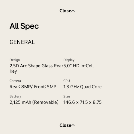
Close
All Spec
GENERAL
Design
Display
2.5D Arc Shape Glass Rear
5.0” HD In-Cell
Key
Camera
CPU
Rear: 8MP/ Front: 5MP
1.3 GHz Quad Core
Battery
Size
2,125 mAh (Removable)
146.6 x 71.5 x 8.75
Close