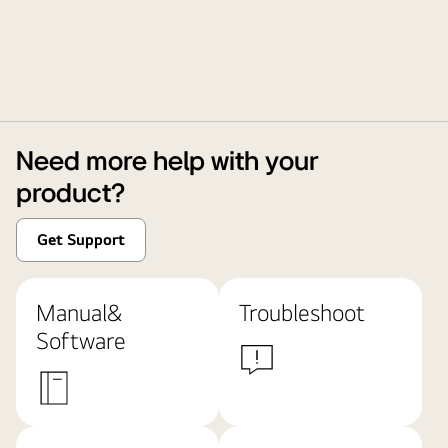
Need more help with your
product?
Get Support
Manual&
Troubleshoot
Software