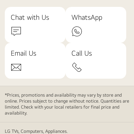
Chat with Us
WhatsApp
Email Us
Call Us
*Prices, promotions and availability may vary by store and
online. Prices subject to change without notice. Quantities are
limited. Check with your local retailers for final price and
availability.
LG TVs, Computers, Appliances.