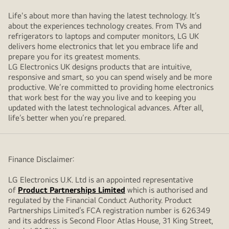
Life's about more than having the latest technology. It’s
about the experiences technology creates. From TVs and
refrigerators to laptops and computer monitors, LG UK
delivers home electronics that let you embrace life and
prepare you for its greatest moments.
LG Electronics UK designs products that are intuitive,
responsive and smart, so you can spend wisely and be more
productive. We’re committed to providing home electronics
that work best for the way you live and to keeping you
updated with the latest technological advances. After all,
life’s better when you’re prepared.
Finance Disclaimer:
LG Electronics U.K. Ltd is an appointed representative
of
Product Partnerships Limited
which is authorised and
regulated by the Financial Conduct Authority. Product
Partnerships Limited’s FCA registration number is 626349
and its address is Second Floor Atlas House, 31 King Street,