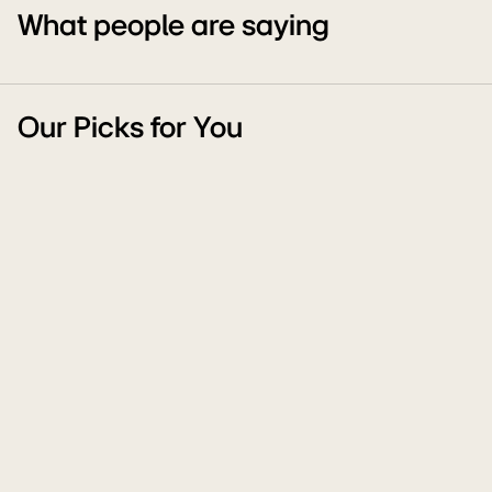
What people are saying
Our Picks for You