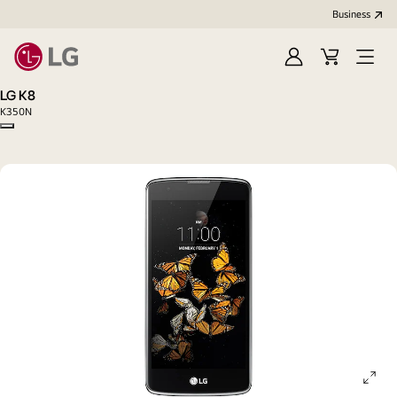
Business
Sign
Cart
Open
In
Menu
LG K8
K350N
Copy model name
ope