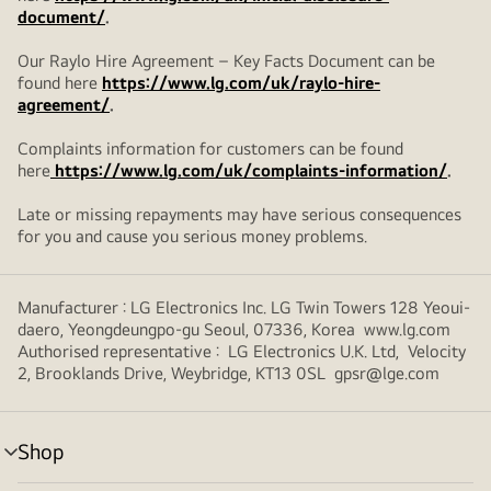
document/
.
Our Raylo Hire Agreement – Key Facts Document can be
found here
https://www.lg.com/uk/raylo-hire-
agreement/
.
Complaints information for customers can be found
here
https://www.lg.com/uk/complaints-information/
.
Late or missing repayments may have serious consequences
for you and cause you serious money problems.
Manufacturer : LG Electronics Inc. LG Twin Towers 128 Yeoui-
daero, Yeongdeungpo-gu Seoul, 07336, Korea www.lg.com
Authorised representative : LG Electronics U.K. Ltd, Velocity
2, Brooklands Drive, Weybridge, KT13 0SL gpsr@lge.com
Shop
menu
toggle