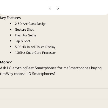
gall
pop
Previous
Next
Slide
Slide
Key Features
2.5D Arc Glass Design
Gesture Shot
Flash for Selfie
Tap & Shot
5.0" HD In-cell Touch Display
1.3GHz Quad-Core Processor
More
Ask LG anything
Best Smartphones for me
Smartphones buying
tips
Why choose LG Smartphones?