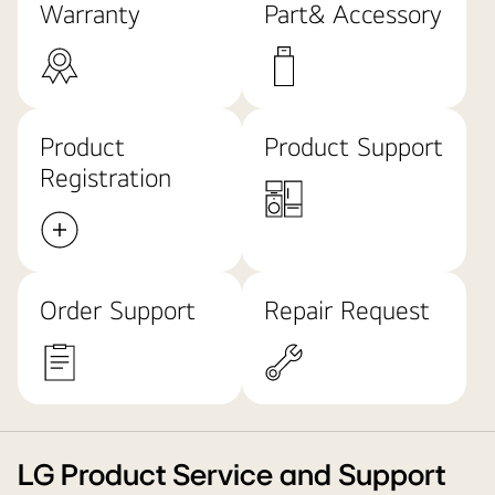
Warranty
Part& Accessory
Product
Product Support
Registration
Order Support
Repair Request
LG Product Service and Support