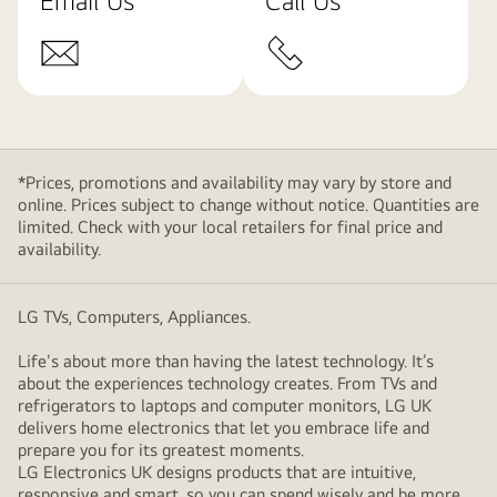
Email Us
Call Us
*Prices, promotions and availability may vary by store and
online. Prices subject to change without notice. Quantities are
limited. Check with your local retailers for final price and
availability.
LG TVs, Computers, Appliances.
Life's about more than having the latest technology. It’s
about the experiences technology creates. From TVs and
refrigerators to laptops and computer monitors, LG UK
delivers home electronics that let you embrace life and
prepare you for its greatest moments.
LG Electronics UK designs products that are intuitive,
responsive and smart, so you can spend wisely and be more