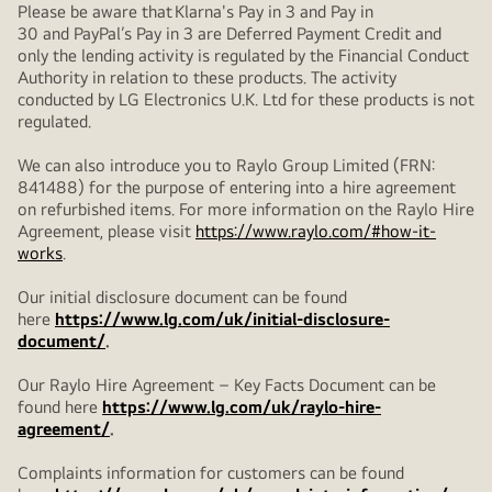
Please be aware that Klarna's Pay in 3 and Pay in
30 and PayPal’s Pay in 3 are Deferred Payment Credit and
only the lending activity is regulated by the Financial Conduct
Authority in relation to these products. The activity
conducted by LG Electronics U.K. Ltd for these products is not
regulated.
We can also introduce you to Raylo Group Limited (FRN:
841488) for the purpose of entering into a hire agreement
on refurbished items. For more information on the Raylo Hire
Agreement, please visit
https://www.raylo.com/#how-it-
works
.
Our initial disclosure document can be found
here
https://www.lg.com/uk/initial-disclosure-
document/
.
Our Raylo Hire Agreement – Key Facts Document can be
found here
https://www.lg.com/uk/raylo-hire-
agreement/
.
Complaints information for customers can be found