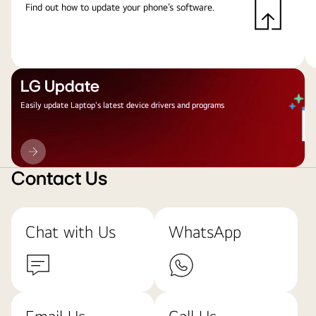
Find out how to update your phone’s software.
LG Update
Easily update Laptop's latest device drivers and programs
LG
Update
Contact Us
Chat with Us
WhatsApp