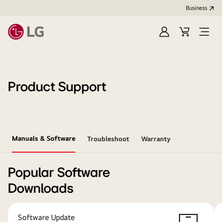
Business
Sign
Cart
Open
In
Menu
Product Support
Manuals & Software
Troubleshoot
Warranty
Popular Software
Downloads
Software Update