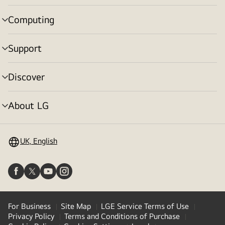
toggle
Computing
menu
toggle
Support
menu
toggle
Discover
menu
toggle
About LG
menu
toggle
UK, English
For Business
Site Map
LGE Service Terms of Use
Privacy Policy
Terms and Conditions of Purchase