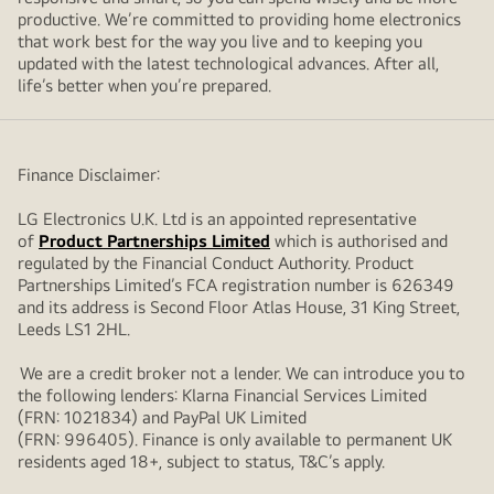
productive. We’re committed to providing home electronics
that work best for the way you live and to keeping you
updated with the latest technological advances. After all,
life’s better when you’re prepared.
Finance Disclaimer:
LG Electronics U.K. Ltd is an appointed representative
of
Product Partnerships Limited
which is authorised and
regulated by the Financial Conduct Authority. Product
Partnerships Limited’s FCA registration number is 626349
and its address is Second Floor Atlas House, 31 King Street,
Leeds LS1 2HL.
We are a credit broker not a lender. We can introduce you to
the following lenders: Klarna Financial Services Limited
(FRN: 1021834) and PayPal UK Limited
(FRN: 996405). Finance is only available to permanent UK
residents aged 18+, subject to status, T&C’s apply.