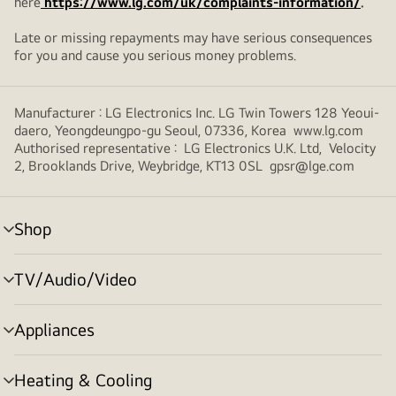
here
https://www.lg.com/uk/complaints-information/
.
Late or missing repayments may have serious consequences
for you and cause you serious money problems.
Manufacturer : LG Electronics Inc. LG Twin Towers 128 Yeoui-
daero, Yeongdeungpo-gu Seoul, 07336, Korea www.lg.com
Authorised representative : LG Electronics U.K. Ltd, Velocity
2, Brooklands Drive, Weybridge, KT13 0SL gpsr@lge.com
Shop
menu
toggle
TV/Audio/Video
menu
toggle
Appliances
menu
toggle
Heating & Cooling
menu