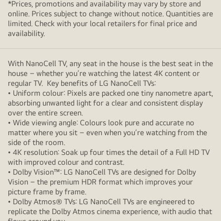
*Prices, promotions and availability may vary by store and
online. Prices subject to change without notice. Quantities are
limited. Check with your local retailers for final price and
availability.
With NanoCell TV, any seat in the house is the best seat in the
house – whether you’re watching the latest 4K content or
regular TV. Key benefits of LG NanoCell TVs:
• Uniform colour: Pixels are packed one tiny nanometre apart,
absorbing unwanted light for a clear and consistent display
over the entire screen.
• Wide viewing angle: Colours look pure and accurate no
matter where you sit – even when you’re watching from the
side of the room.
• 4K resolution: Soak up four times the detail of a Full HD TV
with improved colour and contrast.
• Dolby Vision™: LG NanoCell TVs are designed for Dolby
Vision – the premium HDR format which improves your
picture frame by frame.
• Dolby Atmos® TVs: LG NanoCell TVs are engineered to
replicate the Dolby Atmos cinema experience, with audio that