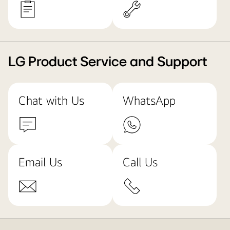
LG Product Service and Support
Chat with Us
WhatsApp
Email Us
Call Us