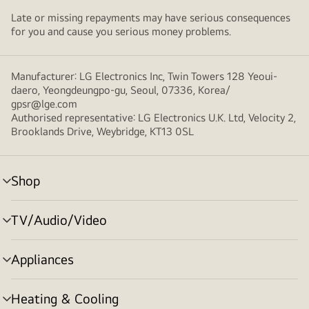
Late or missing repayments may have serious consequences
for you and cause you serious money problems.
Manufacturer: LG Electronics Inc, Twin Towers 128 Yeoui-
daero, Yeongdeungpo-gu, Seoul, 07336, Korea/
gpsr@lge.com
Authorised representative: LG Electronics U.K. Ltd, Velocity 2,
Brooklands Drive, Weybridge, KT13 0SL
Shop
menu
toggle
TV/Audio/Video
menu
toggle
Appliances
menu
toggle
Heating & Cooling
menu