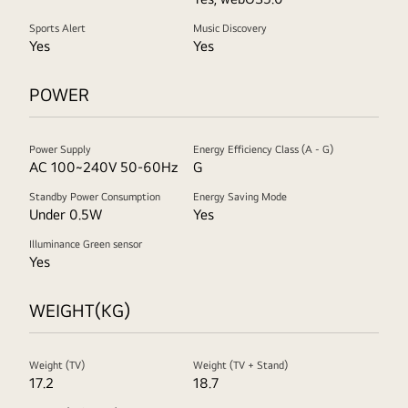
Sports Alert
Music Discovery
Yes
Yes
POWER
Power Supply
Energy Efficiency Class (A - G)
AC 100~240V 50-60Hz
G
Standby Power Consumption
Energy Saving Mode
Under 0.5W
Yes
Illuminance Green sensor
Yes
WEIGHT(KG)
Weight (TV)
Weight (TV + Stand)
17.2
18.7