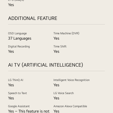
Yes
ADDITIONAL FEATURE
OSD Language
Time Machine (DVR)
37 Languages
Yes
Digital Recording
Time Shift
Yes
Yes
AI TV (ARTIFICIAL INTELLIGENCE)
LG ThinQ AI
Intelligent Voice Recognition
Yes
Yes
Speech to Text
LG Voice Search
Yes
Yes
Google Assistant
Amazon Alexa Compatible
Yes – This feature is not
Yes