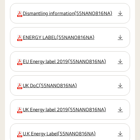
Dismantling information
(
55NANO816NA
)
extension:pdf
ENERGY LABEL
(
55NANO816NA
)
extension:pdf
EU Energy label 2019
(
55NANO816NA
)
extension:pdf
UK DoC
(
55NANO816NA
)
extension:pdf
UK Energy label 2019
(
55NANO816NA
)
extension:pdf
U.K Energy Label
(
55NANO816NA
)
extension:pdf