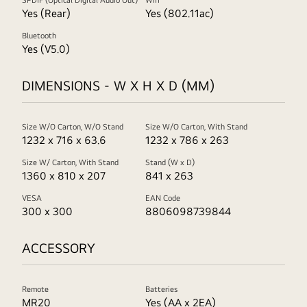
SPDIF (Optical Digital Audio Out)
Wifi
Yes (Rear)
Yes (802.11ac)
Bluetooth
Yes (V5.0)
DIMENSIONS - W X H X D (MM)
Size W/O Carton, W/O Stand
Size W/O Carton, With Stand
1232 x 716 x 63.6
1232 x 786 x 263
Size W/ Carton, With Stand
Stand (W x D)
1360 x 810 x 207
841 x 263
VESA
EAN Code
300 x 300
8806098739844
ACCESSORY
Remote
Batteries
MR20
Yes (AA x 2EA)