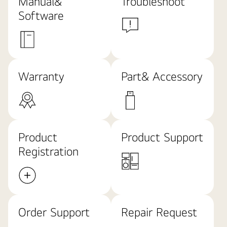
Manual&
Troubleshoot
Software
Warranty
Part& Accessory
Product
Product Support
Registration
Order Support
Repair Request