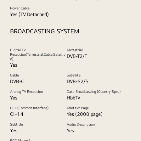
Power Cable
Yes (TV Detached)
BROADCASTING SYSTEM
Digital TV
Terrestrial
Reception(Terrestrial,Cable,Satellit
DVB-T2/T
e)
Yes
Cable
Satellite
DVB-C
DVB-S2/S
Analog TV Reception
Data Broadcasting (Country Spec)
Yes
HbbTV
CI + (Common Interface)
Teletext Page
CI+1.4
Yes (2000 page)
Subtitle
Audio Description
Yes
Yes
EPG (8days)