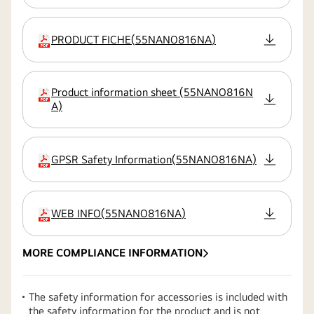
PRODUCT FICHE
(
55NANO816NA
)
extension:pdf
Product information sheet
(
55NANO816N
extension:pdf
A
)
GPSR Safety Information
(
55NANO816NA
)
extension:pdf
WEB INFO
(
55NANO816NA
)
extension:pdf
MORE COMPLIANCE INFORMATION
The safety information for accessories is included with
the safety information for the product and is not