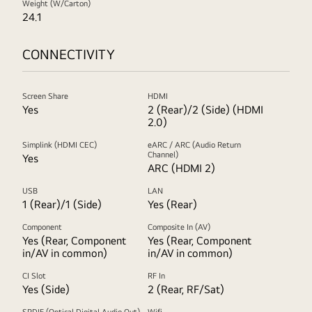
Weight (W/Carton)
24.1
CONNECTIVITY
Screen Share
HDMI
Yes
2 (Rear)/2 (Side) (HDMI
2.0)
Simplink (HDMI CEC)
eARC / ARC (Audio Return
Channel)
Yes
ARC (HDMI 2)
USB
LAN
1 (Rear)/1 (Side)
Yes (Rear)
Component
Composite In (AV)
Yes (Rear, Component
Yes (Rear, Component
in/AV in common)
in/AV in common)
CI Slot
RF In
Yes (Side)
2 (Rear, RF/Sat)