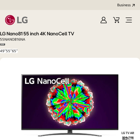
Business
Sign
Cart
Open
In
Menu
LG Nano81 55 inch 4K NanoCell TV
55NANO816NA
Copy model name
49"
55"
65"