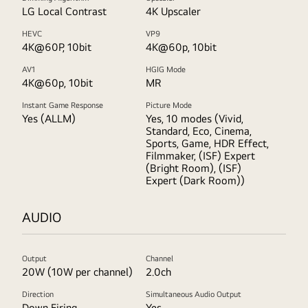
LG Local Contrast
4K Upscaler
HEVC
VP9
4K@60P, 10bit
4K@60p, 10bit
AV1
HGIG Mode
4K@60p, 10bit
MR
Instant Game Response
Picture Mode
Yes (ALLM)
Yes, 10 modes (Vivid,
Standard, Eco, Cinema,
Sports, Game, HDR Effect,
Filmmaker, (ISF) Expert
(Bright Room), (ISF)
Expert (Dark Room))
AUDIO
Output
Channel
20W (10W per channel)
2.0ch
Direction
Simultaneous Audio Output
Down Firing
Yes