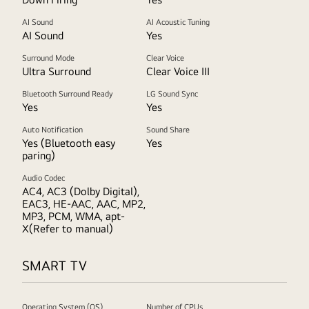
AI Sound
AI Acoustic Tuning
AI Sound
Yes
Surround Mode
Clear Voice
Ultra Surround
Clear Voice III
Bluetooth Surround Ready
LG Sound Sync
Yes
Yes
Auto Notification
Sound Share
Yes (Bluetooth easy
Yes
paring)
Audio Codec
AC4, AC3 (Dolby Digital),
EAC3, HE-AAC, AAC, MP2,
MP3, PCM, WMA, apt-
X(Refer to manual)
SMART TV
Operating System (OS)
Number of CPUs