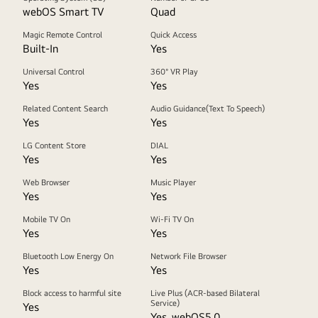
webOS Smart TV
Quad
Magic Remote Control
Quick Access
Built-In
Yes
Universal Control
360° VR Play
Yes
Yes
Related Content Search
Audio Guidance(Text To Speech)
Yes
Yes
LG Content Store
DIAL
Yes
Yes
Web Browser
Music Player
Yes
Yes
Mobile TV On
Wi-Fi TV On
Yes
Yes
Bluetooth Low Energy On
Network File Browser
Yes
Yes
Block access to harmful site
Live Plus (ACR-based Bilateral
Service)
Yes
Yes, webOS5.0