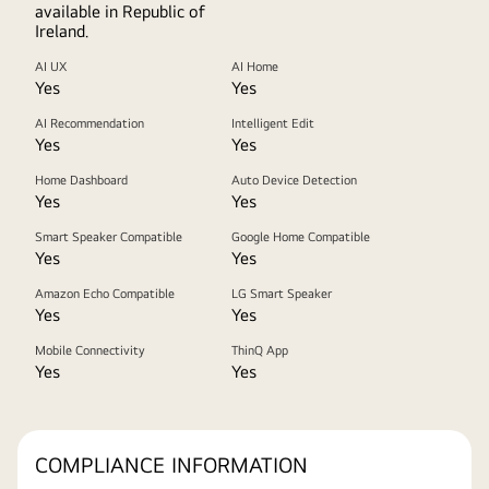
available in Republic of
Ireland.
AI UX
AI Home
Yes
Yes
AI Recommendation
Intelligent Edit
Yes
Yes
Home Dashboard
Auto Device Detection
Yes
Yes
Smart Speaker Compatible
Google Home Compatible
Yes
Yes
Amazon Echo Compatible
LG Smart Speaker
Yes
Yes
Mobile Connectivity
ThinQ App
Yes
Yes
COMPLIANCE INFORMATION