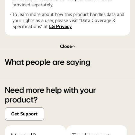
provided separately.
To learn more about how this product handles data and
your rights as a user, please visit ″Data Coverage &
Specifications″ at
LG Privacy
Close
What people are saying
Need more help with your
product?
Get Support