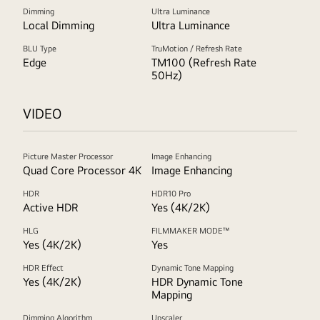
Dimming
Ultra Luminance
Local Dimming
Ultra Luminance
BLU Type
TruMotion / Refresh Rate
Edge
TM100 (Refresh Rate
50Hz)
VIDEO
Picture Master Processor
Image Enhancing
Quad Core Processor 4K
Image Enhancing
HDR
HDR10 Pro
Active HDR
Yes (4K/2K)
HLG
FILMMAKER MODE™
Yes (4K/2K)
Yes
HDR Effect
Dynamic Tone Mapping
Yes (4K/2K)
HDR Dynamic Tone
Mapping
Dimming Algorithm
Upscaler