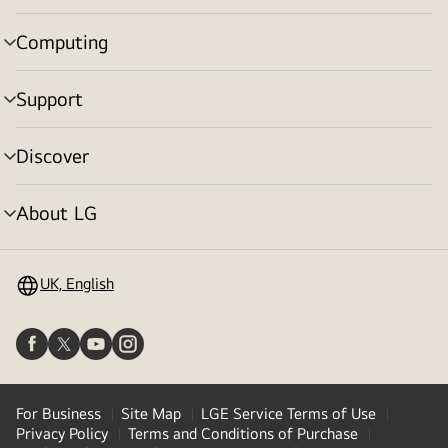
toggle
Computing
menu
toggle
Support
menu
toggle
Discover
menu
toggle
About LG
menu
toggle
UK, English
For Business
Site Map
LGE Service Terms of Use
Privacy Policy
Terms and Conditions of Purchase