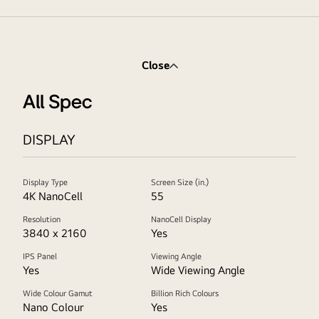
Close
All Spec
DISPLAY
Display Type
Screen Size (in.)
4K NanoCell
55
Resolution
NanoCell Display
3840 x 2160
Yes
IPS Panel
Viewing Angle
Yes
Wide Viewing Angle
Wide Colour Gamut
Billion Rich Colours
Nano Colour
Yes