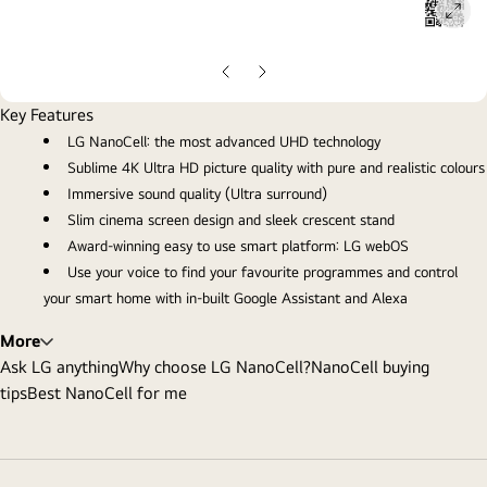
ope
gall
pop
Previous
Next
Slide
Slide
Key Features
LG NanoCell: the most advanced UHD technology
Sublime 4K Ultra HD picture quality with pure and realistic colours
Immersive sound quality (Ultra surround)
Slim cinema screen design and sleek crescent stand
Award-winning easy to use smart platform: LG webOS
Use your voice to find your favourite programmes and control
your smart home with in-built Google Assistant and Alexa
More
Ask LG anything
Why choose LG NanoCell?
NanoCell buying
tips
Best NanoCell for me