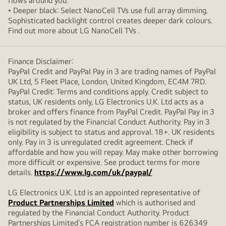
flows around you.
• Deeper black: Select NanoCell TVs use full array dimming.
Sophisticated backlight control creates deeper dark colours.
Find out more about LG NanoCell TVs .
Finance Disclaimer:
PayPal Credit and PayPal Pay in 3 are trading names of PayPal
UK Ltd, 5 Fleet Place, London, United Kingdom, EC4M 7RD.
PayPal Credit: Terms and conditions apply. Credit subject to
status, UK residents only, LG Electronics U.K. Ltd acts as a
broker and offers finance from PayPal Credit. PayPal Pay in 3
is not regulated by the Financial Conduct Authority. Pay in 3
eligibility is subject to status and approval. 18+. UK residents
only. Pay in 3 is unregulated credit agreement. Check if
affordable and how you will repay. May make other borrowing
more difficult or expensive. See product terms for more
details.
https://www.lg.com/uk/paypal/
LG Electronics U.K. Ltd is an appointed representative of
Product Partnerships Limited
which is authorised and
regulated by the Financial Conduct Authority. Product
Partnerships Limited’s FCA registration number is 626349