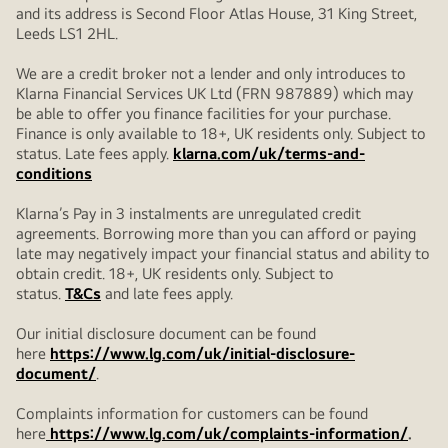
and its address is Second Floor Atlas House, 31 King Street,
Leeds LS1 2HL.
We are a credit broker not a lender and only introduces to
Klarna Financial Services UK Ltd (FRN 987889) which may
be able to offer you finance facilities for your purchase.
Finance is only available to 18+, UK residents only. Subject to
status. Late fees apply.
klarna.com/uk/terms-and-
conditions
Klarna’s Pay in 3 instalments are unregulated credit
agreements. Borrowing more than you can afford or paying
late may negatively impact your financial status and ability to
obtain credit. 18+, UK residents only. Subject to
status.
T&Cs
and late fees apply.
Our initial disclosure document can be found
here
https://www.lg.com/uk/initial-disclosure-
document/
.
Complaints information for customers can be found
here
https://www.lg.com/uk/complaints-information/
.