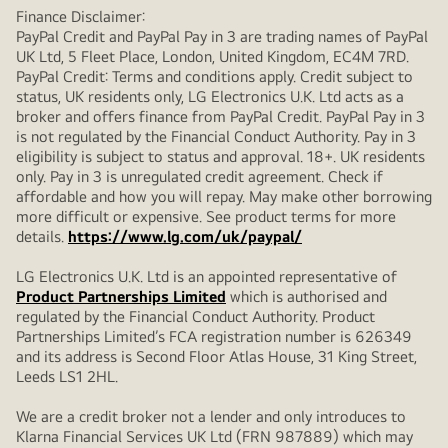
Finance Disclaimer:
PayPal Credit and PayPal Pay in 3 are trading names of PayPal
UK Ltd, 5 Fleet Place, London, United Kingdom, EC4M 7RD.
PayPal Credit: Terms and conditions apply. Credit subject to
status, UK residents only, LG Electronics U.K. Ltd acts as a
broker and offers finance from PayPal Credit. PayPal Pay in 3
is not regulated by the Financial Conduct Authority. Pay in 3
eligibility is subject to status and approval. 18+. UK residents
only. Pay in 3 is unregulated credit agreement. Check if
affordable and how you will repay. May make other borrowing
more difficult or expensive. See product terms for more
details.
https://www.lg.com/uk/paypal/
LG Electronics U.K. Ltd is an appointed representative of
Product Partnerships Limited
which is authorised and
regulated by the Financial Conduct Authority. Product
Partnerships Limited’s FCA registration number is 626349
and its address is Second Floor Atlas House, 31 King Street,
Leeds LS1 2HL.
We are a credit broker not a lender and only introduces to
Klarna Financial Services UK Ltd (FRN 987889) which may