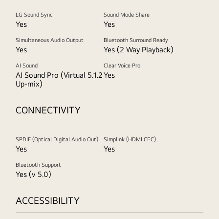
LG Sound Sync
Sound Mode Share
Yes
Yes
Simultaneous Audio Output
Bluetooth Surround Ready
Yes
Yes (2 Way Playback)
AI Sound
Clear Voice Pro
AI Sound Pro (Virtual 5.1.2
Yes
Up-mix)
CONNECTIVITY
SPDIF (Optical Digital Audio Out)
Simplink (HDMI CEC)
Yes
Yes
Bluetooth Support
Yes (v 5.0)
ACCESSIBILITY