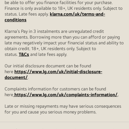
be able to offer you finance facilities for your purchase.
Finance is only available to 18+, UK residents only. Subject to
status. Late fees apply.
klarna.com/uk/terms-and-
conditions
Klarna’s Pay in 3 instalments are unregulated credit
agreements. Borrowing more than you can afford or paying
late may negatively impact your financial status and ability to
obtain credit. 18+, UK residents only. Subject to
status.
T&Cs
and late fees apply.
Our initial disclosure document can be found
here
https://www.lg.com/uk/initial-disclosure-
document/
.
Complaints information for customers can be found
here
https://www.lg.com/uk/complaints-information/
.
Late or missing repayments may have serious consequences
for you and cause you serious money problems.