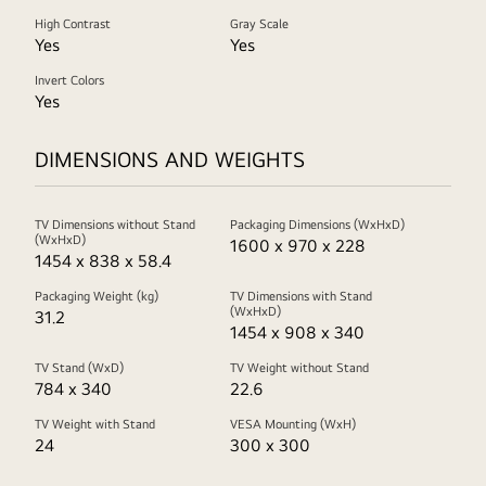
High Contrast
Gray Scale
Yes
Yes
Invert Colors
Yes
DIMENSIONS AND WEIGHTS
TV Dimensions without Stand
Packaging Dimensions (WxHxD)
(WxHxD)
1600 x 970 x 228
1454 x 838 x 58.4
Packaging Weight (kg)
TV Dimensions with Stand
(WxHxD)
31.2
1454 x 908 x 340
TV Stand (WxD)
TV Weight without Stand
784 x 340
22.6
TV Weight with Stand
VESA Mounting (WxH)
24
300 x 300