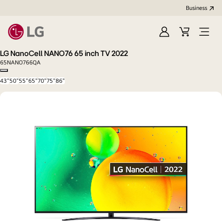
Business
Sign
Cart
Open
In
Menu
LG NanoCell NANO76 65 inch TV 2022
65NANO766QA
Copy model name
43"
50"
55"
65"
70"
75"
86"