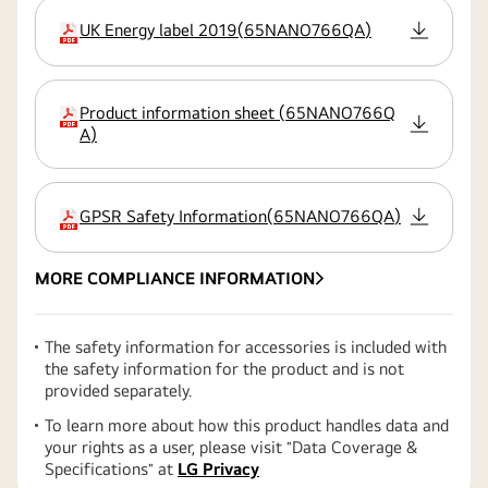
UK Energy label 2019
(
65NANO766QA
)
extension:pdf
Product information sheet
(
65NANO766Q
extension:pdf
A
)
GPSR Safety Information
(
65NANO766QA
)
extension:pdf
MORE COMPLIANCE INFORMATION
The safety information for accessories is included with
the safety information for the product and is not
provided separately.
To learn more about how this product handles data and
your rights as a user, please visit ″Data Coverage &
Specifications″ at
LG Privacy