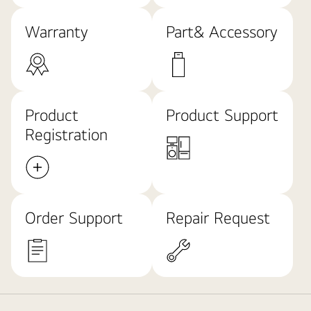
Warranty
Part& Accessory
Product
Product Support
Registration
Order Support
Repair Request