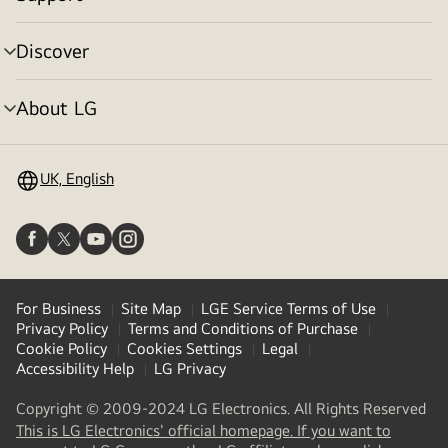
menu
toggle
Discover
menu
toggle
About LG
menu
toggle
UK, English
For Business
Site Map
LGE Service Terms of Use
Privacy Policy
Terms and Conditions of Purchase
Cookie Policy
Cookies Settings
Legal
Accessibility Help
LG Privacy
Copyright © 2009-2024 LG Electronics. All Rights Reserved
This is LG Electronics' official homepage. If you want to