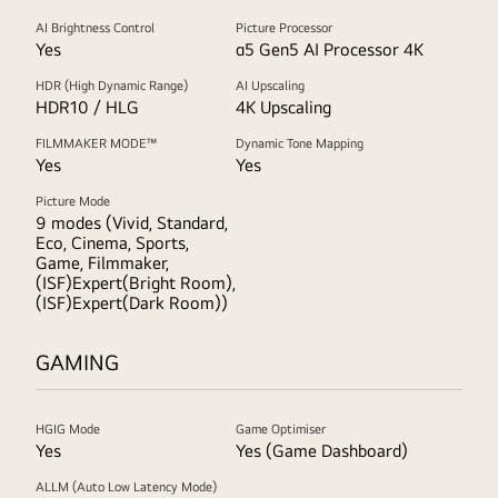
AI Brightness Control
Picture Processor
Yes
α5 Gen5 AI Processor 4K
HDR (High Dynamic Range)
AI Upscaling
HDR10 / HLG
4K Upscaling
FILMMAKER MODE™
Dynamic Tone Mapping
Yes
Yes
Picture Mode
9 modes (Vivid, Standard,
Eco, Cinema, Sports,
Game, Filmmaker,
(ISF)Expert(Bright Room),
(ISF)Expert(Dark Room))
GAMING
HGIG Mode
Game Optimiser
Yes
Yes (Game Dashboard)
ALLM (Auto Low Latency Mode)