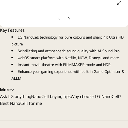
ope
gall
pop
Previous
Next
Slide
Slide
Key Features
LG NanoCell technology for pure colours and sharp 4K Ultra HD
picture
Scintillating and atmospheric sound quality with AI Sound Pro
webOS smart platform with Netflix, NOW, Disney+ and more
Instant movie theatre with FILMMAKER mode and HDR
Enhance your gaming experience with built in Game Optimiser &
ALLM
More
Ask LG anything
NanoCell buying tips
Why choose LG NanoCell?
Best NanoCell for me