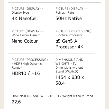
PICTURE (DISPLAY) -
PICTURE (DISPLAY) -
Display Type
Refresh Rate
4K NanoCell
50Hz Native
PICTURE (DISPLAY) -
PICTURE (PROCESSING)
Wide Colour Gamut
- Picture Processor
Nano Colour
α5 Gen5 AI
Processor 4K
PICTURE (PROCESSING)
DIMENSIONS AND
- HDR (High Dynamic
WEIGHTS - TV
Range)
Dimensions without
Stand (WxHxD)
HDR10 / HLG
1454 x 838 x
58.4
DIMENSIONS AND WEIGHTS - TV Weight without Stand
22.6