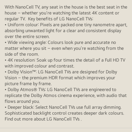
With NanoCell TV, any seat in the house is the best seat in the
house – whether you’re watching the latest 4K content or
regular TV. Key benefits of LG NanoCell TVs:
• Uniform colour: Pixels are packed one tiny nanometre apart,
absorbing unwanted light for a clear and consistent display
over the entire screen.
• Wide viewing angle: Colours look pure and accurate no
matter where you sit – even when you’re watching from the
side of the room.
• 4K resolution: Soak up four times the detail of a Full HD TV
with improved colour and contrast.
• Dolby Vision™: LG NanoCell TVs are designed for Dolby
Vision – the premium HDR format which improves your
picture frame by frame.
• Dolby Atmos® TVs: LG NanoCell TVs are engineered to
replicate the Dolby Atmos cinema experience, with audio that
flows around you.
• Deeper black: Select NanoCell TVs use full array dimming.
Sophisticated backlight control creates deeper dark colours.
Find out more about LG NanoCell TVs .