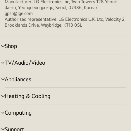
Manufacturer: LG Electronics Inc, Twin Towers 128 Yeoui-
daero, Yeongdeungpo-gu, Seoul, 07336, Korea/
gpsr@lge.com
Authorised representative: LG Electronics U.K. Ltd, Velocity 2,
Brooklands Drive, Weybridge, KT13 0SL
Shop
menu
toggle
TV/Audio/Video
menu
toggle
Appliances
menu
toggle
Heating & Cooling
menu
toggle
Computing
menu
toggle
Support