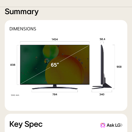
Summary
DIMENSIONS
Key Spec
Ask LG