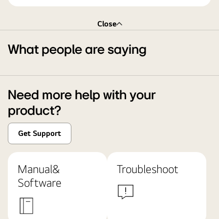
Close
What people are saying
Need more help with your
product?
Get Support
Manual&
Troubleshoot
Software