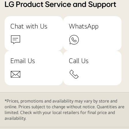
LG Product Service and Support
Chat with Us
WhatsApp
Email Us
Call Us
*Prices, promotions and availability may vary by store and
online. Prices subject to change without notice. Quantities are
limited. Check with your local retailers for final price and
availability.