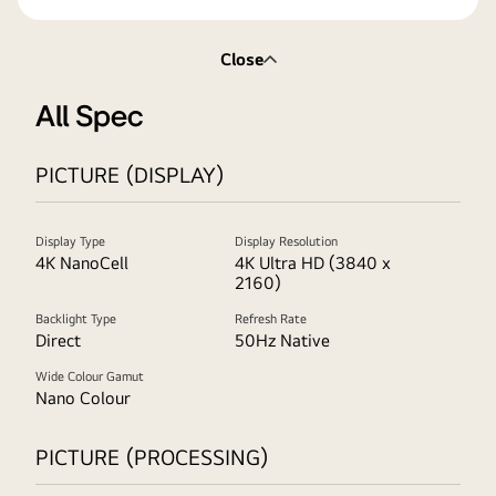
Close
All Spec
PICTURE (DISPLAY)
Display Type
Display Resolution
4K NanoCell
4K Ultra HD (3840 x
2160)
Backlight Type
Refresh Rate
Direct
50Hz Native
Wide Colour Gamut
Nano Colour
PICTURE (PROCESSING)