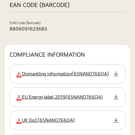
EAN CODE (BARCODE)
EAN Code (Barcode)
8806091623683
COMPLIANCE INFORMATION
Dismantling information
(
65NANO766QA
)
extension:pdf
EU Energy label 2019
(
65NANO766QA
)
extension:pdf
UK DoC
(
65NANO766QA
)
extension:pdf