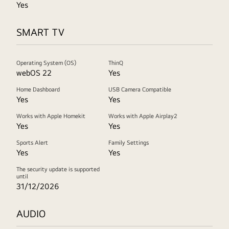
Yes
SMART TV
Operating System (OS)
ThinQ
webOS 22
Yes
Home Dashboard
USB Camera Compatible
Yes
Yes
Works with Apple Homekit
Works with Apple Airplay2
Yes
Yes
Sports Alert
Family Settings
Yes
Yes
The security update is supported
until
31/12/2026
AUDIO