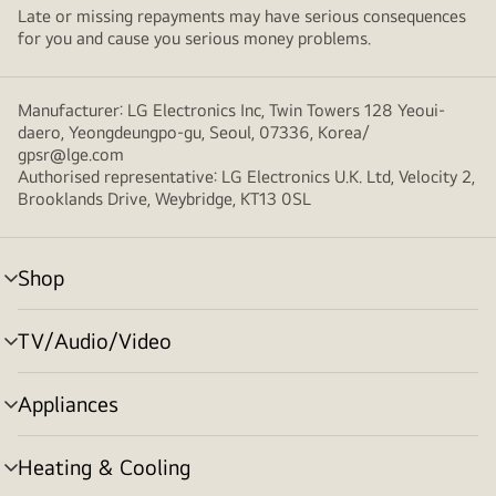
Late or missing repayments may have serious consequences
for you and cause you serious money problems.
Manufacturer: LG Electronics Inc, Twin Towers 128 Yeoui-
daero, Yeongdeungpo-gu, Seoul, 07336, Korea/
gpsr@lge.com
Authorised representative: LG Electronics U.K. Ltd, Velocity 2,
Brooklands Drive, Weybridge, KT13 0SL
Shop
menu
toggle
TV/Audio/Video
menu
toggle
Appliances
menu
toggle
Heating & Cooling
menu