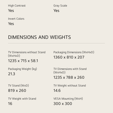
High Contrast
Gray Scale
Yes
Yes
Invert Colors
Yes
DIMENSIONS AND WEIGHTS
TV Dimensions without Stand
Packaging Dimensions (WxHxD)
(WxHxD)
1360 x 810 x 207
1235 x 715 x 58.1
Packaging Weight (kg)
TV Dimensions with Stand
(WxHxD)
21.3
1235 x 788 x 260
TV Stand (WxD)
TV Weight without Stand
819 x 260
14.6
TV Weight with Stand
VESA Mounting (WxH)
16
300 x 300