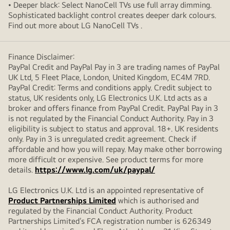
• Deeper black: Select NanoCell TVs use full array dimming.
Sophisticated backlight control creates deeper dark colours.
Find out more about LG NanoCell TVs .
Finance Disclaimer:
PayPal Credit and PayPal Pay in 3 are trading names of PayPal
UK Ltd, 5 Fleet Place, London, United Kingdom, EC4M 7RD.
PayPal Credit: Terms and conditions apply. Credit subject to
status, UK residents only, LG Electronics U.K. Ltd acts as a
broker and offers finance from PayPal Credit. PayPal Pay in 3
is not regulated by the Financial Conduct Authority. Pay in 3
eligibility is subject to status and approval. 18+. UK residents
only. Pay in 3 is unregulated credit agreement. Check if
affordable and how you will repay. May make other borrowing
more difficult or expensive. See product terms for more
details.
https://www.lg.com/uk/paypal/
LG Electronics U.K. Ltd is an appointed representative of
Product Partnerships Limited
which is authorised and
regulated by the Financial Conduct Authority. Product
Partnerships Limited’s FCA registration number is 626349