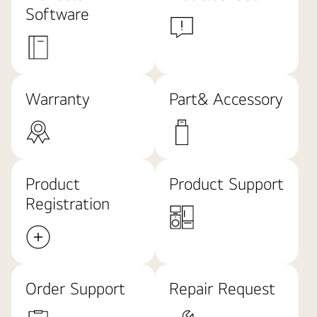
Software
Warranty
Part& Accessory
Product
Product Support
Registration
Order Support
Repair Request