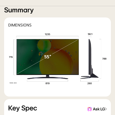
Summary
DIMENSIONS
Key Spec
Ask LG