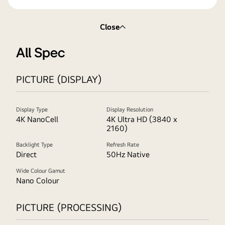
Close
All Spec
PICTURE (DISPLAY)
Display Type
Display Resolution
4K NanoCell
4K Ultra HD (3840 x
2160)
Backlight Type
Refresh Rate
Direct
50Hz Native
Wide Colour Gamut
Nano Colour
PICTURE (PROCESSING)