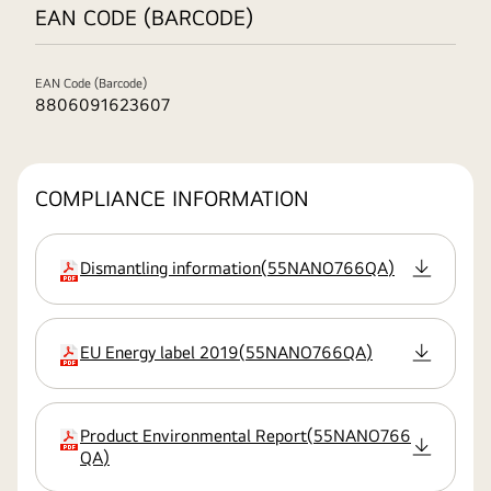
EAN CODE (BARCODE)
EAN Code (Barcode)
8806091623607
COMPLIANCE INFORMATION
Dismantling information
(
55NANO766QA
)
extension:pdf
EU Energy label 2019
(
55NANO766QA
)
extension:pdf
Product Environmental Report
(
55NANO766
extension:pdf
QA
)