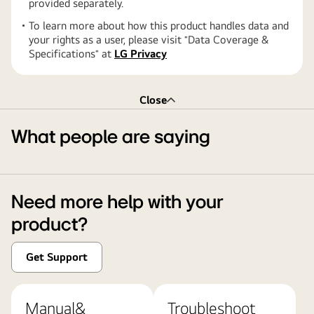
provided separately.
To learn more about how this product handles data and
your rights as a user, please visit ″Data Coverage &
Specifications″ at
LG Privacy
Close
What people are saying
Need more help with your
product?
Get Support
Manual&
Troubleshoot