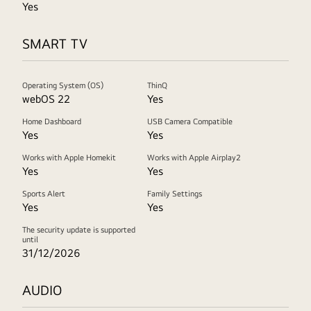
Yes
SMART TV
Operating System (OS)
ThinQ
webOS 22
Yes
Home Dashboard
USB Camera Compatible
Yes
Yes
Works with Apple Homekit
Works with Apple Airplay2
Yes
Yes
Sports Alert
Family Settings
Yes
Yes
The security update is supported
until
31/12/2026
AUDIO