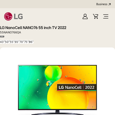
Business
Sign
Cart
Open
In
Menu
LG NanoCell NANO76 55 inch TV 2022
55NANO766QA
Copy model name
43"
50"
55"
65"
70"
75"
86"