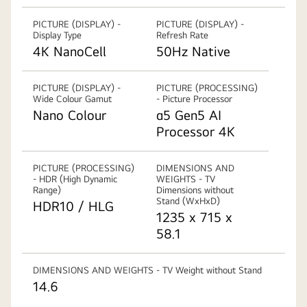
PICTURE (DISPLAY) -
PICTURE (DISPLAY) -
Display Type
Refresh Rate
4K NanoCell
50Hz Native
PICTURE (DISPLAY) -
PICTURE (PROCESSING)
Wide Colour Gamut
- Picture Processor
Nano Colour
α5 Gen5 AI
Processor 4K
PICTURE (PROCESSING)
DIMENSIONS AND
- HDR (High Dynamic
WEIGHTS - TV
Range)
Dimensions without
Stand (WxHxD)
HDR10 / HLG
1235 x 715 x
58.1
DIMENSIONS AND WEIGHTS - TV Weight without Stand
14.6