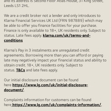
and its address is Second Floor Atlas House, 31 King Street,
Leeds LS1 2HL.
We are a credit broker not a lender and only introduces to
Klarna Financial Services UK Ltd (FRN 987889) which may
be able to offer you finance facilities for your purchase.
Finance is only available to 18+, UK residents only. Subject to
status. Late fees apply.
klarna.com/uk/terms-and-
conditions
Klarna’s Pay in 3 instalments are unregulated credit
agreements. Borrowing more than you can afford or paying
late may negatively impact your financial status and ability to
obtain credit. 18+, UK residents only. Subject to
status.
T&Cs
and late fees apply.
Our initial disclosure document can be found
here
https://www.lg.com/uk/initial-disclosure-
document/
.
Complaints information for customers can be found
here
https://www.lg.com/uk/complaints-information/
.