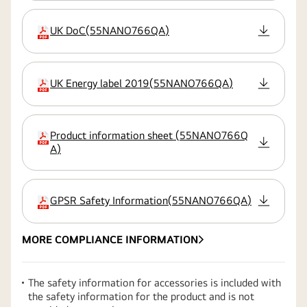
UK DoC
(
55NANO766QA
)
extension:pdf
UK Energy label 2019
(
55NANO766QA
)
extension:pdf
Product information sheet
(
55NANO766Q
extension:pdf
A
)
GPSR Safety Information
(
55NANO766QA
)
extension:pdf
MORE COMPLIANCE INFORMATION
The safety information for accessories is included with
the safety information for the product and is not