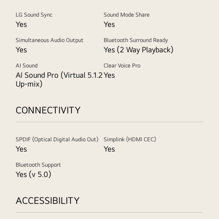
LG Sound Sync
Sound Mode Share
Yes
Yes
Simultaneous Audio Output
Bluetooth Surround Ready
Yes
Yes (2 Way Playback)
AI Sound
Clear Voice Pro
AI Sound Pro (Virtual 5.1.2
Yes
Up-mix)
CONNECTIVITY
SPDIF (Optical Digital Audio Out)
Simplink (HDMI CEC)
Yes
Yes
Bluetooth Support
Yes (v 5.0)
ACCESSIBILITY