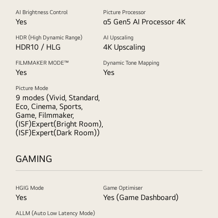
AI Brightness Control
Picture Processor
Yes
α5 Gen5 AI Processor 4K
HDR (High Dynamic Range)
AI Upscaling
HDR10 / HLG
4K Upscaling
FILMMAKER MODE™
Dynamic Tone Mapping
Yes
Yes
Picture Mode
9 modes (Vivid, Standard,
Eco, Cinema, Sports,
Game, Filmmaker,
(ISF)Expert(Bright Room),
(ISF)Expert(Dark Room))
GAMING
HGIG Mode
Game Optimiser
Yes
Yes (Game Dashboard)
ALLM (Auto Low Latency Mode)