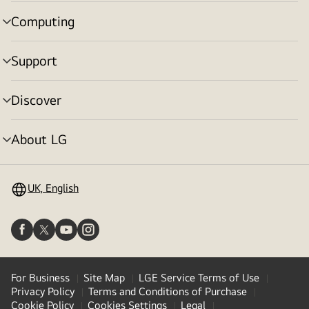
toggle
Computing
menu
toggle
Support
menu
toggle
Discover
menu
toggle
About LG
menu
toggle
UK, English
For Business
Site Map
LGE Service Terms of Use
Privacy Policy
Terms and Conditions of Purchase
Cookie Policy
Cookies Settings
Legal