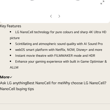
ope
gall
pop
Previous
Next
Slide
Slide
Key Features
LG NanoCell technology for pure colours and sharp 4K Ultra HD
picture
Scintillating and atmospheric sound quality with AI Sound Pro
webOS smart platform with Netflix, NOW, Disney+ and more
Instant movie theatre with FILMMAKER mode and HDR
Enhance your gaming experience with built in Game Optimiser &
ALLM
More
Ask LG anything
Best NanoCell for me
Why choose LG NanoCell?
NanoCell buying tips