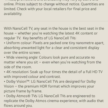
online. Prices subject to change without notice. Quantities are
limited. Check with your local retailers for final price and
availability.
With NanoCell TV, any seat in the house is the best seat in the
house – whether you’re watching the latest 4K content or
regular TV. Key benefits of LG NanoCell TVs:
• Uniform colour: Pixels are packed one tiny nanometre apart,
absorbing unwanted light for a clear and consistent display
over the entire screen.
• Wide viewing angle: Colours look pure and accurate no
matter where you sit – even when you’re watching from the
side of the room.
• 4K resolution: Soak up four times the detail of a Full HD TV
with improved colour and contrast.
• Dolby Vision™: LG NanoCell TVs are designed for Dolby
Vision – the premium HDR format which improves your
picture frame by frame.
• Dolby Atmos® TVs: LG NanoCell TVs are engineered to
replicate the Dolby Atmos cinema experience, with audio that
flows around you.