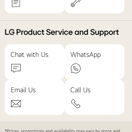
LG Product Service and Support
Chat with Us
WhatsApp
Email Us
Call Us
*Prices, promotions and availability may vary by store and