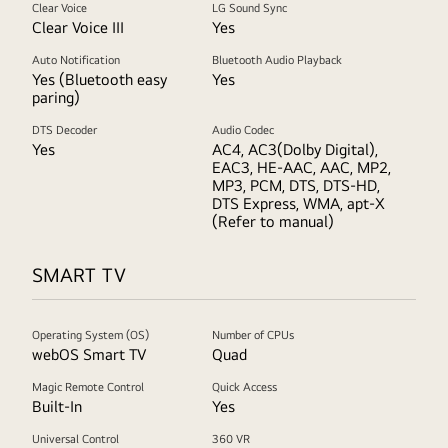
Clear Voice
LG Sound Sync
Clear Voice III
Yes
Auto Notification
Bluetooth Audio Playback
Yes (Bluetooth easy
Yes
paring)
DTS Decoder
Audio Codec
Yes
AC4, AC3(Dolby Digital),
EAC3, HE-AAC, AAC, MP2,
MP3, PCM, DTS, DTS-HD,
DTS Express, WMA, apt-X
(Refer to manual)
SMART TV
Operating System (OS)
Number of CPUs
webOS Smart TV
Quad
Magic Remote Control
Quick Access
Built-In
Yes
Universal Control
360 VR