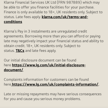
Klarna Financial Services UK Ltd (FRN 987889) which may
be able to offer you finance facilities for your purchase.
Finance is only available to 18+, UK residents only. Subject to
status. Late fees apply.
klarna.com/uk/terms-and-
conditions
Klarna’s Pay in 3 instalments are unregulated credit
agreements. Borrowing more than you can afford or paying
late may negatively impact your financial status and ability to
obtain credit. 18+, UK residents only. Subject to
status.
T&Cs
and late fees apply.
Our initial disclosure document can be found
here
https://www.lg.com/uk/initial-disclosure-
document/
.
Complaints information for customers can be found
here
https://www.lg.com/uk/complaints-information/
.
Late or missing repayments may have serious consequences
for you and cause you serious money problems.