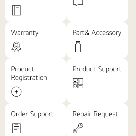
Warranty
Part& Accessory
Product
Product Support
Registration
Order Support
Repair Request