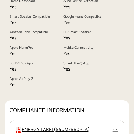
Home Dashboard
Auto Device Detection
Yes
Yes
Smart Speaker Compatible
Google Home Compatible
Yes
Yes
Amazon Echo Compatible
LG Smart Speaker
Yes
Yes
Apple HomePod
Mobile Connectivity
Yes
Yes
LG TV Plus App
Smart ThinQ App
Yes
Yes
Apple AirPlay 2
Yes
COMPLIANCE INFORMATION
ENERGY LABEL
(
55UM7660PLA
)
extension:pdf