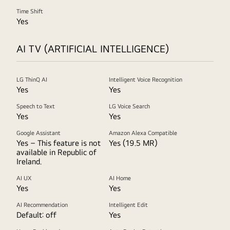
Time Shift
Yes
AI TV (ARTIFICIAL INTELLIGENCE)
LG ThinQ AI
Intelligent Voice Recognition
Yes
Yes
Speech to Text
LG Voice Search
Yes
Yes
Google Assistant
Amazon Alexa Compatible
Yes – This feature is not
Yes (19.5 MR)
available in Republic of
Ireland.
AI UX
AI Home
Yes
Yes
AI Recommendation
Intelligent Edit
Default: off
Yes