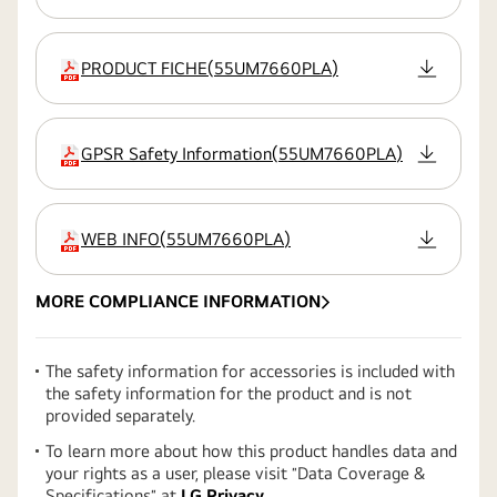
PRODUCT FICHE
(
55UM7660PLA
)
extension:pdf
GPSR Safety Information
(
55UM7660PLA
)
extension:pdf
WEB INFO
(
55UM7660PLA
)
extension:pdf
MORE COMPLIANCE INFORMATION
The safety information for accessories is included with
the safety information for the product and is not
provided separately.
To learn more about how this product handles data and
your rights as a user, please visit ″Data Coverage &
Specifications″ at
LG Privacy