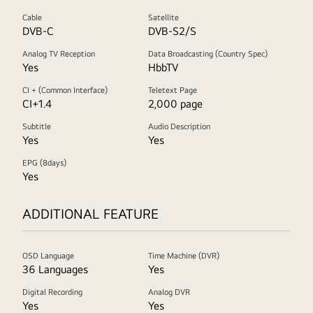
Cable
Satellite
DVB-C
DVB-S2/S
Analog TV Reception
Data Broadcasting (Country Spec)
Yes
HbbTV
CI + (Common Interface)
Teletext Page
CI+1.4
2,000 page
Subtitle
Audio Description
Yes
Yes
EPG (8days)
Yes
ADDITIONAL FEATURE
OSD Language
Time Machine (DVR)
36 Languages
Yes
Digital Recording
Analog DVR
Yes
Yes