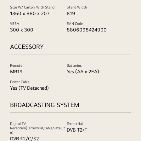
Size W/ Carton, With Stand
Stand Width
1360 x 880 x 207
819
VESA
EAN Code
300 x 300
8806098424900
ACCESSORY
Remote
Batteries
MR19
Yes (AA x 2EA)
Power Cable
Yes (TV Detached)
BROADCASTING SYSTEM
Digital TV
Terrestrial
Reception(Terrestrial,Cable,Satellit
DVB-T2/T
e)
DVB-T2/C/S2