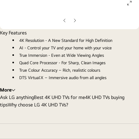
ope
gall
pop
Previous
Next
Slide
Slide
Key Features
4K Resolution - A New Standard for High Definition
AI - Control your TV and your home with your voice
True Immersion - Even at Wide Viewing Angles
Quad Core Processor - For Sharp, Clean Images
True Colour Accuracy – Rich, realistic colours
DTS Virtual:X – Immersive audio from all angles
More
Ask LG anything
Best 4K UHD TVs for me
4K UHD TVs buying
tips
Why choose LG 4K UHD TVs?