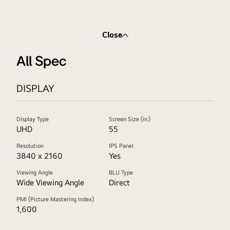
Close
All Spec
DISPLAY
Display Type
Screen Size (in.)
UHD
55
Resolution
IPS Panel
3840 x 2160
Yes
Viewing Angle
BLU Type
Wide Viewing Angle
Direct
PMI (Picture Mastering Index)
1,600