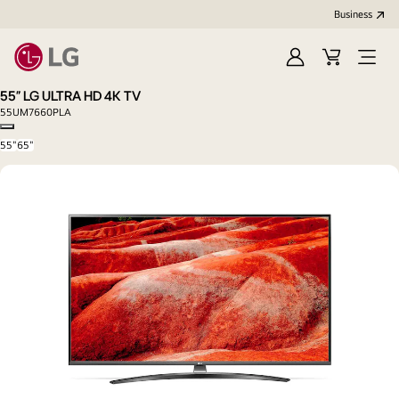
Business
Sign
Cart
Open
In
Menu
55" LG ULTRA HD 4K TV
55UM7660PLA
Copy model name
55"
65"