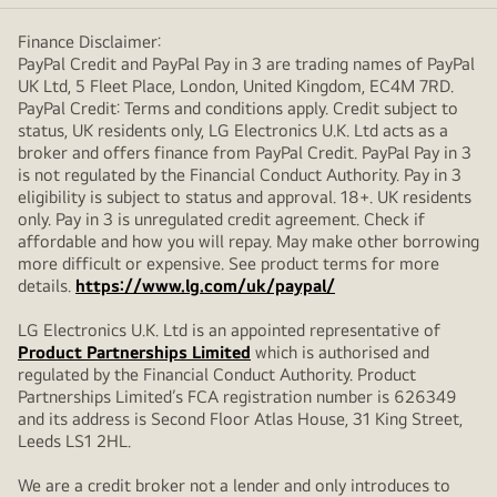
Finance Disclaimer:
PayPal Credit and PayPal Pay in 3 are trading names of PayPal
UK Ltd, 5 Fleet Place, London, United Kingdom, EC4M 7RD.
PayPal Credit: Terms and conditions apply. Credit subject to
status, UK residents only, LG Electronics U.K. Ltd acts as a
broker and offers finance from PayPal Credit. PayPal Pay in 3
is not regulated by the Financial Conduct Authority. Pay in 3
eligibility is subject to status and approval. 18+. UK residents
only. Pay in 3 is unregulated credit agreement. Check if
affordable and how you will repay. May make other borrowing
more difficult or expensive. See product terms for more
details.
https://www.lg.com/uk/paypal/
LG Electronics U.K. Ltd is an appointed representative of
Product Partnerships Limited
which is authorised and
regulated by the Financial Conduct Authority. Product
Partnerships Limited’s FCA registration number is 626349
and its address is Second Floor Atlas House, 31 King Street,
Leeds LS1 2HL.
We are a credit broker not a lender and only introduces to