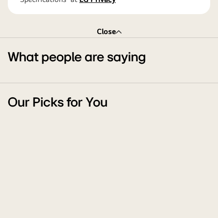
Close
What people are saying
Our Picks for You