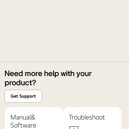
Need more help with your
product?
Get Support
Manual&
Troubleshoot
Software