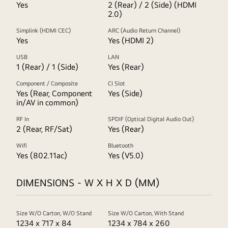
Yes
2 (Rear) / 2 (Side) (HDMI
2.0)
Simplink (HDMI CEC)
ARC (Audio Return Channel)
Yes
Yes (HDMI 2)
USB
LAN
1 (Rear) / 1 (Side)
Yes (Rear)
Component / Composite
CI Slot
Yes (Rear, Component
Yes (Side)
in/AV in common)
RF In
SPDIF (Optical Digital Audio Out)
2 (Rear, RF/Sat)
Yes (Rear)
Wifi
Bluetooth
Yes (802.11ac)
Yes (V5.0)
DIMENSIONS - W X H X D (MM)
Size W/O Carton, W/O Stand
Size W/O Carton, With Stand
1234 x 717 x 84
1234 x 784 x 260