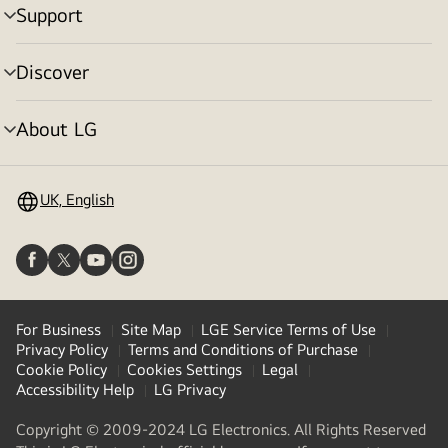
Support
menu
toggle
Discover
menu
toggle
About LG
menu
toggle
UK, English
For Business
Site Map
LGE Service Terms of Use
Privacy Policy
Terms and Conditions of Purchase
Cookie Policy
Cookies Settings
Legal
Accessibility Help
LG Privacy
Copyright © 2009-2024 LG Electronics. All Rights Reserved