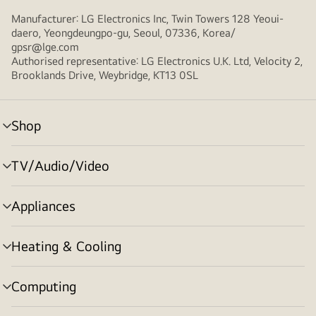
Manufacturer: LG Electronics Inc, Twin Towers 128 Yeoui-
daero, Yeongdeungpo-gu, Seoul, 07336, Korea/
gpsr@lge.com
Authorised representative: LG Electronics U.K. Ltd, Velocity 2,
Brooklands Drive, Weybridge, KT13 0SL
Shop
menu
toggle
TV/Audio/Video
menu
toggle
Appliances
menu
toggle
Heating & Cooling
menu
toggle
Computing
menu
toggle