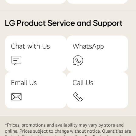
LG Product Service and Support
Chat with Us
WhatsApp
Email Us
Call Us
*Prices, promotions and availability may vary by store and
online. Prices subject to change without notice. Quantities are