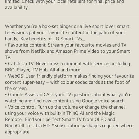
limited. Check with your local retailers for final price and
availability.
Whether you’re a box-set binger or a live sport lover, smart
televisions put your favourite content in the palm of your
hands. Key benefits of LG Smart TVs…
• Favourite content: Stream your favourite movies and TV
shows from Netflix and Amazon Prime Video to your Smart
TV.
• Catch Up TV: Never miss a moment with services including
BBC iPlayer, ITV Hub, All 4 and more.
• WebOS: User-friendly platform makes finding your favourite
content super-easy – with colour coded cards at the foot of
the screen.
• Google Assistant: Ask your TV questions about what you’re
watching and find new content using Google voice search.
• Voice control: Turn up the volume or change the channel
using your voice with built-in ThinQ AI and the Magic
Remote. Find your perfect Smart TV from OLED and
NanoCell to Ultra HD *Subscription packages required where
appropriate