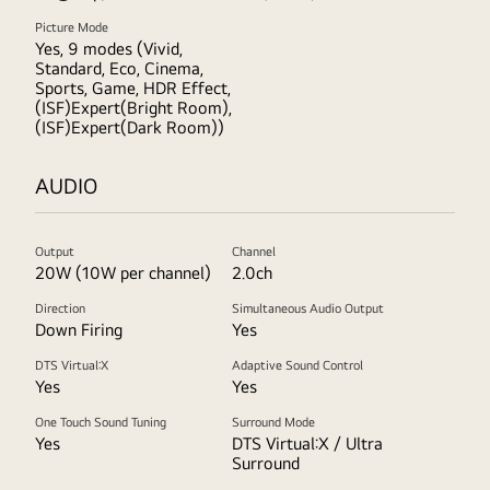
Picture Mode
Yes, 9 modes (Vivid,
Standard, Eco, Cinema,
Sports, Game, HDR Effect,
(ISF)Expert(Bright Room),
(ISF)Expert(Dark Room))
AUDIO
Output
Channel
20W (10W per channel)
2.0ch
Direction
Simultaneous Audio Output
Down Firing
Yes
DTS Virtual:X
Adaptive Sound Control
Yes
Yes
One Touch Sound Tuning
Surround Mode
Yes
DTS Virtual:X / Ultra
Surround