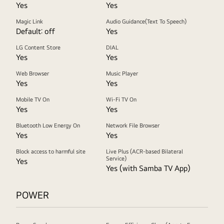
Yes
Yes
Magic Link
Audio Guidance(Text To Speech)
Default: off
Yes
LG Content Store
DIAL
Yes
Yes
Web Browser
Music Player
Yes
Yes
Mobile TV On
Wi-Fi TV On
Yes
Yes
Bluetooth Low Energy On
Network File Browser
Yes
Yes
Block access to harmful site
Live Plus (ACR-based Bilateral
Service)
Yes
Yes (with Samba TV App)
POWER