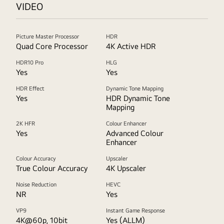
VIDEO
Picture Master Processor
HDR
Quad Core Processor
4K Active HDR
HDR10 Pro
HLG
Yes
Yes
HDR Effect
Dynamic Tone Mapping
Yes
HDR Dynamic Tone
Mapping
2K HFR
Colour Enhancer
Yes
Advanced Colour
Enhancer
Colour Accuracy
Upscaler
True Colour Accuracy
4K Upscaler
Noise Reduction
HEVC
NR
Yes
VP9
Instant Game Response
4K@60p, 10bit
Yes (ALLM)