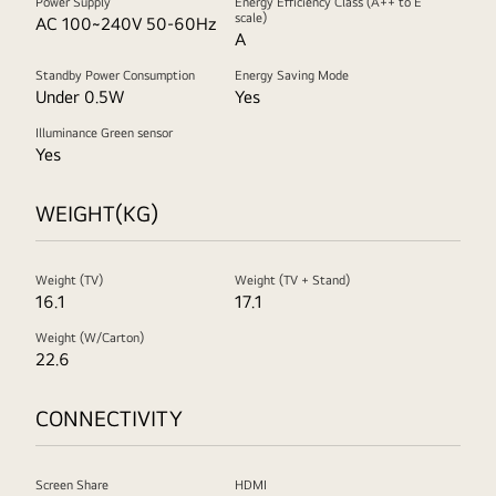
Power Supply
Energy Efficiency Class (A++ to E
scale)
AC 100~240V 50-60Hz
A
Standby Power Consumption
Energy Saving Mode
Under 0.5W
Yes
Illuminance Green sensor
Yes
WEIGHT(KG)
Weight (TV)
Weight (TV + Stand)
16.1
17.1
Weight (W/Carton)
22.6
CONNECTIVITY
Screen Share
HDMI