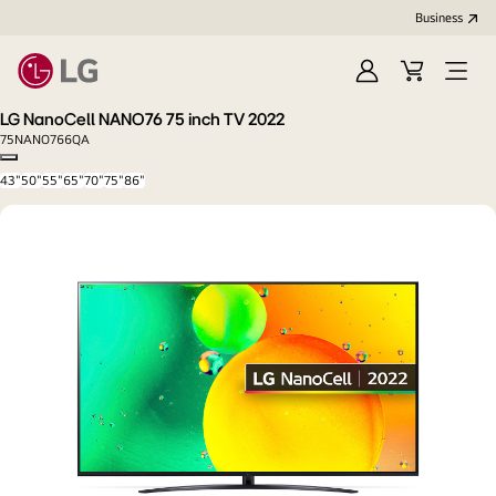
Business
Sign
Cart
Open
In
Menu
LG NanoCell NANO76 75 inch TV 2022
75NANO766QA
Copy model name
43"
50"
55"
65"
70"
75"
86"