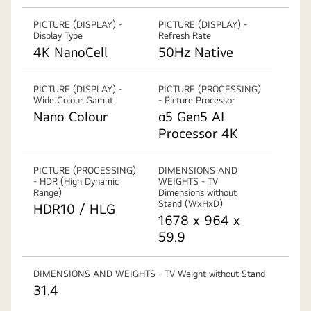
PICTURE (DISPLAY) -
PICTURE (DISPLAY) -
Display Type
Refresh Rate
4K NanoCell
50Hz Native
PICTURE (DISPLAY) -
PICTURE (PROCESSING)
Wide Colour Gamut
- Picture Processor
Nano Colour
α5 Gen5 AI
Processor 4K
PICTURE (PROCESSING)
DIMENSIONS AND
- HDR (High Dynamic
WEIGHTS - TV
Range)
Dimensions without
Stand (WxHxD)
HDR10 / HLG
1678 x 964 x
59.9
DIMENSIONS AND WEIGHTS - TV Weight without Stand
31.4