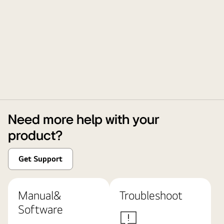
Need more help with your
product?
Get Support
Manual&
Troubleshoot
Software