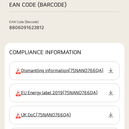
EAN CODE (BARCODE)
EAN Code (Barcode)
8806091623812
COMPLIANCE INFORMATION
Dismantling information
(
75NANO766QA
)
extension:pdf
EU Energy label 2019
(
75NANO766QA
)
extension:pdf
UK DoC
(
75NANO766QA
)
extension:pdf