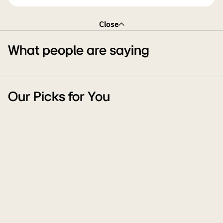
Close
What people are saying
Our Picks for You