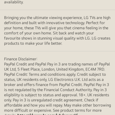
availability.
Bringing you the ultimate viewing experience, LG TVs are high
definition and built with innovative technology. Perfect for
your home, these TVs will give you that cinema feeling in the
comfort of your own home. Sit back and watch your
favourite shows in stunning visual quality with LG. LG creates
products to make your life better.
Finance Disclaimer:
PayPal Credit and PayPal Pay in 3 are trading names of PayPal
UK Ltd, 5 Fleet Place, London, United Kingdom, EC4M 7RD.
PayPal Credit: Terms and conditions apply. Credit subject to
status, UK residents only, LG Electronics U.K. Ltd acts as a
broker and offers finance from PayPal Credit. PayPal Pay in 3
is not regulated by the Financial Conduct Authority. Pay in 3
eligibility is subject to status and approval. 18+. UK residents
only. Pay in 3 is unregulated credit agreement. Check if
affordable and how you will repay. May make other borrowing
more difficult or expensive. See product terms for more