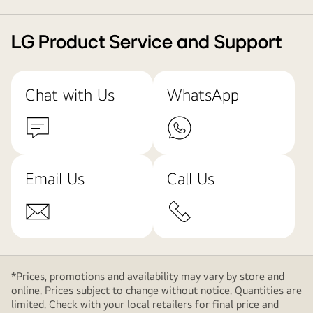
LG Product Service and Support
Chat with Us
WhatsApp
Email Us
Call Us
*Prices, promotions and availability may vary by store and
online. Prices subject to change without notice. Quantities are
limited. Check with your local retailers for final price and