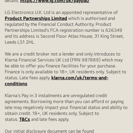
details.
https://www.lg.com/uk/paypal/
LG Electronics U.K. Ltd is an appointed representative of
Product Partnerships Limited
which is authorised and
regulated by the Financial Conduct Authority. Product
Partnerships Limited’s FCA registration number is 626349
and its address is Second Floor Atlas House, 31 King Street,
Leeds LS1 2HL.
We are a credit broker not a lender and only introduces to
Klarna Financial Services UK Ltd (FRN 987889) which may
be able to offer you finance facilities for your purchase.
Finance is only available to 18+, UK residents only. Subject to
status. Late fees apply.
klarna.com/uk/terms-and-
conditions
Klarna’s Pay in 3 instalments are unregulated credit
agreements. Borrowing more than you can afford or paying
late may negatively impact your financial status and ability to
obtain credit. 18+, UK residents only. Subject to
status.
T&Cs
and late fees apply.
Our initial disclosure document can be found