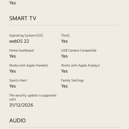
Yes
SMART TV
Operating System (OS)
ThinQ
webOS 22
Yes
Home Dashboard
USB Camera Compatible
Yes
Yes
Works with Apple Homekit
Works with Apple Airplay2
Yes
Yes
Sports Alert
Family Settings
Yes
Yes
The security update is supported
until
31/12/2026
AUDIO