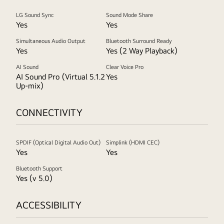
LG Sound Sync
Sound Mode Share
Yes
Yes
Simultaneous Audio Output
Bluetooth Surround Ready
Yes
Yes (2 Way Playback)
AI Sound
Clear Voice Pro
AI Sound Pro (Virtual 5.1.2
Yes
Up-mix)
CONNECTIVITY
SPDIF (Optical Digital Audio Out)
Simplink (HDMI CEC)
Yes
Yes
Bluetooth Support
Yes (v 5.0)
ACCESSIBILITY