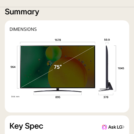
Summary
DIMENSIONS
Key Spec
Ask LG