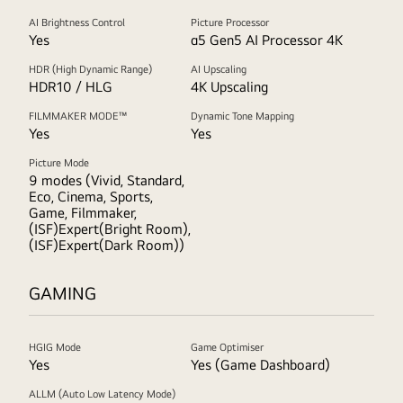
AI Brightness Control
Picture Processor
Yes
α5 Gen5 AI Processor 4K
HDR (High Dynamic Range)
AI Upscaling
HDR10 / HLG
4K Upscaling
FILMMAKER MODE™
Dynamic Tone Mapping
Yes
Yes
Picture Mode
9 modes (Vivid, Standard,
Eco, Cinema, Sports,
Game, Filmmaker,
(ISF)Expert(Bright Room),
(ISF)Expert(Dark Room))
GAMING
HGIG Mode
Game Optimiser
Yes
Yes (Game Dashboard)
ALLM (Auto Low Latency Mode)