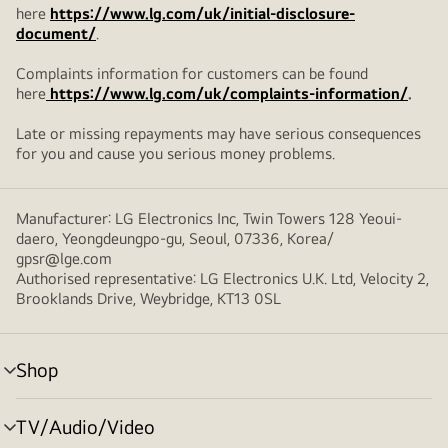
here
https://www.lg.com/uk/initial-disclosure-
document/
.
Complaints information for customers can be found
here
https://www.lg.com/uk/complaints-information/
.
Late or missing repayments may have serious consequences
for you and cause you serious money problems.
Manufacturer: LG Electronics Inc, Twin Towers 128 Yeoui-
daero, Yeongdeungpo-gu, Seoul, 07336, Korea/
gpsr@lge.com
Authorised representative: LG Electronics U.K. Ltd, Velocity 2,
Brooklands Drive, Weybridge, KT13 0SL
Shop
menu
toggle
TV/Audio/Video
menu