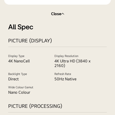
Close
All Spec
PICTURE (DISPLAY)
Display Type
Display Resolution
4K NanoCell
4K Ultra HD (3840 x
2160)
Backlight Type
Refresh Rate
Direct
50Hz Native
Wide Colour Gamut
Nano Colour
PICTURE (PROCESSING)