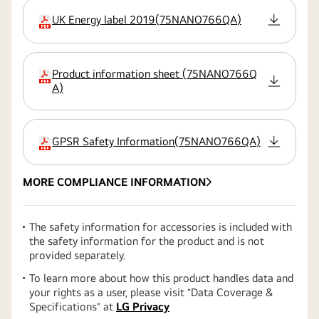
UK Energy label 2019
(
75NANO766QA
)
extension:pdf
Product information sheet
(
75NANO766Q
extension:pdf
A
)
GPSR Safety Information
(
75NANO766QA
)
extension:pdf
MORE COMPLIANCE INFORMATION
The safety information for accessories is included with
the safety information for the product and is not
provided separately.
To learn more about how this product handles data and
your rights as a user, please visit ″Data Coverage &
Specifications″ at
LG Privacy