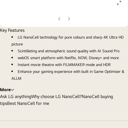
ope
gall
pop
Previous
Next
Slide
Slide
Key Features
LG NanoCell technology for pure colours and sharp 4K Ultra HD
picture
Scintillating and atmospheric sound quality with AI Sound Pro
webOS smart platform with Netflix, NOW, Disney+ and more
Instant movie theatre with FILMMAKER mode and HDR
Enhance your gaming experience with built in Game Optimiser &
ALLM
More
Ask LG anything
Why choose LG NanoCell?
NanoCell buying
tips
Best NanoCell for me