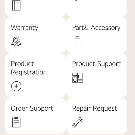
Warranty
Part& Accessory
Product
Product Support
Registration
Order Support
Repair Request