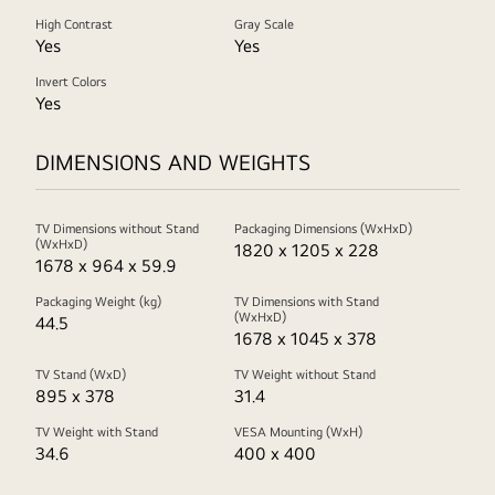
High Contrast
Gray Scale
Yes
Yes
Invert Colors
Yes
DIMENSIONS AND WEIGHTS
TV Dimensions without Stand
Packaging Dimensions (WxHxD)
(WxHxD)
1820 x 1205 x 228
1678 x 964 x 59.9
Packaging Weight (kg)
TV Dimensions with Stand
(WxHxD)
44.5
1678 x 1045 x 378
TV Stand (WxD)
TV Weight without Stand
895 x 378
31.4
TV Weight with Stand
VESA Mounting (WxH)
34.6
400 x 400