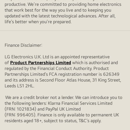
productive. We’re committed to providing home electronics
that work best for the way you live and to keeping you
updated with the latest technological advances. After all,
life’s better when you’re prepared.
Finance Disclaimer:
LG Electronics U.K. Ltd is an appointed representative
of
Product Partnerships Limited
which is authorised and
regulated by the Financial Conduct Authority. Product
Partnerships Limited’s FCA registration number is 626349
and its address is Second Floor Atlas House, 31 King Street,
Leeds LS1 2HL.
We are a credit broker not a lender. We can introduce you to
the following lenders: Klarna Financial Services Limited
(FRN: 1021834) and PayPal UK Limited
(FRN: 996405). Finance is only available to permanent UK
residents aged 18+, subject to status, T&C’s apply.