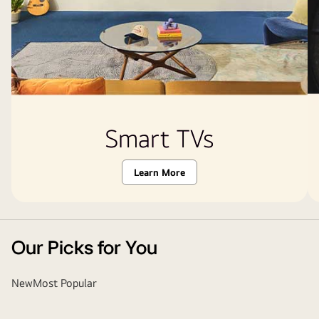
Smart TVs
Learn More
Our Picks for You
New
Most Popular