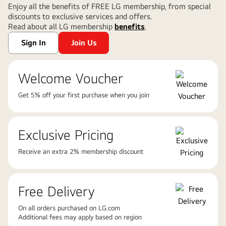
Enjoy all the benefits of FREE LG membership, from special
discounts to exclusive services and offers.
Read about all LG membership
benefits
.
Sign In
Join Us
Welcome Voucher
Get 5% off your first purchase when you join
Exclusive Pricing
Receive an extra 2% membership discount
Free Delivery
On all orders purchased on LG.com
Additional fees may apply based on region