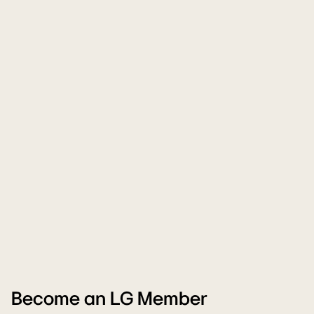
Become an LG Member