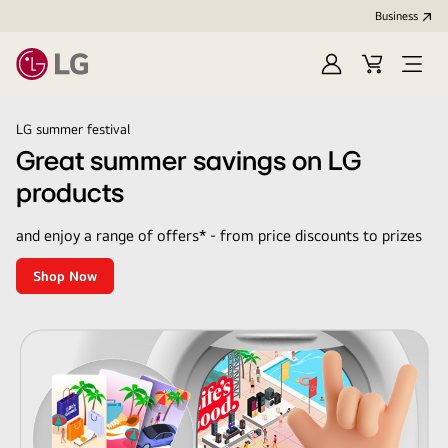
Business
Sign
Cart
Open
In
Menu
LG
LG summer festival
Great summer savings on LG
products
and enjoy a range of offers* - from price discounts to prizes
Shop Now
Great
summer
savings
on
LG
products