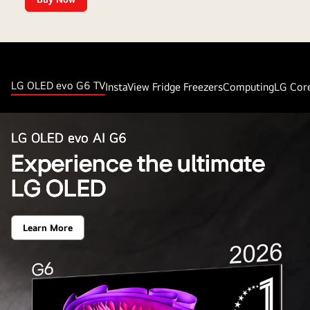
Up
to
15%
Cashback
LG OLED evo G6 TV
InstaView Fridge Freezers
Computing
LG Cor
LG OLED evo AI G6
Experience the ultimate
LG OLED
Learn More
Experience
the
ultimate
LG
OLED