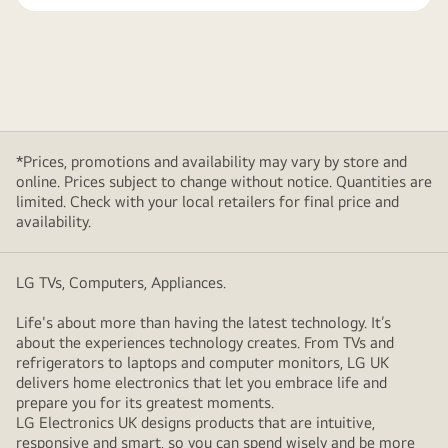
*Prices, promotions and availability may vary by store and
online. Prices subject to change without notice. Quantities are
limited. Check with your local retailers for final price and
availability.
LG TVs, Computers, Appliances.
Life's about more than having the latest technology. It’s
about the experiences technology creates. From TVs and
refrigerators to laptops and computer monitors, LG UK
delivers home electronics that let you embrace life and
prepare you for its greatest moments.
LG Electronics UK designs products that are intuitive,
responsive and smart, so you can spend wisely and be more