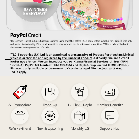
Hand
in
'rock'
symbol
All Promotions
Trade-Up
LG Flex - Raylo
Member Benefits
shape
in
front
Refer-a-friend
New & Upcoming
Monthly LG
Support Hub
of
a