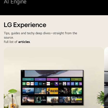
AI Engine
LG Experience
Tips, guides and techy deep dives—straight from the
source.
Full list of
articles
.