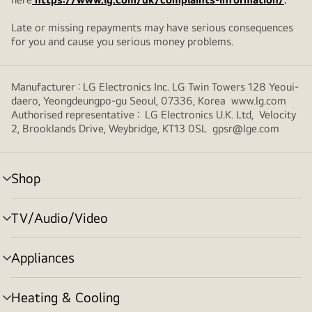
Late or missing repayments may have serious consequences
for you and cause you serious money problems.
Manufacturer : LG Electronics Inc. LG Twin Towers 128 Yeoui-
daero, Yeongdeungpo-gu Seoul, 07336, Korea www.lg.com
Authorised representative : LG Electronics U.K. Ltd, Velocity
2, Brooklands Drive, Weybridge, KT13 0SL gpsr@lge.com
Shop
menu
toggle
TV/Audio/Video
menu
toggle
Appliances
menu
toggle
Heating & Cooling
menu