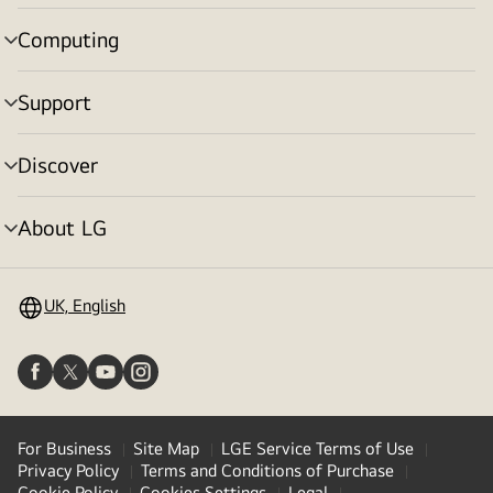
toggle
Computing
menu
toggle
Support
menu
toggle
Discover
menu
toggle
About LG
menu
toggle
UK, English
For Business
Site Map
LGE Service Terms of Use
Privacy Policy
Terms and Conditions of Purchase
Cookie Policy
Cookies Settings
Legal