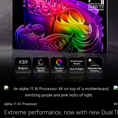
2026
lg
oled
tv
alpha 11 AI Processor
Br
G6
Extreme performance, now with new Dual
T