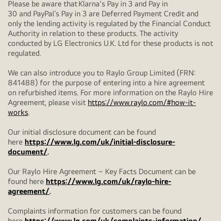
Please be aware that Klarna's Pay in 3 and Pay in
30 and PayPal’s Pay in 3 are Deferred Payment Credit and
only the lending activity is regulated by the Financial Conduct
Authority in relation to these products. The activity
conducted by LG Electronics U.K. Ltd for these products is not
regulated.
We can also introduce you to Raylo Group Limited (FRN:
841488) for the purpose of entering into a hire agreement
on refurbished items. For more information on the Raylo Hire
Agreement, please visit
https://www.raylo.com/#how-it-
works
.
Our initial disclosure document can be found
here
https://www.lg.com/uk/initial-disclosure-
document/
.
Our Raylo Hire Agreement – Key Facts Document can be
found here
https://www.lg.com/uk/raylo-hire-
agreement/
.
Complaints information for customers can be found
here
https://www.lg.com/uk/complaints-information/
.