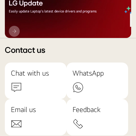
LG Update
Easily update Laptop's latest device drivers and programs
LG
Update
Contact us
Chat with us
WhatsApp
Email us
Feedback