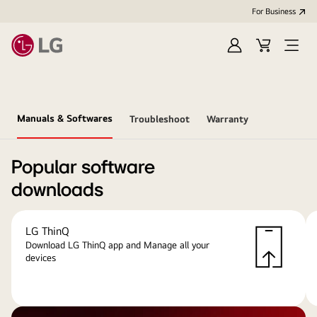
For Business
Sign
Cart
Open
in
menu
Manuals & Softwares
Troubleshoot
Warranty
Popular software
downloads
LG ThinQ
Download LG ThinQ app and Manage all your
devices