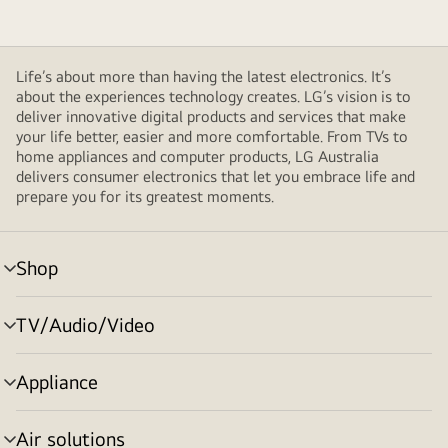
Life’s about more than having the latest electronics. It’s
about the experiences technology creates. LG’s vision is to
deliver innovative digital products and services that make
your life better, easier and more comfortable. From TVs to
home appliances and computer products, LG Australia
delivers consumer electronics that let you embrace life and
prepare you for its greatest moments.
Shop
menu
toggle
TV/Audio/Video
menu
toggle
Appliance
menu
toggle
Air solutions
menu