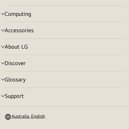
toggle
Computing
menu
toggle
Accessories
menu
toggle
About LG
menu
toggle
Discover
menu
toggle
Glossary
menu
toggle
Support
menu
toggle
Australia, English