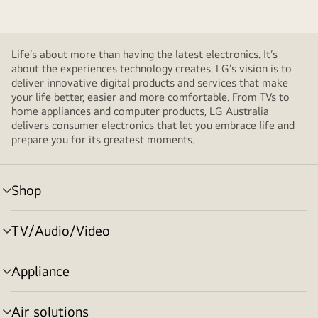
Life’s about more than having the latest electronics. It’s
about the experiences technology creates. LG’s vision is to
deliver innovative digital products and services that make
your life better, easier and more comfortable. From TVs to
home appliances and computer products, LG Australia
delivers consumer electronics that let you embrace life and
prepare you for its greatest moments.
Shop
menu
toggle
TV/Audio/Video
menu
toggle
Appliance
menu
toggle
Air solutions
menu