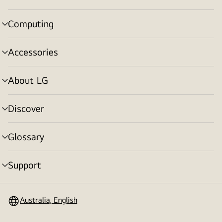
toggle
Computing
menu
toggle
Accessories
menu
toggle
About LG
menu
toggle
Discover
menu
toggle
Glossary
menu
toggle
Support
menu
toggle
Australia, English