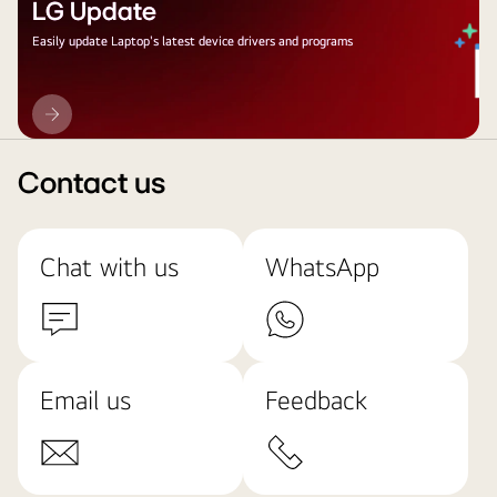
LG Update
Easily update Laptop's latest device drivers and programs
LG
Update
Contact us
Chat with us
WhatsApp
Email us
Feedback