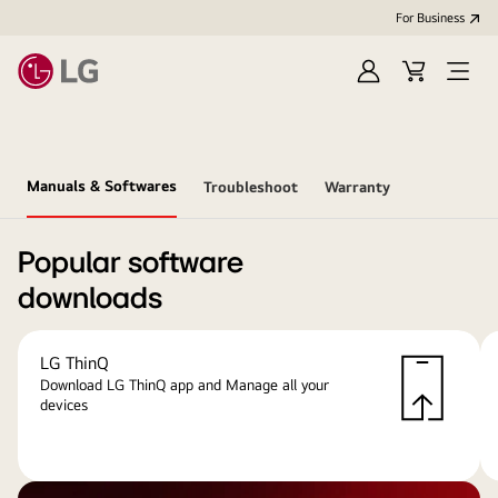
For Business
Sign
Cart
Open
in
menu
Manuals & Softwares
Troubleshoot
Warranty
Popular software
downloads
LG ThinQ
Download LG ThinQ app and Manage all your
devices