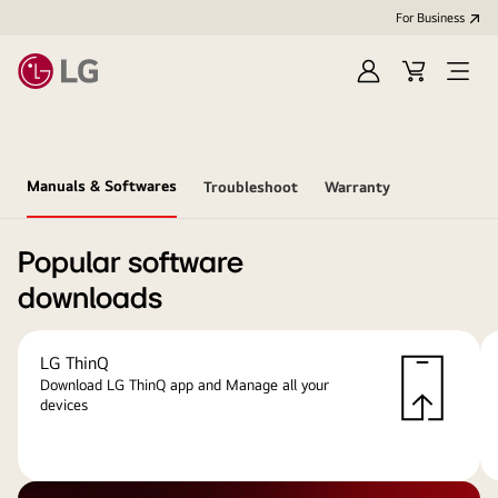
For Business
Sign
Cart
Open
in
menu
Manuals & Softwares
Troubleshoot
Warranty
Popular software
downloads
LG ThinQ
Download LG ThinQ app and Manage all your
devices