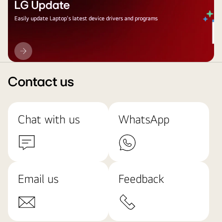
LG Update
Easily update Laptop's latest device drivers and programs
LG
Update
Contact us
Chat with us
WhatsApp
Email us
Feedback