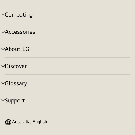
toggle
Computing
menu
toggle
Accessories
menu
toggle
About LG
menu
toggle
Discover
menu
toggle
Glossary
menu
toggle
Support
menu
toggle
Australia, English