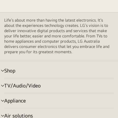
Life’s about more than having the latest electronics. It’s
about the experiences technology creates. LG’s vision is to
deliver innovative digital products and services that make
your life better, easier and more comfortable. From TVs to
home appliances and computer products, LG Australia
delivers consumer electronics that let you embrace life and
prepare you for its greatest moments.
Shop
menu
toggle
TV/Audio/Video
menu
toggle
Appliance
menu
toggle
Air solutions
menu