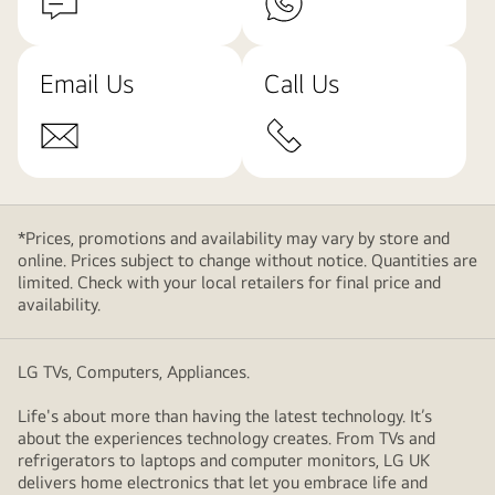
Email Us
Call Us
*Prices, promotions and availability may vary by store and
online. Prices subject to change without notice. Quantities are
limited. Check with your local retailers for final price and
availability.
LG TVs, Computers, Appliances.
Life's about more than having the latest technology. It’s
about the experiences technology creates. From TVs and
refrigerators to laptops and computer monitors, LG UK
delivers home electronics that let you embrace life and