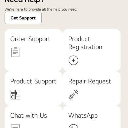
We're here to provide all the help you need.
Get Support
Order Support
Product
Registration
Product Support
Repair Request
Chat with Us
WhatsApp