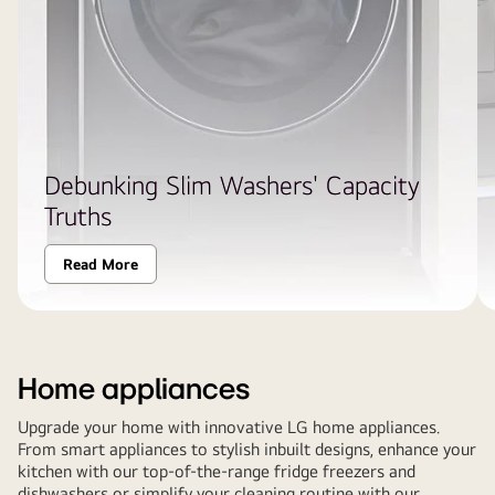
Debunking Slim Washers' Capacity
Truths
Read More
Home appliances
Upgrade your home with innovative LG home appliances.
From smart appliances to stylish inbuilt designs, enhance your
kitchen with our top-of-the-range fridge freezers and
dishwashers or simplify your cleaning routine with our