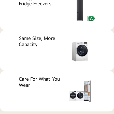
Fridge Freezers
home
appliances
including
a
washing
machine
Same Size, More
and
Capacity
refrigerators
displayed
with
Which?
Best
Buy
Care For What You
awards
Wear
and
the
message
'Award-