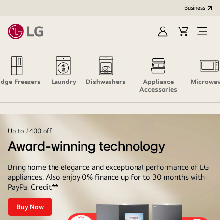
Business
Sign
Cart
Open
In
Menu
idge Freezers
Laundry
Dishwashers
Appliance
Microwav
Accessories
Up to £400 off
Award-winning technology
Bring home the elegance and exceptional performance of LG
appliances. Also enjoy 0% finance up for to 30 months with
PayPal Credit**
Buy Now
Award-
winning