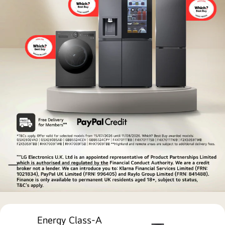
technology
LG
award-
Energy Class-A
winning