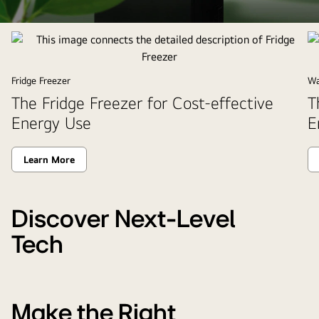
This
image
connects
the
Fridge Freezer
Wa
detailed
The Fridge Freezer for Cost-effective
T
description
Energy Use
E
of
energy
Learn More
saving
product.
Discover Next-Level
Tech
Make the Right