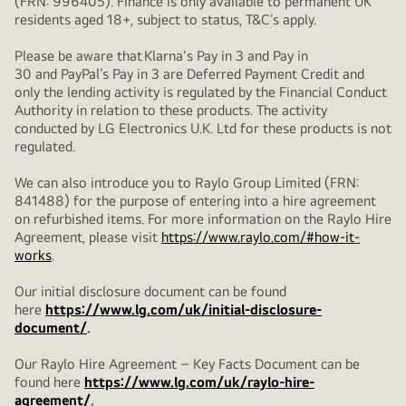
(FRN: 996405). Finance is only available to permanent UK
residents aged 18+, subject to status, T&C’s apply.
Please be aware that Klarna's Pay in 3 and Pay in
30 and PayPal’s Pay in 3 are Deferred Payment Credit and
only the lending activity is regulated by the Financial Conduct
Authority in relation to these products. The activity
conducted by LG Electronics U.K. Ltd for these products is not
regulated.
We can also introduce you to Raylo Group Limited (FRN:
841488) for the purpose of entering into a hire agreement
on refurbished items. For more information on the Raylo Hire
Agreement, please visit
https://www.raylo.com/#how-it-
works
.
Our initial disclosure document can be found
here
https://www.lg.com/uk/initial-disclosure-
document/
.
Our Raylo Hire Agreement – Key Facts Document can be
found here
https://www.lg.com/uk/raylo-hire-
agreement/
.