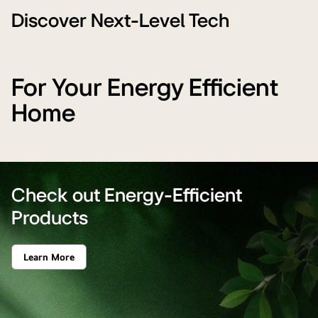
Winning
Technology'
Discover Next-Level Tech
For Your Energy Efficient
Home
Check out Energy-Efficient
Products
Learn More
Check
out
Energy-
Efficient
Products