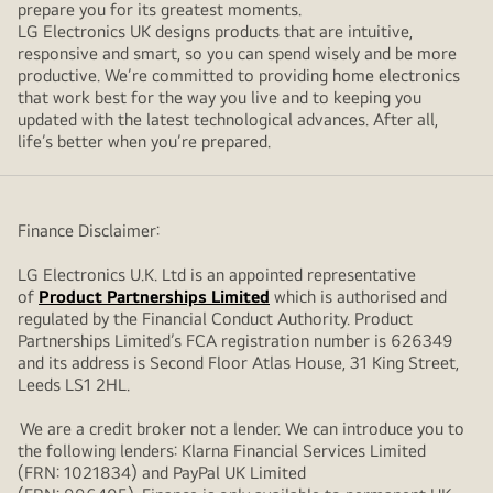
prepare you for its greatest moments.
LG Electronics UK designs products that are intuitive,
responsive and smart, so you can spend wisely and be more
productive. We’re committed to providing home electronics
that work best for the way you live and to keeping you
updated with the latest technological advances. After all,
life’s better when you’re prepared.
Finance Disclaimer:
LG Electronics U.K. Ltd is an appointed representative
of
Product Partnerships Limited
which is authorised and
regulated by the Financial Conduct Authority. Product
Partnerships Limited’s FCA registration number is 626349
and its address is Second Floor Atlas House, 31 King Street,
Leeds LS1 2HL.
We are a credit broker not a lender. We can introduce you to
the following lenders: Klarna Financial Services Limited
(FRN: 1021834) and PayPal UK Limited