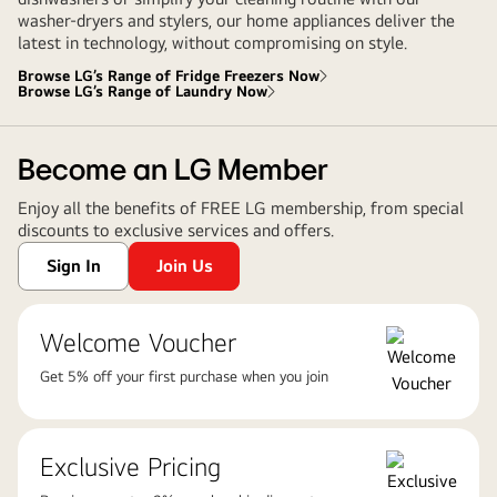
washer-dryers and stylers, our home appliances deliver the
latest in technology, without compromising on style.
Browse LG’s Range of Fridge Freezers Now
Browse LG’s Range of Laundry Now
Become an LG Member
Enjoy all the benefits of FREE LG membership, from special
discounts to exclusive services and offers.
Sign In
Join Us
Welcome Voucher
Get 5% off your first purchase when you join
Exclusive Pricing