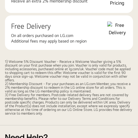
Receive an extra 2% membership discount
Free Delivery
On all orders purchased on LG.com
Additional fees may apply based on region
1) Welcome 5% Discount Voucher - Receive a Welcome Voucher giving a 5%
discount on your first purchase when you join. Voucher is only valid for products,
including accessories, purchased online at lg.com/uk. Voucher code must be applied
to shopping cart to redeem this offer. Welcome voucher is valid for the first 90
days since sign-up. Welcome voucher may not be valid in conjunction with other
offers.
2) Membership Discount - For your purchases as an LG.com Member, you receive a
2% membership discount to redeem in the LG online store for all orders. This is
valid as long as the LG membership policy is maintained.
3) Free Delivery for members. Postcode-related delivery fees are not covered by
membership benefits. Please refer to our
Delivery Terms and Conditions
for
postcode specific charges. Products can only be delivered within UK area. Delivery
of the Product(s) does not include installation, except where we expressly specify
otherwise at the time of ordering on our LG Online Store. LG provides free delivery
service to members only.
Need Help?