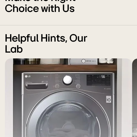
Choice with Us
Helpful Hints, Our
Lab