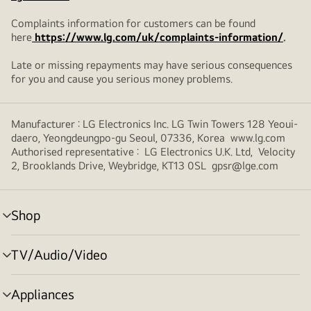
Complaints information for customers can be found
here
https://www.lg.com/uk/complaints-information/
.
Late or missing repayments may have serious consequences
for you and cause you serious money problems.
Manufacturer : LG Electronics Inc. LG Twin Towers 128 Yeoui-
daero, Yeongdeungpo-gu Seoul, 07336, Korea www.lg.com
Authorised representative : LG Electronics U.K. Ltd, Velocity
2, Brooklands Drive, Weybridge, KT13 0SL gpsr@lge.com
Shop
menu
toggle
TV/Audio/Video
menu
toggle
Appliances
menu