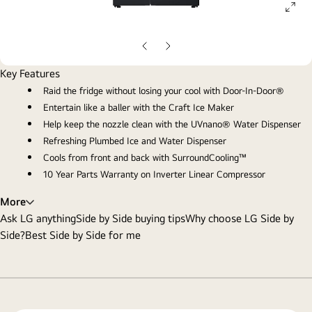
ope
gall
pop
Previous
Next
slide
slide
Key Features
Raid the fridge without losing your cool with Door-In-Door®
Entertain like a baller with the Craft Ice Maker
Help keep the nozzle clean with the UVnano® Water Dispenser
Refreshing Plumbed Ice and Water Dispenser
Cools from front and back with SurroundCooling™
10 Year Parts Warranty on Inverter Linear Compressor
More
Ask LG anything
Side by Side buying tips
Why choose LG Side by
Side?
Best Side by Side for me