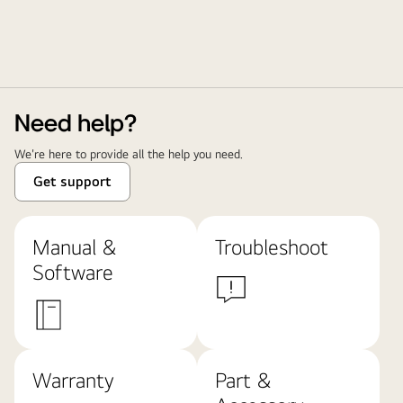
Need help?
We're here to provide all the help you need.
Get support
Manual &
Troubleshoot
Software
Warranty
Part &