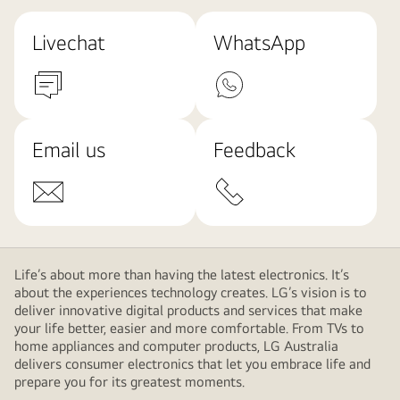
Livechat
WhatsApp
Email us
Feedback
Life’s about more than having the latest electronics. It’s
about the experiences technology creates. LG’s vision is to
deliver innovative digital products and services that make
your life better, easier and more comfortable. From TVs to
home appliances and computer products, LG Australia
delivers consumer electronics that let you embrace life and
prepare you for its greatest moments.