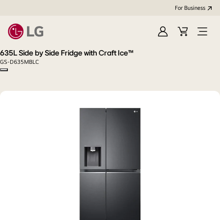
For Business
Sign
Cart
Open
in
menu
635L Side by Side Fridge with Craft Ice™
GS-D635MBLC
Copy model name