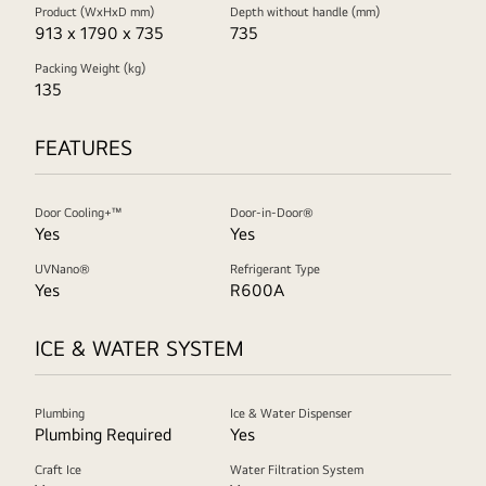
Product (WxHxD mm)
Depth without handle (mm)
913 x 1790 x 735
735
Packing Weight (kg)
135
FEATURES
Door Cooling+™
Door-in-Door®
Yes
Yes
UVNano®
Refrigerant Type
Yes
R600A
ICE & WATER SYSTEM
Plumbing
Ice & Water Dispenser
Plumbing Required
Yes
Craft Ice
Water Filtration System