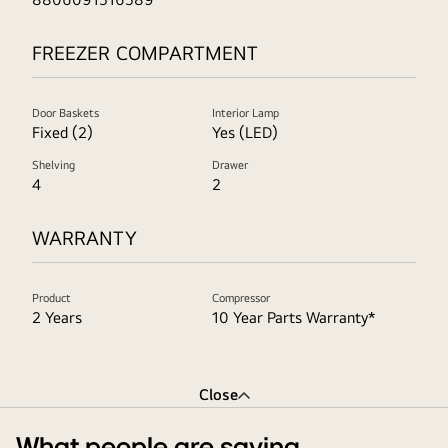
FREEZER COMPARTMENT
Door Baskets
Interior Lamp
Fixed (2)
Yes (LED)
Shelving
Drawer
4
2
WARRANTY
Product
Compressor
2 Years
10 Year Parts Warranty*
Close