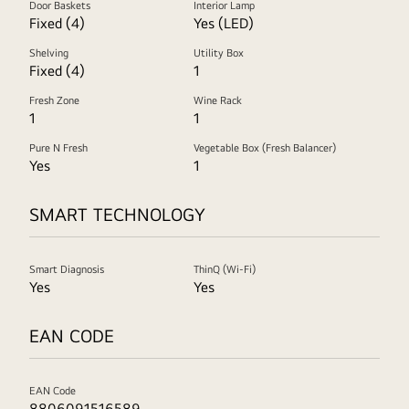
Door Baskets
Interior Lamp
Fixed (4)
Yes (LED)
Shelving
Utility Box
Fixed (4)
1
Fresh Zone
Wine Rack
1
1
Pure N Fresh
Vegetable Box (Fresh Balancer)
Yes
1
SMART TECHNOLOGY
Smart Diagnosis
ThinQ (Wi-Fi)
Yes
Yes
EAN CODE
EAN Code
8806091516589