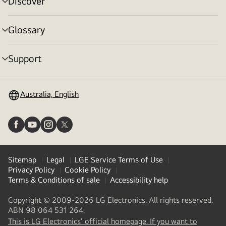
Discover
menu
toggle
Glossary
menu
toggle
Support
menu
toggle
Australia, English
Sitemap
Legal
LGE Service Terms of Use
Privacy Policy
Cookie Policy
Terms & Conditions of sale
Accessibility help
Copyright © 2009-2026 LG Electronics. All rights reserved.
ABN 98 064 531 264.
This is LG Electronics' official homepage. If you want to