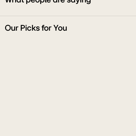
What people are saying
Our Picks for You