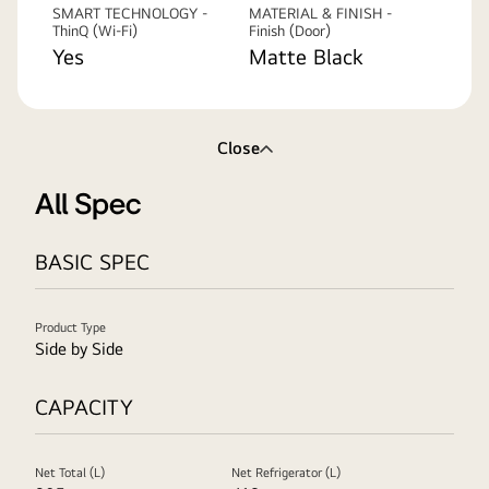
SMART TECHNOLOGY -
MATERIAL & FINISH -
ThinQ (Wi-Fi)
Finish (Door)
Yes
Matte Black
Close
All Spec
BASIC SPEC
Product Type
Side by Side
CAPACITY
Net Total (L)
Net Refrigerator (L)