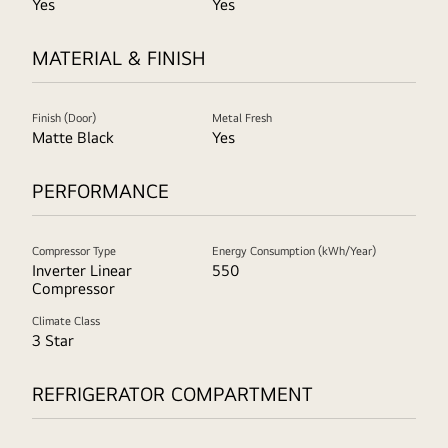
Yes
Yes
MATERIAL & FINISH
Finish (Door)
Metal Fresh
Matte Black
Yes
PERFORMANCE
Compressor Type
Energy Consumption (kWh/Year)
Inverter Linear
550
Compressor
Climate Class
3 Star
REFRIGERATOR COMPARTMENT