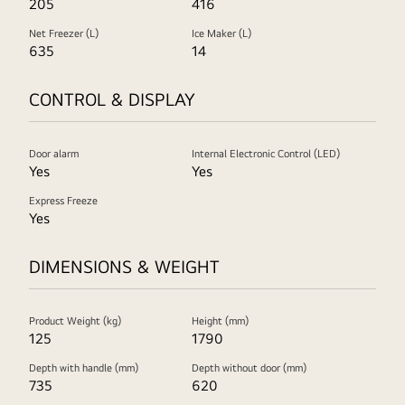
205
416
Net Freezer (L)
Ice Maker (L)
635
14
CONTROL & DISPLAY
Door alarm
Internal Electronic Control (LED)
Yes
Yes
Express Freeze
Yes
DIMENSIONS & WEIGHT
Product Weight (kg)
Height (mm)
125
1790
Depth with handle (mm)
Depth without door (mm)
735
620