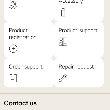
Accessory
Product
Product support
registration
Order support
Repair request
Contact us