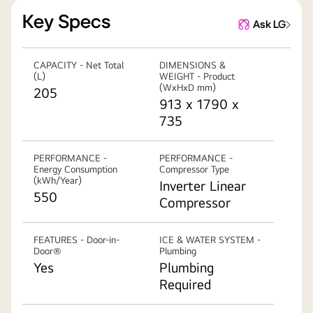
Key Specs
Ask LG
CAPACITY - Net Total
DIMENSIONS &
(L)
WEIGHT - Product
(WxHxD mm)
205
913 x 1790 x
735
PERFORMANCE -
PERFORMANCE -
Energy Consumption
Compressor Type
(kWh/Year)
Inverter Linear
550
Compressor
FEATURES - Door-in-
ICE & WATER SYSTEM -
Door®
Plumbing
Yes
Plumbing
Required