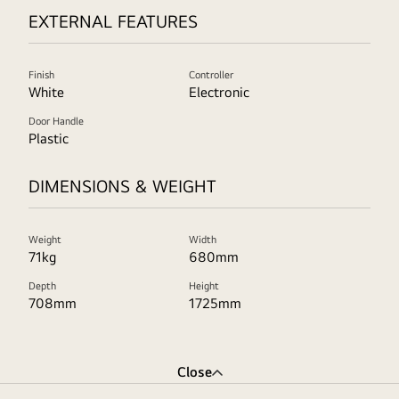
EXTERNAL FEATURES
Finish
Controller
White
Electronic
Door Handle
Plastic
DIMENSIONS & WEIGHT
Weight
Width
71kg
680mm
Depth
Height
708mm
1725mm
Close