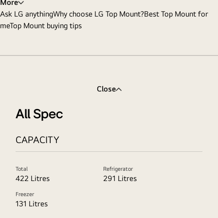
More
Ask LG anything
Why choose LG Top Mount?
Best Top Mount for
me
Top Mount buying tips
Close
All Spec
CAPACITY
Total
Refrigerator
422 Litres
291 Litres
Freezer
131 Litres