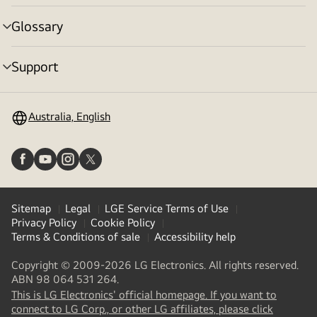
toggle
Glossary
menu
toggle
Support
menu
toggle
Australia, English
Sitemap
Legal
LGE Service Terms of Use
Privacy Policy
Cookie Policy
Terms & Conditions of sale
Accessibility help
Copyright © 2009-2026 LG Electronics. All rights reserved.
ABN 98 064 531 264.
This is LG Electronics' official homepage. If you want to
(
opens
connect to LG Corp., or other LG affiliates, please click