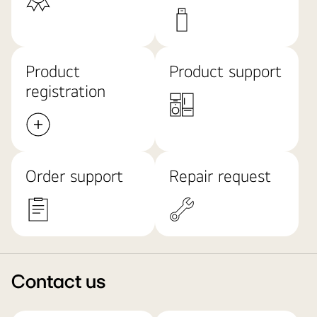
Product
Product support
registration
Order support
Repair request
Contact us