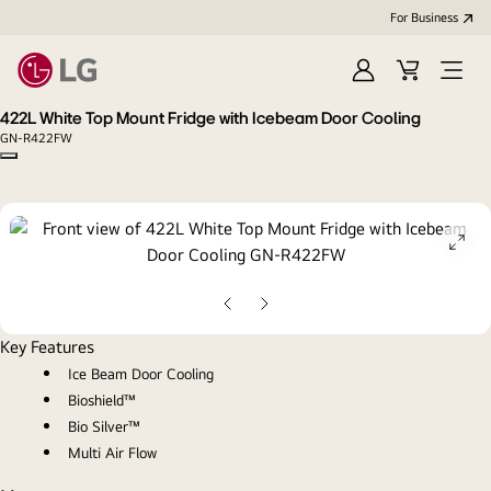
For Business
Sign
Cart
Open
in
menu
422L White Top Mount Fridge with Icebeam Door Cooling
GN-R422FW
Copy model name
ope
gall
pop
Previous
Next
slide
slide
Key Features
Ice Beam Door Cooling
Bioshield™
Bio Silver™
Multi Air Flow