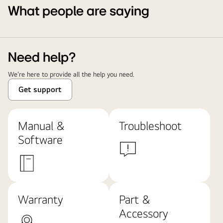
What people are saying
Need help?
We're here to provide all the help you need.
Get support
Manual &
Troubleshoot
Software
Warranty
Part &
Accessory