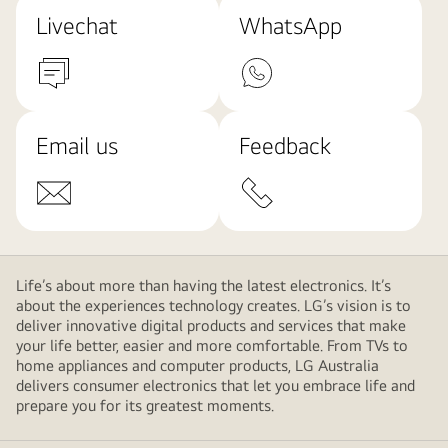
Livechat
WhatsApp
Email us
Feedback
Life’s about more than having the latest electronics. It’s
about the experiences technology creates. LG’s vision is to
deliver innovative digital products and services that make
your life better, easier and more comfortable. From TVs to
home appliances and computer products, LG Australia
delivers consumer electronics that let you embrace life and
prepare you for its greatest moments.